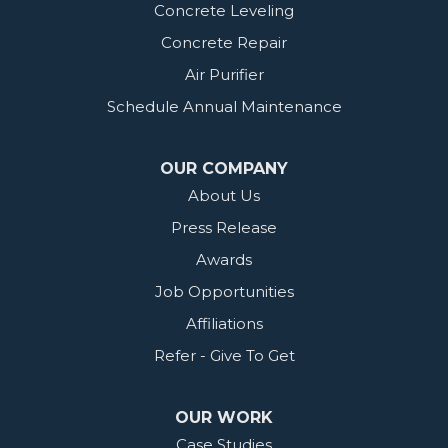
Concrete Leveling
Concrete Repair
Air Purifier
Schedule Annual Maintenance
OUR COMPANY
About Us
Press Release
Awards
Job Opportunities
Affiliations
Refer - Give To Get
OUR WORK
Case Studies