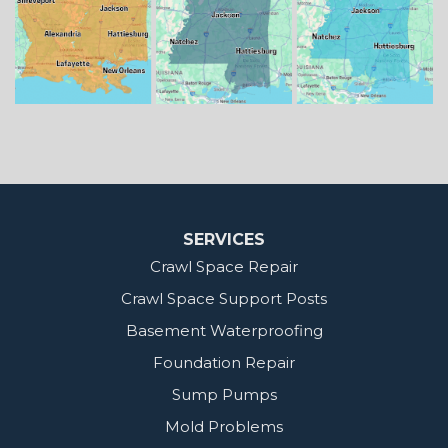
Benton
Gloster
Stonewall
Our Locations:
MidSouth Crawl Space Solutions
2404 Highway 49 S
Florence, MS 39073
1-601-667-2035
SERVICES
Crawl Space Repair
Crawl Space Support Posts
Basement Waterproofing
Foundation Repair
Sump Pumps
Mold Problems