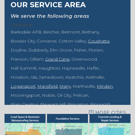
OUR SERVICE AREA
We serve the following areas
Louisiana
Barksdale AFB
Belcher
Belmont
Bethany
Bossier City
Converse
Cotton Valley
Coushatta
Doyline
Dubberly
Elm Grove
Fisher
Florien
Frierson
Gilliam
Grand Cane
Greenwood
Hall Summit
Haughton
Haynesville
Heflin
Hosston
Ida
Jamestown
Keatchie
Keithville
Logansport
Mansfield
Many
Marthaville
Minden
Mooringsport
Noble
Oil City
Pelican
Plain Dealing
Pleasant Hill
Princeton
Ringgold
MORE CITIES
Rodessa
Sarepta
Shongaloo
Shreveport
Sibley
Springhill
Vivian
Zwolle
Mississippi