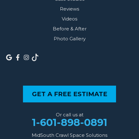
Reviews
Videos
Before & After
Photo Gallery
GET A FREE ESTIMATE
Or call us at
1-601-898-0891
MidSouth Crawl Space Solutions