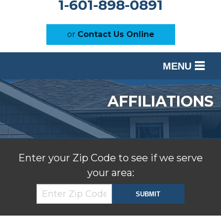
1-601-898-0891
or
Contact Us Online
MENU
SERVICES
AFFILIATIONS
OUR WORK
ABOUT US
SERVICE AREA
Enter your Zip Code to see if we serve
your area:
FREE ESTIMATE