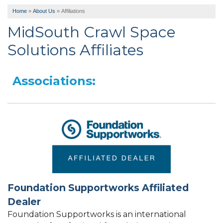
Home
»
About Us
»
Affiliations
MidSouth Crawl Space
Solutions Affiliates
Associations:
Foundation Supportworks Affiliated
Dealer
Foundation Supportworks is an international