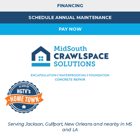
FINANCING
SCHEDULE ANNUAL MAINTENANCE
PAY NOW
Serving Jackson, Gulfport, New Orleans and nearby in MS
and LA