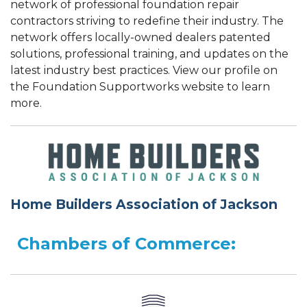
network of professional foundation repair
contractors striving to redefine their industry. The
network offers locally-owned dealers patented
solutions, professional training, and updates on the
latest industry best practices. View our profile on
the Foundation Supportworks website to learn
more.
Home Builders Association of Jackson
Chambers of Commerce: