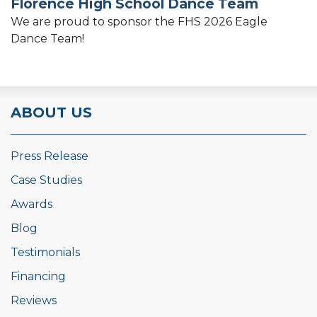
Florence High School Dance Team
We are proud to sponsor the FHS 2026 Eagle
Dance Team!
ABOUT US
Press Release
Case Studies
Awards
Blog
Testimonials
Financing
Reviews