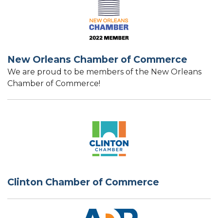
New Orleans Chamber of Commerce
We are proud to be members of the New Orleans
Chamber of Commerce!
Clinton Chamber of Commerce