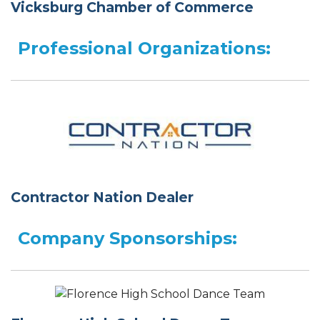
Vicksburg Chamber of Commerce
Professional Organizations:
Contractor Nation Dealer
Company Sponsorships: