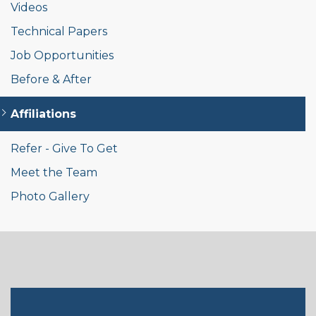
Videos
Technical Papers
Job Opportunities
Before & After
Affiliations
Refer - Give To Get
Meet the Team
Photo Gallery