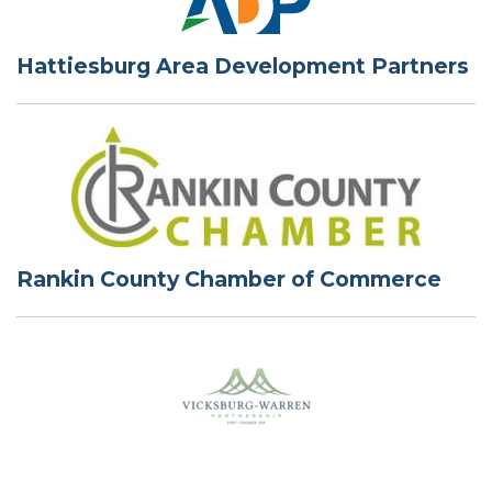
Hattiesburg Area Development Partners
Rankin County Chamber of Commerce