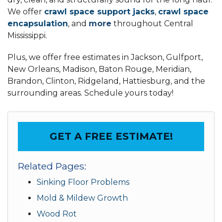
We offer
crawl space support jacks
,
crawl space
encapsulation
, and
more
throughout Central
Mississippi.
Plus, we offer free estimates in Jackson, Gulfport,
New Orleans, Madison, Baton Rouge, Meridian,
Brandon, Clinton, Ridgeland, Hattiesburg, and the
surrounding areas. Schedule yours today!
GET A FREE ESTIMATE!
Related Pages:
Sinking Floor Problems
Mold & Mildew Growth
Wood Rot