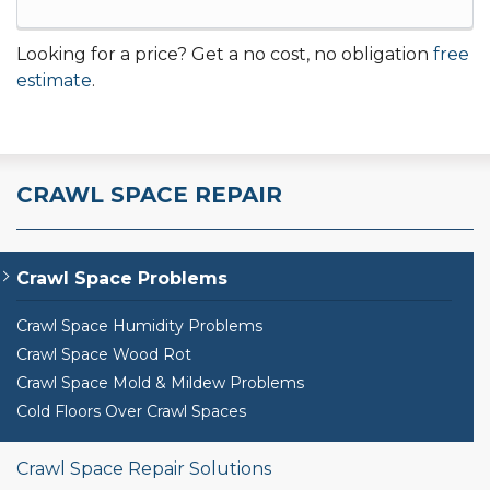
Looking for a price? Get a no cost, no obligation
free
estimate
.
CRAWL SPACE REPAIR
Crawl Space Problems
Crawl Space Humidity Problems
Crawl Space Wood Rot
Crawl Space Mold & Mildew Problems
Cold Floors Over Crawl Spaces
Crawl Space Repair Solutions