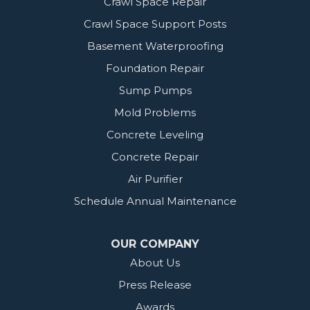
Crawl Space Repair
Crawl Space Support Posts
Basement Waterproofing
Foundation Repair
Sump Pumps
Mold Problems
Concrete Leveling
Concrete Repair
Air Purifier
Schedule Annual Maintenance
OUR COMPANY
About Us
Press Release
Awards