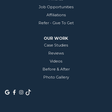
Job Opportunities
Affiliations
Refer - Give To Get
OUR WORK
Case Studies
Reviews
Videos
Before & After
Photo Gallery