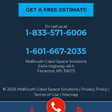
GET A FREE ESTIMATE
Or call us at
1-833-571-6006
1-601-667-2035
MidSouth Crawl Space Solutions
2404 Highway 49 S
Florence, MS 39073
© 2026 MidSouth Crawl Space Solutions |
Privacy Policy
|
Terms of Use
|
Sitemap