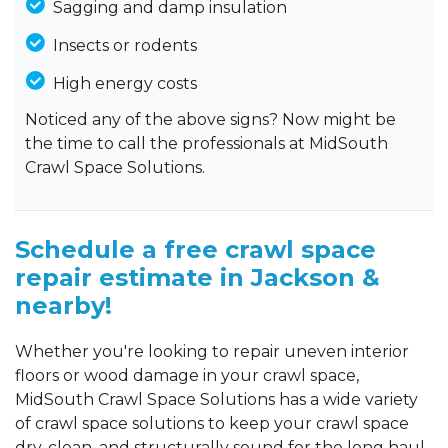
Sagging and damp insulation
Insects or rodents
High energy costs
Noticed any of the above signs? Now might be
the time to call the professionals at MidSouth
Crawl Space Solutions.
Schedule a free crawl space
repair estimate in Jackson &
nearby!
Whether you're looking to repair uneven interior
floors or wood damage in your crawl space,
MidSouth Crawl Space Solutions has a wide variety
of crawl space solutions to keep your crawl space
dry, clean, and structurally sound for the long haul.