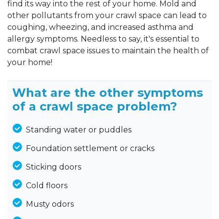
find its way into the rest of your home. Mold and
other pollutants from your crawl space can lead to
coughing, wheezing, and increased asthma and
allergy symptoms. Needless to say, it's essential to
combat crawl space issues to maintain the health of
your home!
What are the other symptoms
of a crawl space problem?
Standing water or puddles
Foundation settlement or cracks
Sticking doors
Cold floors
Musty odors