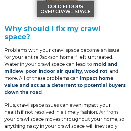
COLD FLOORS
OVER CRAWL SPACE
COLD FLOORS
Why should I fix my crawl
OVER CRAWL
SPACE
space?
Poorly insulated crawl
spaces can cause
cold floors
Problems with your crawl space become an issue
throughout your
for your entire Jackson home if left untreated.
home.
Water in your crawl space can lead to
mold and
LEARN MORE
mildew
,
poor indoor air quality
,
wood rot
, and
more. All of these problems can
impact home
value and act as a deterrent to potential buyers
down the road
.
Plus, crawl space issues can even impact your
health if not resolved in a timely fashion. Air from
your crawl space moves throughout your home, so
anything nasty in your crawl space will inevitably