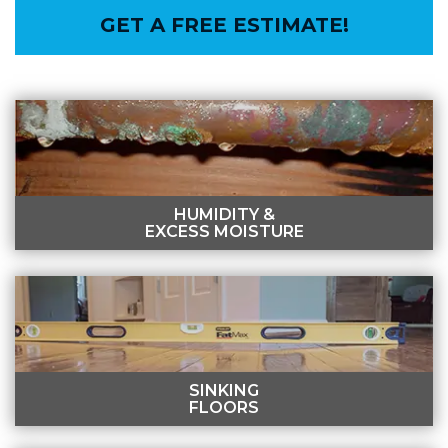
GET A FREE ESTIMATE!
HUMIDITY &
EXCESS MOISTURE
HUMIDITY & EXCESS MOISTURE
Flooding, foundation cracks, and plumbing leaks can
lead to humidity in the crawl space.
LEARN MORE
SINKING
FLOORS