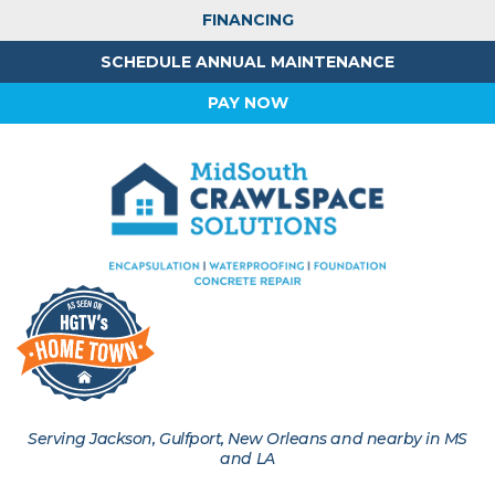
FINANCING
SCHEDULE ANNUAL MAINTENANCE
PAY NOW
Serving Jackson, Gulfport, New Orleans and nearby in MS
and LA