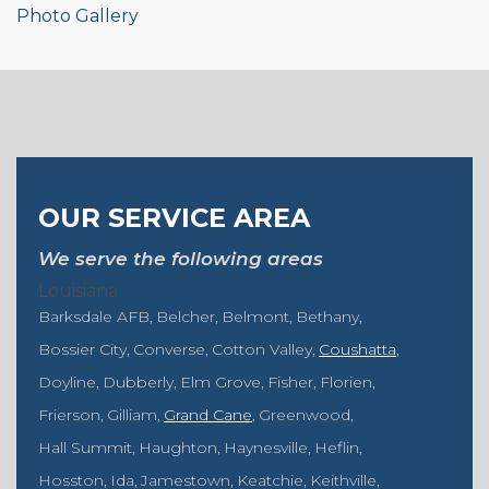
Photo Gallery
OUR SERVICE AREA
We serve the following areas
Louisiana
Barksdale AFB
Belcher
Belmont
Bethany
Bossier City
Converse
Cotton Valley
Coushatta
Doyline
Dubberly
Elm Grove
Fisher
Florien
Frierson
Gilliam
Grand Cane
Greenwood
Hall Summit
Haughton
Haynesville
Heflin
Hosston
Ida
Jamestown
Keatchie
Keithville