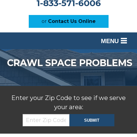
1-833-571-6006
or
Contact Us Online
MENU
SERVICES
CRAWL SPACE PROBLEMS
OUR WORK
ABOUT US
SERVICE AREA
Enter your Zip Code to see if we serve
your area:
FREE ESTIMATE