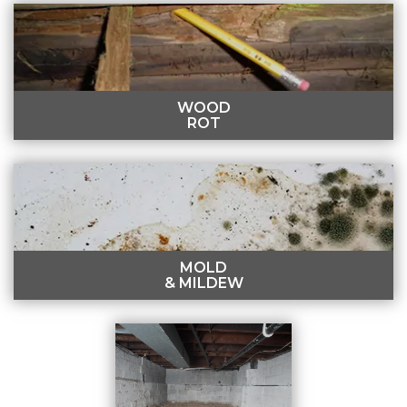
SINKING FLOORS
Moisture can lead to a sagging crawl space, resulting
in uneven interior floors.
LEARN MORE
WOOD
ROT
WOOD ROT
Termites, mold, and moisture can lead to wood
damage in the crawl space.
LEARN MORE
MOLD
& MILDEW
MOLD & MILDEW
Musty smells, pest infestations, and warped walls may
indicate mold and mildew growth.
LEARN MORE