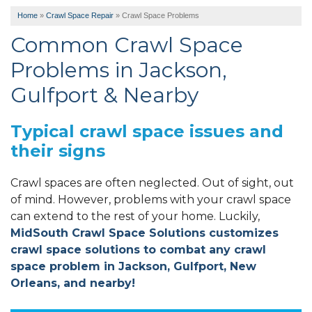
Home
»
Crawl Space Repair
»
Crawl Space Problems
Common Crawl Space
Problems in Jackson,
Gulfport & Nearby
Typical crawl space issues and
their signs
Crawl spaces are often neglected. Out of sight, out
of mind. However, problems with your crawl space
can extend to the rest of your home. Luckily,
MidSouth Crawl Space Solutions customizes
crawl space solutions to combat any crawl
space problem in Jackson, Gulfport, New
Orleans, and nearby!