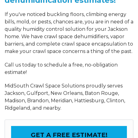
dehumidification estimates!
If you've noticed buckling floors, climbing energy
bills, mold, or pests, chances are, you are in need of a
quality humidity control solution for your Jackson
home. We have crawl space dehumidifiers, vapor
barriers, and complete crawl space encapsulation to
make your crawl space concerns a thing of the past.
Call us today to schedule a free, no-obligation
estimate!
MidSouth Crawl Space Solutions proudly serves
Jackson, Gulfport, New Orleans, Baton Rouge,
Madison, Brandon, Meridian, Hattiesburg, Clinton,
Ridgeland, and nearby.
GET A FREE ESTIMATE!