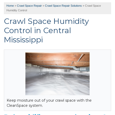
Home
»
Crawl Space Repair
»
Crawl Space Repair Solutions
»
Crawl Space
Humidity Control
Crawl Space Humidity
Control in Central
Mississippi
Keep moisture out of your crawl space with the
CleanSpace system.