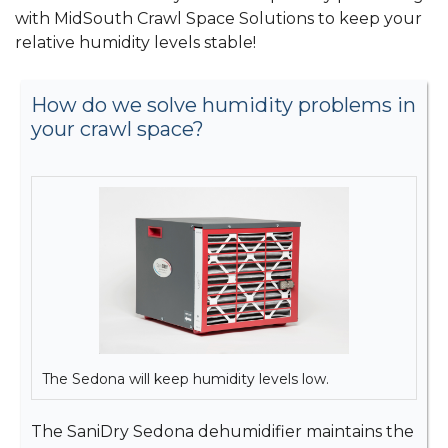
with MidSouth Crawl Space Solutions to keep your
relative humidity levels stable!
How do we solve humidity problems in
your crawl space?
The Sedona will keep humidity levels low.
The SaniDry Sedona dehumidifier maintains the