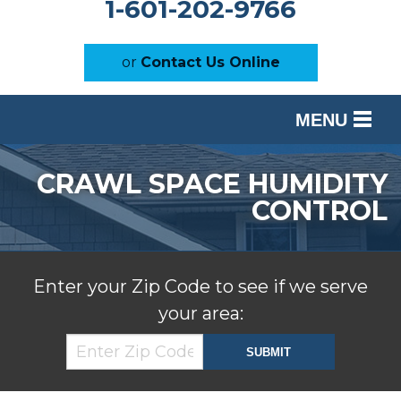
1-601-202-9766
or
Contact Us Online
MENU
SERVICES
CRAWL SPACE HUMIDITY
OUR WORK
CONTROL
ABOUT US
SERVICE AREA
Enter your Zip Code to see if we serve
your area:
FREE ESTIMATE