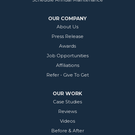
OUR COMPANY
About Us
Press Release
Awards
Job Opportunities
Affiliations
Refer - Give To Get
OUR WORK
Case Studies
Reviews
Videos
Before & After