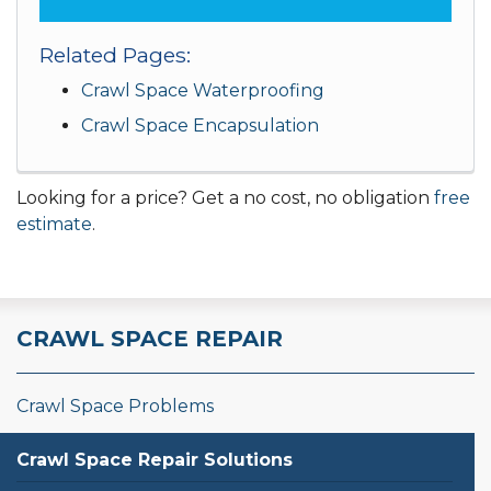
Related Pages:
Crawl Space Waterproofing
Crawl Space Encapsulation
Looking for a price? Get a no cost, no obligation
free
estimate
.
CRAWL SPACE REPAIR
Crawl Space Problems
Crawl Space Repair Solutions