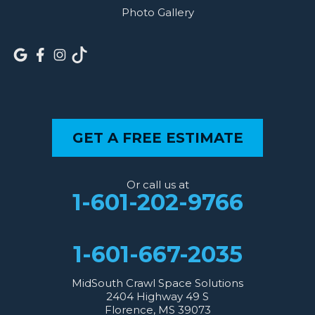
Photo Gallery
GET A FREE ESTIMATE
Or call us at
1-601-202-9766
1-601-667-2035
MidSouth Crawl Space Solutions
2404 Highway 49 S
Florence, MS 39073