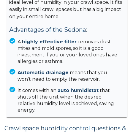
ideal level of humidity in your crawl space. It fits
easily in small crawl spaces but has a big impact
on your entire home.
Advantages of the Sedona:
A
highly effective filter
removes dust
mites and mold spores, so it is a good
investment if you or your loved ones have
allergies or asthma.
Automatic drainage
means that you
won't need to empty the reservoir.
It comes with an
auto humidistat
that
shuts off the unit when the desired
relative humidity level is achieved, saving
energy.
Crawl space humidity control questions &