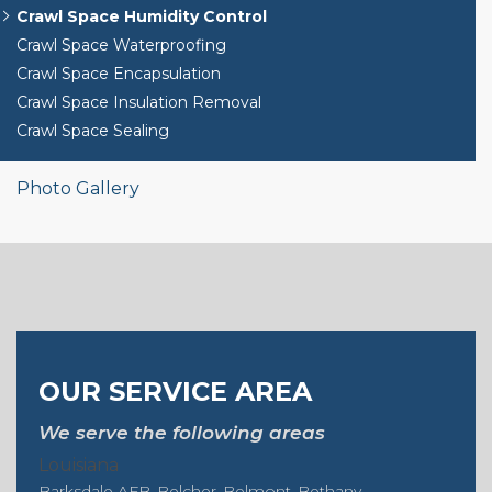
Crawl Space Humidity Control
Crawl Space Waterproofing
Crawl Space Encapsulation
Crawl Space Insulation Removal
Crawl Space Sealing
Photo Gallery
OUR SERVICE AREA
We serve the following areas
Louisiana
Barksdale AFB
Belcher
Belmont
Bethany