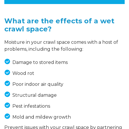
What are the effects of a wet
crawl space?
Moisture in your crawl space comes with a host of
problems, including the following:
Damage to stored items
Wood rot
Poor indoor air quality
Structural damage
Pest infestations
Mold and mildew growth
Prevent issues with your crawl space by partnering