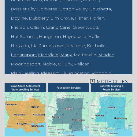
Bossier City
Converse
Cotton Valley
Coushatta
Doyline
Dubberly
Elm Grove
Fisher
Florien
Frierson
Gilliam
Grand Cane
Greenwood
Hall Summit
Haughton
Haynesville
Heflin
Hosston
Ida
Jamestown
Keatchie
Keithville
Logansport
Mansfield
Many
Marthaville
Minden
Mooringsport
Noble
Oil City
Pelican
Plain Dealing
Pleasant Hill
Princeton
Ringgold
MORE CITIES
Rodessa
Sarepta
Shongaloo
Shreveport
Sibley
Springhill
Vivian
Zwolle
Mississippi
Benton
Gloster
Stonewall
Our Locations: