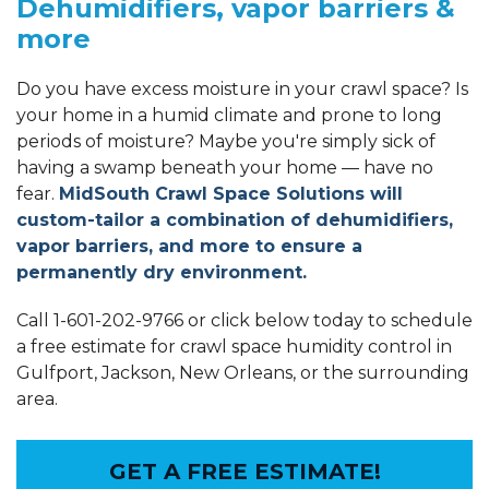
Dehumidifiers, vapor barriers &
more
Do you have excess moisture in your crawl space? Is
your home in a humid climate and prone to long
periods of moisture? Maybe you're simply sick of
having a swamp beneath your home — have no
fear.
MidSouth Crawl Space Solutions will
custom-tailor a combination of dehumidifiers,
vapor barriers, and more to ensure a
permanently dry environment.
Call
1-601-202-9766
or click below today to schedule
a free estimate for crawl space humidity control in
Gulfport, Jackson, New Orleans, or the surrounding
area.
GET A FREE ESTIMATE!