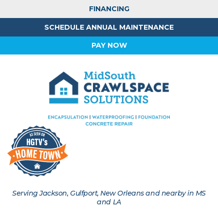
FINANCING
SCHEDULE ANNUAL MAINTENANCE
PAY NOW
Serving Jackson, Gulfport, New Orleans and nearby in MS
and LA