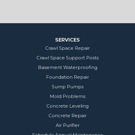
MidSouth Crawl Space Solutions
2404 Highway 49 S
Florence, MS 39073
1-601-667-2035
SERVICES
Crawl Space Repair
Crawl Space Support Posts
Basement Waterproofing
Foundation Repair
Sump Pumps
Mold Problems
Concrete Leveling
Concrete Repair
Air Purifier
Schedule Annual Maintenance