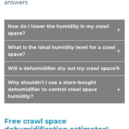
answers
How do I lower the humidity in my crawl
space?
What is the ideal humidity level for a crawl
space?
Will a dehumidifier dry out my crawl space?
Why shouldn't I use a store-bought
dehumidifier to control crawl space
humidity?
Free crawl space