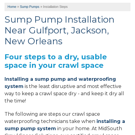
Home
»
Sump Pumps
»
Installation Steps
Sump Pump Installation
Near Gulfport, Jackson,
New Orleans
Four steps to a dry, usable
space in your crawl space
Installing a sump pump and waterproofing
system
is the least disruptive and most effective
way to keep a crawl space dry - and keep it dry all
the time!
The following are steps our crawl space
waterproofing technicians take when
installing a
sump pump system
in your home. At MidSouth