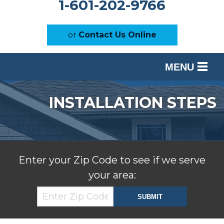
1-601-202-9766
or
Contact Us Online
MENU
SERVICES
INSTALLATION STEPS
OUR WORK
ABOUT US
SERVICE AREA
Enter your Zip Code to see if we serve
your area:
FREE ESTIMATE