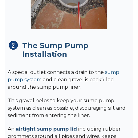
The Sump Pump
Installation
A special outlet connects a drain to the
sump
pump system
and clean gravel is backfilled
around the sump pump liner.
This gravel helps to keep your sump pump
system as clean as possible, discouraging silt and
sediment from entering the liner.
An
airtight sump pump lid
including rubber
grommets around all pipes and wires, keeps