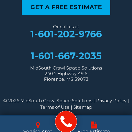
GET A FREE ESTIMATE
Or call us at
1-601-202-9766
1-601-667-2035
MidSouth Crawl Space Solutions
2404 Highway 49 S
Florence, MS 39073
© 2026 MidSouth Crawl Space Solutions |
Privacy Policy
|
Terms of Use
|
Sitemap
Service Area
Free Estimate