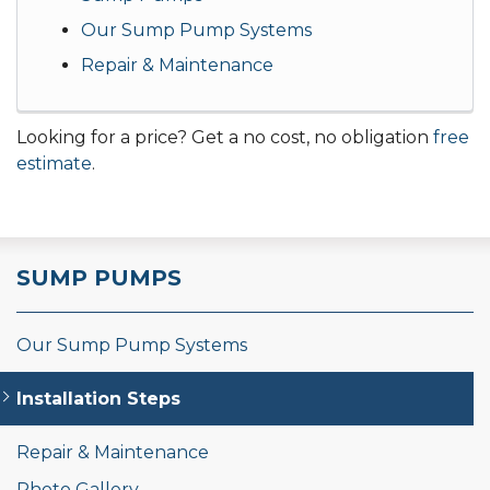
Our Sump Pump Systems
Repair & Maintenance
Looking for a price? Get a no cost, no obligation
free
estimate
.
SUMP PUMPS
Our Sump Pump Systems
Installation Steps
Repair & Maintenance
Photo Gallery