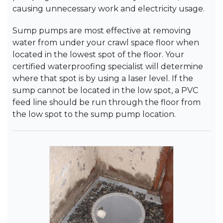
causing unnecessary work and electricity usage.
Sump pumps are most effective at removing
water from under your crawl space floor when
located in the lowest spot of the floor. Your
certified waterproofing specialist will determine
where that spot is by using a laser level. If the
sump cannot be located in the low spot, a PVC
feed line should be run through the floor from
the low spot to the sump pump location.