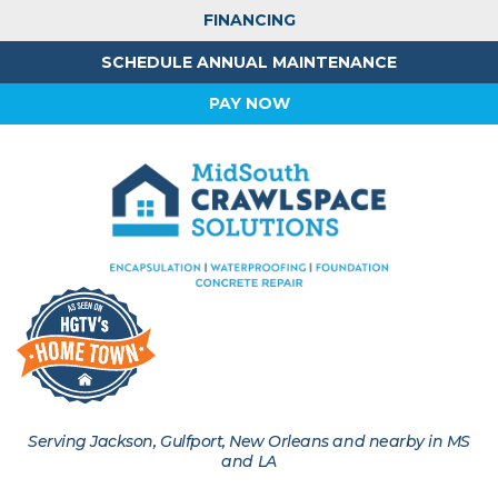
FINANCING
SCHEDULE ANNUAL MAINTENANCE
PAY NOW
Serving Jackson, Gulfport, New Orleans and nearby in MS
and LA