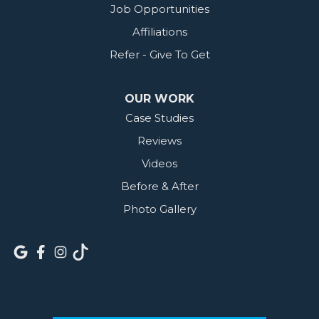
Job Opportunities
Affiliations
Refer - Give To Get
OUR WORK
Case Studies
Reviews
Videos
Before & After
Photo Gallery