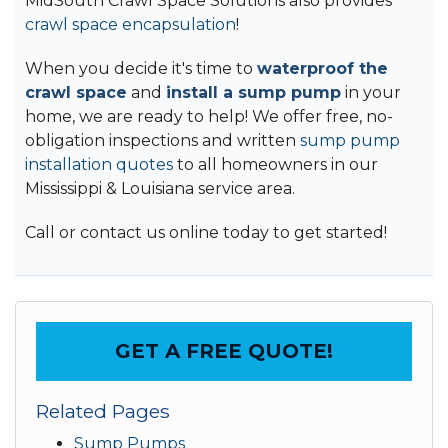
MidSouth Crawl Space Solutions also provides
crawl space encapsulation
!
When you decide it's time to
waterproof the
crawl space
and
install a sump pump
in your
home, we are ready to help! We offer free, no-
obligation inspections and written
sump pump
installation quotes
to all homeowners in our
Mississippi & Louisiana service area.
Call or contact us online today to get started!
GET A FREE QUOTE!
Related Pages
Sump Pumps