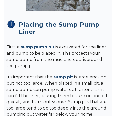
Placing the Sump Pump
Liner
First, a
sump pump pit
is excavated for the liner
and pump to be placed in. This protects your
sump pump from the mud and debris around
the pump pit.
It's important that the
sump pit
is large enough,
but not too large. When placed in a small pit, a
sump pump can pump water out faster than it
can fill the liner, causing them to turn on and off
quickly and burn out sooner. Sump pits that are
too large tend to go too deeply into the ground,
pumping out water far below your home,