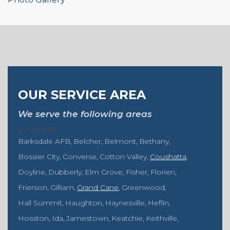
OUR SERVICE AREA
We serve the following areas
Louisiana
Barksdale AFB
Belcher
Belmont
Bethany
Bossier City
Converse
Cotton Valley
Coushatta
Doyline
Dubberly
Elm Grove
Fisher
Florien
Frierson
Gilliam
Grand Cane
Greenwood
Hall Summit
Haughton
Haynesville
Heflin
Hosston
Ida
Jamestown
Keatchie
Keithville