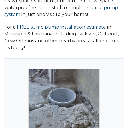
Crawl Space Solutions, our certified crawl space
waterproofers can install a complete
sump pump
system
in just one visit to your home!
For a
FREE sump pump installation estimate
in
Mississippi & Louisiana, including Jackson, Gulfport,
New Orleans and other nearby areas
,
call or e-mail
us today!