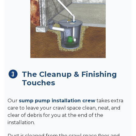
The Cleanup & Finishing
Touches
Our
sump pump installation crew
takes extra
care to leave your crawl space clean, neat, and
clear of debris for you at the end of the
installation.
Dust is cleaned from the crawl space floor and