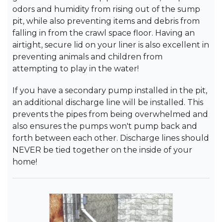
odors and humidity from rising out of the sump
pit, while also preventing items and debris from
falling in from the crawl space floor. Having an
airtight, secure lid on your liner is also excellent in
preventing animals and children from
attempting to play in the water!
If you have a secondary pump installed in the pit,
an additional discharge line will be installed. This
prevents the pipes from being overwhelmed and
also ensures the pumps won't pump back and
forth between each other. Discharge lines should
NEVER be tied together on the inside of your
home!