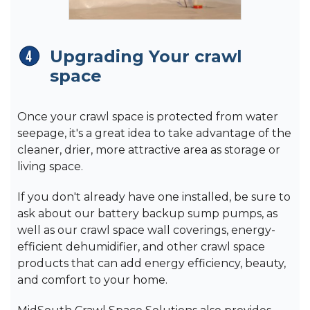
Upgrading Your crawl
space
Once your crawl space is protected from water
seepage, it's a great idea to take advantage of the
cleaner, drier, more attractive area as storage or
living space.
If you don't already have one installed, be sure to
ask about our battery backup sump pumps, as
well as our crawl space wall coverings, energy-
efficient dehumidifier, and other crawl space
products that can add energy efficiency, beauty,
and comfort to your home.