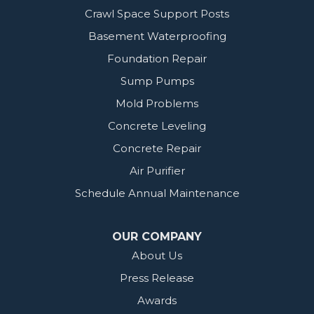
Crawl Space Support Posts
Basement Waterproofing
Foundation Repair
Sump Pumps
Mold Problems
Concrete Leveling
Concrete Repair
Air Purifier
Schedule Annual Maintenance
OUR COMPANY
About Us
Press Release
Awards