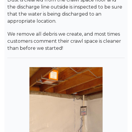
the discharge line outside is inspected to be sure
that the water is being discharged to an
appropriate location.
We remove all debris we create, and most times
customers comment their crawl space is cleaner
than before we started!