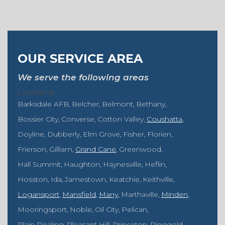
OUR SERVICE AREA
We serve the following areas
Louisiana
Barksdale AFB
Belcher
Belmont
Bethany
Bossier City
Converse
Cotton Valley
Coushatta
Doyline
Dubberly
Elm Grove
Fisher
Florien
Frierson
Gilliam
Grand Cane
Greenwood
Hall Summit
Haughton
Haynesville
Heflin
Hosston
Ida
Jamestown
Keatchie
Keithville
Logansport
Mansfield
Many
Marthaville
Minden
Mooringsport
Noble
Oil City
Pelican
Plain Dealing
Pleasant Hill
Princeton
Ringgold