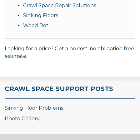
Crawl Space Repair Solutions
Sinking Floors
Wood Rot
Looking for a price? Get a no cost, no obligation
free
estimate
.
CRAWL SPACE SUPPORT POSTS
Sinking Floor Problems
Photo Gallery