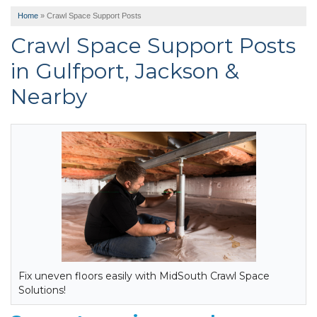
Home
»
Crawl Space Support Posts
Crawl Space Support Posts
in Gulfport, Jackson &
Nearby
Fix uneven floors easily with MidSouth Crawl Space
Solutions!