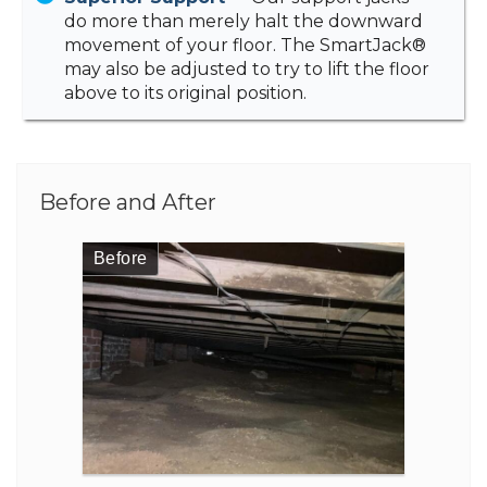
do more than merely halt the downward
movement of your floor. The SmartJack®
may also be adjusted to try to lift the floor
above to its original position.
Before and After
Before