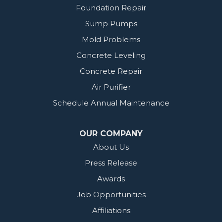
Foundation Repair
Sump Pumps
Mold Problems
Concrete Leveling
Concrete Repair
Air Purifier
Schedule Annual Maintenance
OUR COMPANY
About Us
Press Release
Awards
Job Opportunities
Affiliations