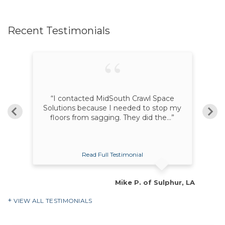
Recent Testimonials
ur
“I contacted MidSouth Crawl Space
“K
nd
Solutions because I needed to stop my
floors from sagging. They did the...”
Read Full Testimonial
ie, MS
Mike P. of Sulphur, LA
VIEW ALL TESTIMONIALS