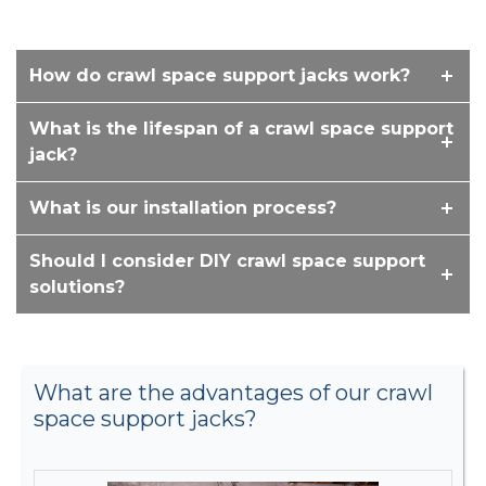
How do crawl space support jacks work?
What is the lifespan of a crawl space support
jack?
What is our installation process?
Should I consider DIY crawl space support
solutions?
What are the advantages of our crawl
space support jacks?