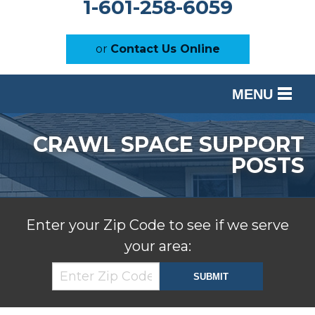
1-601-258-6059
or
Contact Us Online
MENU
SERVICES
CRAWL SPACE SUPPORT
OUR WORK
POSTS
ABOUT US
SERVICE AREA
Enter your Zip Code to see if we serve
your area:
FREE ESTIMATE