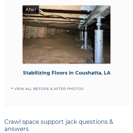
After
Stabilizing Floors in Coushatta, LA
VIEW ALL BEFORE & AFTER PHOTOS
Crawl space support jack questions &
answers