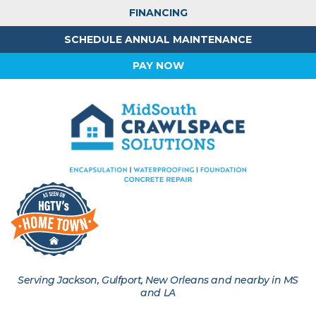
FINANCING
SCHEDULE ANNUAL MAINTENANCE
PAY NOW
Serving Jackson, Gulfport, New Orleans and nearby in MS
and LA