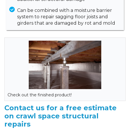
Can be combined with a moisture barrier
system to repair sagging floor joists and
girders that are damaged by rot and mold
Check out the finished product!
Contact us for a free estimate
on crawl space structural
repairs