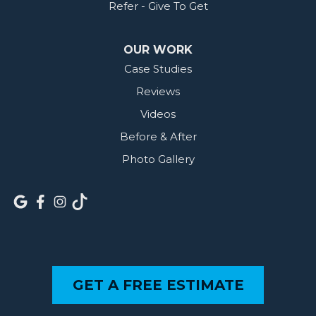
Refer - Give To Get
OUR WORK
Case Studies
Reviews
Videos
Before & After
Photo Gallery
GET A FREE ESTIMATE