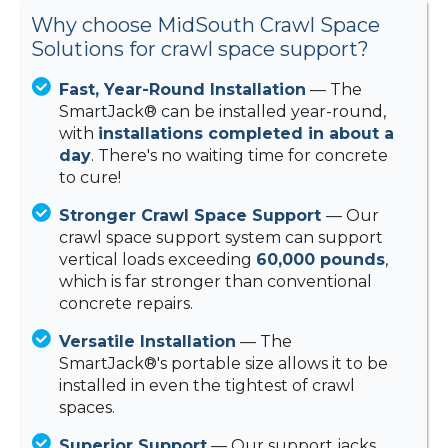
Why choose MidSouth Crawl Space
Solutions for crawl space support?
Fast, Year-Round Installation
— The
SmartJack® can be installed year-round,
with
installations completed in about a
day
. There's no waiting time for concrete
to cure!
Stronger Crawl Space Support
— Our
crawl space support system can support
vertical loads exceeding
60,000 pounds
,
which is far stronger than conventional
concrete repairs.
Versatile Installation
— The
SmartJack®'s portable size allows it to be
installed in even the tightest of crawl
spaces.
Superior Support
— Our support jacks