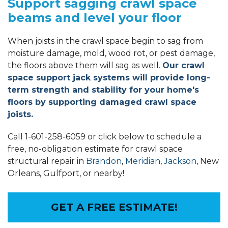
Support sagging crawl space
beams and level your floor
When joists in the crawl space begin to sag from
moisture damage, mold, wood rot, or pest damage,
the floors above them will sag as well.
Our crawl
space support jack systems will provide long-
term strength and stability for your home's
floors by supporting damaged crawl space
joists.
Call
1-601-258-6059
or click below to schedule a
free, no-obligation estimate for crawl space
structural repair in
Brandon
,
Meridian
,
Jackson
, New
Orleans, Gulfport, or nearby!
GET A FREE ESTIMATE!