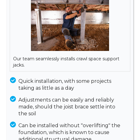
Our team seamlessly installs crawl space support
jacks.
Quick installation, with some projects
taking as little as a day
Adjustments can be easily and reliably
made, should the joist brace settle into
the soil
Can be installed without "overlifting" the
foundation, which is known to cause
additional structural damage