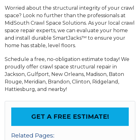
Worried about the structural integrity of your crawl
space? Look no further than the professionals at
MidSouth Crawl Space Solutions. As your local crawl
space repair experts, we can evaluate your home
and install durable SmartJacks™ to ensure your
home has stable, level floors.
Schedule a free, no-obligation estimate today! We
proudly offer crawl space structural repair in
Jackson, Gulfport, New Orleans, Madison, Baton
Rouge, Meridian, Brandon, Clinton, Ridgeland,
Hattiesburg, and nearby!
GET A FREE ESTIMATE!
Related Pages: