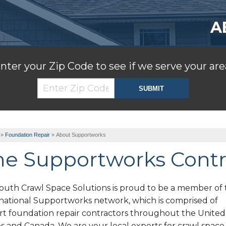
A
nter your Zip Code to see if we serve your are
»
Foundation Repair
»
About Supportworks
he Supportworks Contr
outh Crawl Space Solutions is proud to be a member of 
rnational Supportworks network, which is comprised of
rt foundation repair contractors throughout the United
s and Canada. We are your local experts for crawl space s