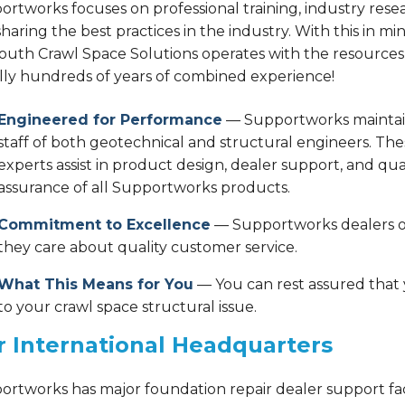
rtworks focuses on professional training, industry rese
haring the best practices in the industry. With this in min
outh Crawl Space Solutions operates with the resources
ally hundreds of years of combined experience!
Engineered for Performance
— Supportworks maintai
staff of both geotechnical and structural engineers. The
experts assist in product design, dealer support, and qua
assurance of all Supportworks products.
Commitment to Excellence
— Supportworks dealers op
they care about quality customer service.
What This Means for You
— You can rest assured that yo
to your crawl space structural issue.
 International Headquarters
ortworks has major foundation repair dealer support fac