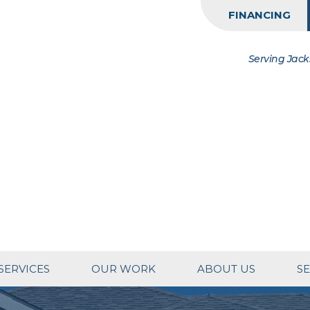
FINANCING
Serving Jack
SERVICES
OUR WORK
ABOUT US
SE