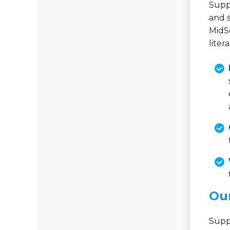
Suppo
and s
MidS
liter
Our
Supp