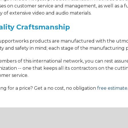
ses on customer service and management, as well as a fu
ry of extensive video and audio materials.
lity Craftsmanship
Supportworks products are manufactured with the utmo
ty and safety in mind; each stage of the manufacturing p
mbers of this international network, you can rest assure
ization -- one that keeps all its contractors on the cutti
omer service.
ng for a price? Get a no cost, no obligation
free estimate