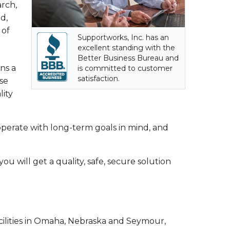
arch,
d,
 of
Supportworks, Inc. has an
excellent standing with the
Better Business Bureau and
ns a
is committed to customer
satisfaction.
se
lity
erate with long-term goals in mind, and
u will get a quality, safe, secure solution
ilities in Omaha, Nebraska and Seymour,