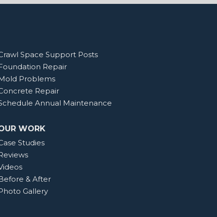
Crawl Space Support Posts
Foundation Repair
Mold Problems
Concrete Repair
Schedule Annual Maintenance
OUR WORK
Case Studies
Reviews
Videos
Before & After
Photo Gallery