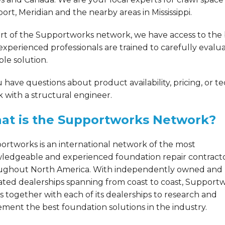
ort, Meridian and the nearby areas in Mississippi.
rt of the Supportworks network, we have access to the b
experienced professionals are trained to carefully eval
ble solution.
u have questions about product availability, pricing, or t
 with a structural engineer.
at is the Supportworks Network?
ortworks is an international network of the most
ledgeable and experienced foundation repair contract
ughout North America. With independently owned and
ated dealerships spanning from coast to coast, Support
 together with each of its dealerships to research and
ment the best foundation solutions in the industry.