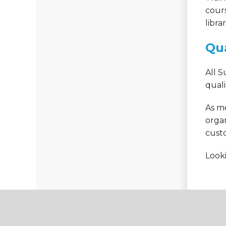
cour
libra
Qua
All 
quali
As me
organ
cust
Looki