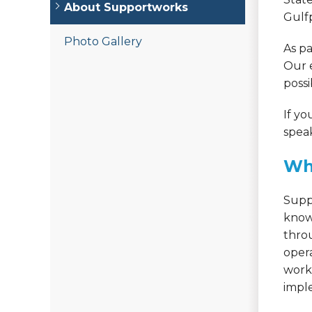
About Supportworks
Gulfp
Photo Gallery
As pa
Our 
possi
If yo
speak
Wh
Supp
know
thro
oper
works
imple