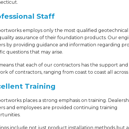
ecticut.
fessional Staff
ortworks employs only the most qualified geotechnical 
uality assurance of their foundation products. Our eng
rs by providing guidance and information regarding prod
fic questions that may arise.
 means that each of our contractors has the support and
rk of contractors, ranging from coast to coast all acros
ellent Training
ortworks places a strong emphasis on training. Dealersh
rs and employees are provided continuing training
tunities.
ings include not just product installation methods but a