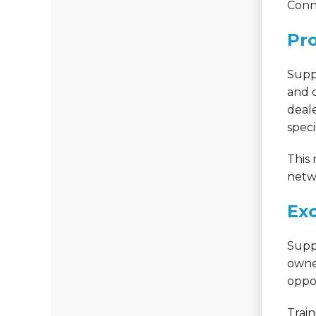
Conn
Pro
Supp
and q
deale
speci
This
netwo
Exc
Supp
owne
oppor
Train