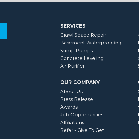
SERVICES
Crawl Space Repair
Basement Waterproofing
Sump Pumps
Concrete Leveling
Air Purifier
OUR COMPANY
About Us
Press Release
Awards
Job Opportunities
Affiliations
Refer - Give To Get