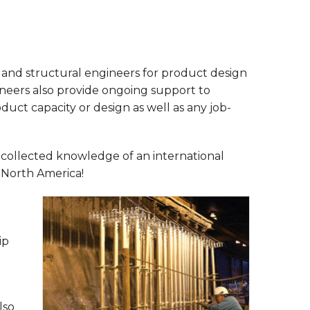
and structural engineers for product design
ineers also provide ongoing support to
uct capacity or design as well as any job-
 collected knowledge of an international
s North America!
ip
lso