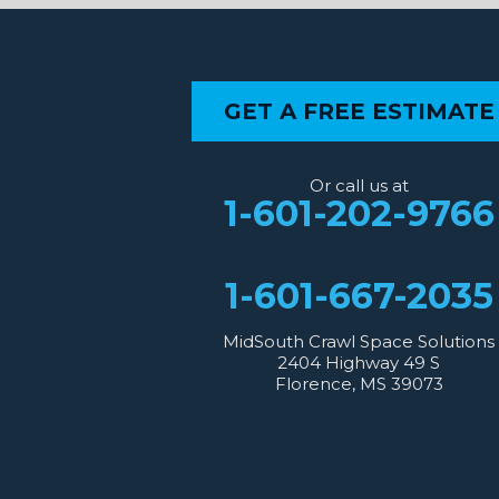
Benton
Gloster
Stonewall
Our Locations:
GET A FREE ESTIMATE
MidSouth Crawl Space Solutions
2404 Highway 49 S
Florence, MS 39073
Or call us at
1-601-667-2035
1-601-202-9766
1-601-667-2035
MidSouth Crawl Space Solutions
2404 Highway 49 S
Florence, MS 39073