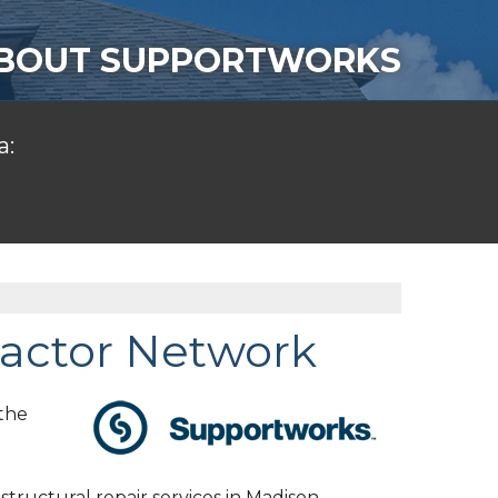
BOUT SUPPORTWORKS
a:
actor Network
the
tructural repair services in Madison,