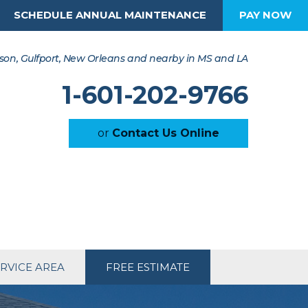
SCHEDULE ANNUAL MAINTENANCE
PAY NOW
son, Gulfport, New Orleans and nearby in MS and LA
1-601-202-9766
or
Contact Us Online
RVICE AREA
FREE ESTIMATE