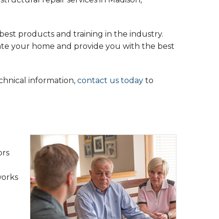
est products and training in the industry.
uate your home and provide you with the best
echnical information,
contact us today
to
ors
works