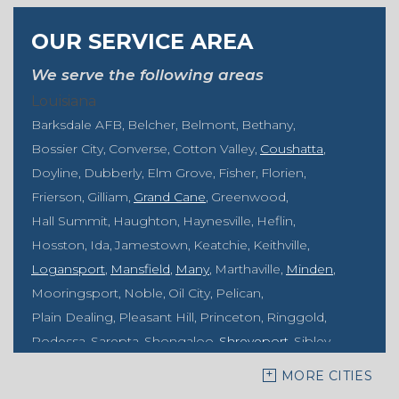
OUR SERVICE AREA
We serve the following areas
Louisiana
Barksdale AFB
Belcher
Belmont
Bethany
Bossier City
Converse
Cotton Valley
Coushatta
Doyline
Dubberly
Elm Grove
Fisher
Florien
Frierson
Gilliam
Grand Cane
Greenwood
Hall Summit
Haughton
Haynesville
Heflin
Hosston
Ida
Jamestown
Keatchie
Keithville
Logansport
Mansfield
Many
Marthaville
Minden
Mooringsport
Noble
Oil City
Pelican
Plain Dealing
Pleasant Hill
Princeton
Ringgold
Rodessa
Sarepta
Shongaloo
Shreveport
Sibley
Springhill
Vivian
Zwolle
MORE CITIES
Mississippi