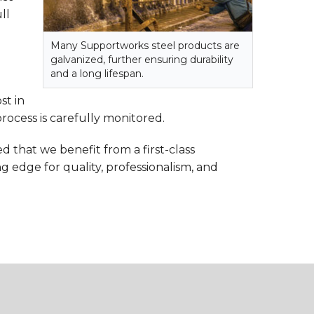
ll
Many Supportworks steel products are
galvanized, further ensuring durability
and a long lifespan.
st in
rocess is carefully monitored.
d that we benefit from a first-class
ng edge for quality, professionalism, and
.