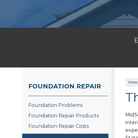
E
Home
FOUNDATION REPAIR
T
Foundation Problems
MidS
Foundation Repair Products
inte
Foundation Repair Costs
expe
State