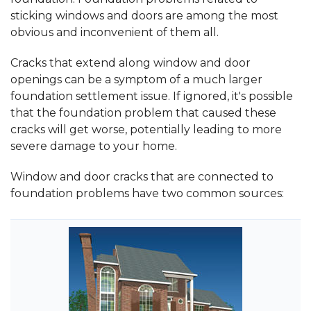
sticking windows and doors are among the most
obvious and inconvenient of them all.
Cracks that extend along window and door
openings can be a symptom of a much larger
foundation settlement issue. If ignored, it's possible
that the foundation problem that caused these
cracks will get worse, potentially leading to more
severe damage to your home.
Window and door cracks that are connected to
foundation problems have two common sources: