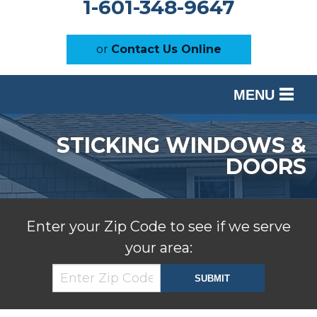
1-601-348-9647
or
Contact Us Online
MENU
SERVICES
STICKING WINDOWS &
OUR WORK
DOORS
ABOUT US
SERVICE AREA
Enter your Zip Code to see if we serve
your area:
FREE ESTIMATE