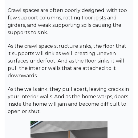
Crawl spaces are often poorly designed, with too
few support columns, rotting floor
joists
and
girders
, and weak supporting soils causing the
supports to sink.
As the crawl space structure sinks, the floor that
it supports will sink as well, creating uneven
surfaces underfoot. And as the floor sinks, it will
pull the interior walls that are attached to it
downwards.
As the walls sink, they pull apart, leaving cracks in
your interior walls. And as the home warps, doors
inside the home will jam and become difficult to
open or shut.