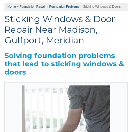
Home
»
Foundation Repair
»
Foundation Problems
»
Sticking Windows & Doors
Sticking Windows & Door
Repair Near Madison,
Gulfport, Meridian
Solving foundation problems
that lead to sticking windows &
doors