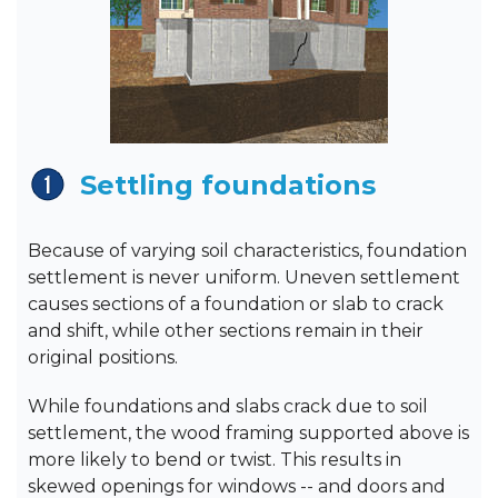
Settling foundations
Because of varying soil characteristics, foundation
settlement is never uniform. Uneven settlement
causes sections of a foundation or slab to crack
and shift, while other sections remain in their
original positions.
While foundations and slabs crack due to soil
settlement, the wood framing supported above is
more likely to bend or twist. This results in
skewed openings for windows -- and doors and