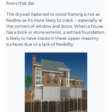
floors that dip.
The drywall fastened to wood framing is not as
flexible, so it’s more likely to crack -- especially at
the corners of window and doors. When a house
has a brick or stone exterior, a settled foundation
is likely to have cracks in these upper masonry
surfaces due to a lack of flexibility.