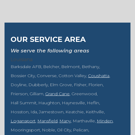
OUR SERVICE AREA
We serve the following areas
Louisiana
Barksdale AFB
Belcher
Belmont
Bethany
Bossier City
Converse
Cotton Valley
Coushatta
Doyline
Dubberly
Elm Grove
Fisher
Florien
Frierson
Gilliam
Grand Cane
Greenwood
Hall Summit
Haughton
Haynesville
Heflin
Hosston
Ida
Jamestown
Keatchie
Keithville
Logansport
Mansfield
Many
Marthaville
Minden
Mooringsport
Noble
Oil City
Pelican