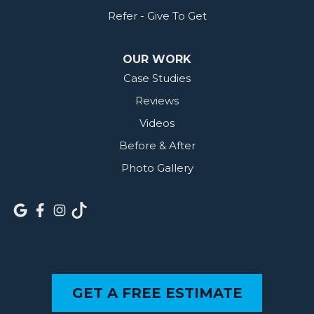
Refer - Give To Get
OUR WORK
Case Studies
Reviews
Videos
Before & After
Photo Gallery
GET A FREE ESTIMATE