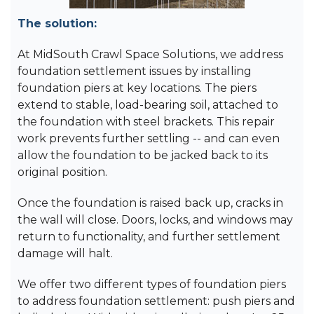
The solution:
At MidSouth Crawl Space Solutions, we address
foundation settlement issues by installing
foundation piers at key locations. The piers
extend to stable, load-bearing soil, attached to
the foundation with steel brackets. This repair
work prevents further settling -- and can even
allow the foundation to be jacked back to its
original position.
Once the foundation is raised back up, cracks in
the wall will close. Doors, locks, and windows may
return to functionality, and further settlement
damage will halt.
We offer two different types of foundation piers
to address foundation settlement: push piers and