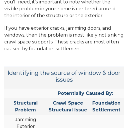
you'll need, it's important to note whether the
visible problem in your home is centered around
the interior of the structure or the exterior.
If you have exterior cracks, jamming doors, and
windows, then the problem is most likely not sinking
crawl space supports. These cracks are most often
caused by foundation settlement.
Identifying the source of window & door
issues
Potentially Caused By:
Structural
Crawl Space
Foundation
Problem
Structural Issue
Settlement
Jamming
Exterior