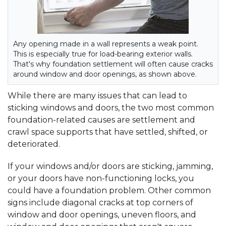
Any opening made in a wall represents a weak point.
This is especially true for load-bearing exterior walls.
That's why foundation settlement will often cause cracks
around window and door openings, as shown above.
While there are many issues that can lead to
sticking windows and doors, the two most common
foundation-related causes are settlement and
crawl space supports that have settled, shifted, or
deteriorated.
If your windows and/or doors are sticking, jamming,
or your doors have non-functioning locks, you
could have a foundation problem. Other common
signs include diagonal cracks at top corners of
window and door openings, uneven floors, and