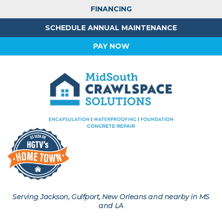
FINANCING
SCHEDULE ANNUAL MAINTENANCE
PAY NOW
Serving Jackson, Gulfport, New Orleans and nearby in MS
and LA