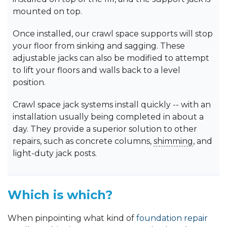
mounted on top.
Once installed, our crawl space supports will stop
your floor from sinking and sagging. These
adjustable jacks can also be modified to attempt
to lift your floors and walls back to a level
position.
Crawl space jack systems install quickly -- with an
installation usually being completed in about a
day. They provide a superior solution to other
repairs, such as concrete columns,
shimming
, and
light-duty jack posts.
Which is which?
When pinpointing what kind of
foundation repair