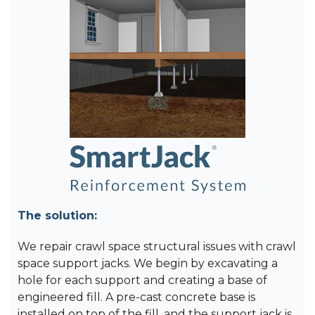
The solution:
We repair crawl space structural issues with crawl
space support jacks. We begin by excavating a
hole for each support and creating a base of
engineered fill. A pre-cast concrete base is
installed on top of the fill, and the support jack is