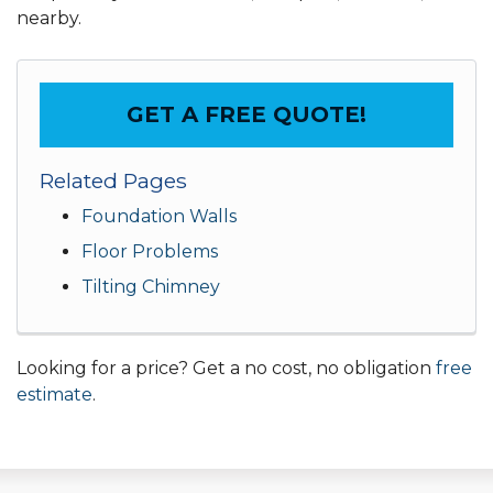
nearby.
GET A FREE QUOTE!
Related Pages
Foundation Walls
Floor Problems
Tilting Chimney
Looking for a price? Get a no cost, no obligation
free
estimate
.