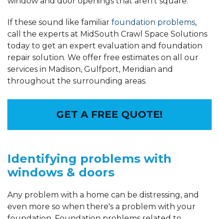
window and door openings that aren't square.
If these sound like familiar
foundation problems
,
call the experts at MidSouth Crawl Space Solutions
today to get an expert evaluation and foundation
repair solution. We offer free estimates on all our
services in Madison, Gulfport, Meridian and
throughout the surrounding areas.
GET A FREE QUOTE!
Identifying problems with
windows & doors
Any problem with a home can be distressing, and
even more so when there's a problem with your
foundation. Foundation problems related to