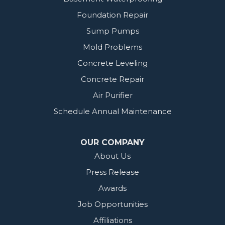
Foundation Repair
Sump Pumps
Mold Problems
Concrete Leveling
Concrete Repair
Air Purifier
Schedule Annual Maintenance
OUR COMPANY
About Us
Press Release
Awards
Job Opportunities
Affiliations