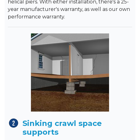
helical piers. With either installation, there's a 25-
year manufacturer's warranty, as well as our own
performance warranty.
Sinking crawl space
supports