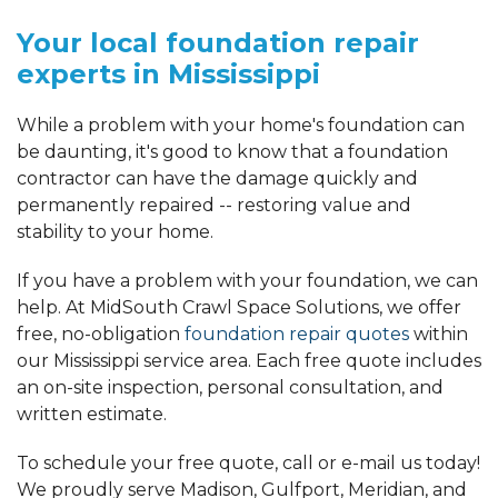
Your local foundation repair
experts in Mississippi
While a problem with your home's foundation can
be daunting, it's good to know that a foundation
contractor can have the damage quickly and
permanently repaired -- restoring value and
stability to your home.
If you have a problem with your foundation, we can
help. At MidSouth Crawl Space Solutions, we offer
free, no-obligation
foundation repair quotes
within
our Mississippi service area. Each free quote includes
an on-site inspection, personal consultation, and
written estimate.
To schedule your free quote, call or e-mail us today!
We proudly serve Madison, Gulfport, Meridian, and