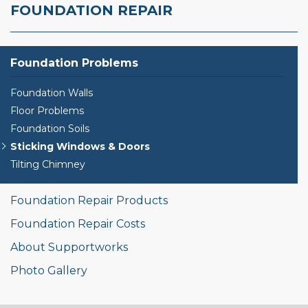
FOUNDATION REPAIR
Foundation Problems
Foundation Walls
Floor Problems
Foundation Soils
Sticking Windows & Doors
Tilting Chimney
Foundation Repair Products
Foundation Repair Costs
About Supportworks
Photo Gallery