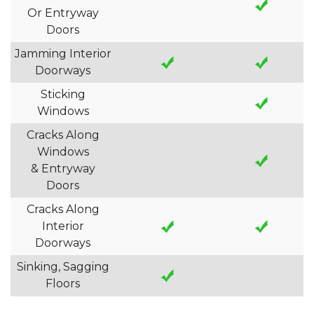
Or Entryway
Doors
Jamming Interior
Doorways
Sticking
Windows
Cracks Along
Windows
& Entryway
Doors
Cracks Along
Interior
Doorways
Sinking, Sagging
Floors