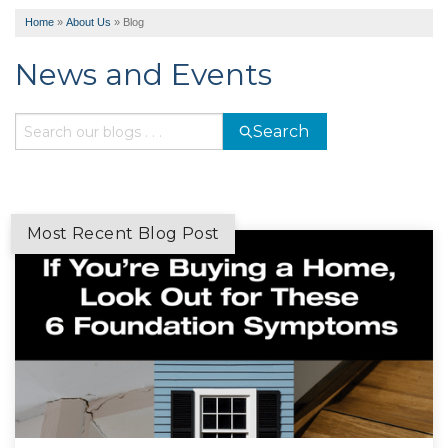
Home
»
About Us
»
Blog
News and Events
Search
Most Recent Blog Post