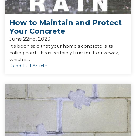
How to Maintain and Protect
Your Concrete
June 22nd, 2023
It's been said that your home's concrete is its
calling card. This is certainly true for its driveway,
which is...
Read Full Article