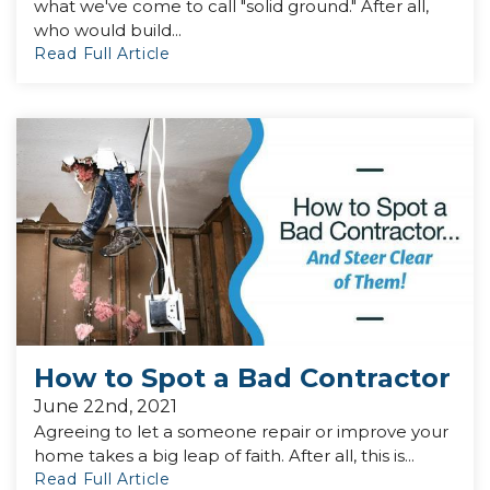
what we've come to call "solid ground." After all,
who would build...
Read Full Article
How to Spot a Bad Contractor
June 22nd, 2021
Agreeing to let a someone repair or improve your
home takes a big leap of faith. After all, this is...
Read Full Article