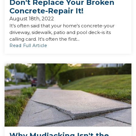
Don't Replace Your Broken
Concrete-Repair It!
August 18th, 2022
It's often said that your home's concrete-your
driveway, sidewalk, patio and pool deck-is its
calling card. It's often the first...
Read Full Article
Why Mudjacking Isn't the