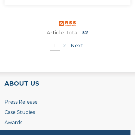
Article Total:
32
1
2
Next
ABOUT US
Press Release
Case Studies
Awards