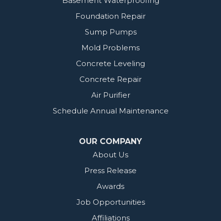
Basement Waterproofing
Foundation Repair
Sump Pumps
Mold Problems
Concrete Leveling
Concrete Repair
Air Purifier
Schedule Annual Maintenance
OUR COMPANY
About Us
Press Release
Awards
Job Opportunities
Affiliations