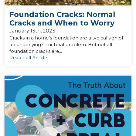
Foundation Cracks: Normal
Cracks and When to Worry
January 13th, 2023
Cracks in a home's foundation are a typical sign of
an underlying structural problem. But not all
foundation cracks are...
Read Full Article