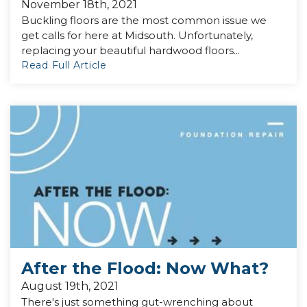
November 18th, 2021
Buckling floors are the most common issue we
get calls for here at Midsouth. Unfortunately,
replacing your beautiful hardwood floors...
Read Full Article
After the Flood: Now What?
August 19th, 2021
There's just something gut-wrenching about