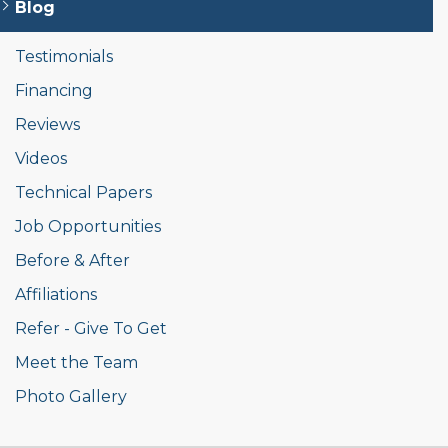
Blog
Testimonials
Financing
Reviews
Videos
Technical Papers
Job Opportunities
Before & After
Affiliations
Refer - Give To Get
Meet the Team
Photo Gallery