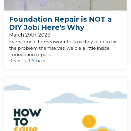
Foundation Repair is NOT a
DIY Job: Here's Why
March 29th, 2023
Every time a homeowner tells us they plan to fix
the problem themselves; we die a little inside.
Foundation repair...
Read Full Article