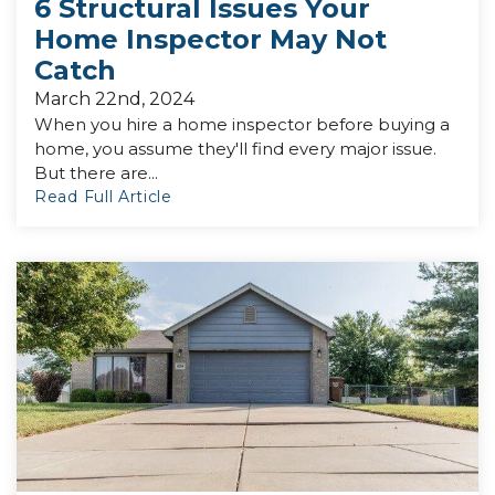
6 Structural Issues Your
Home Inspector May Not
Catch
March 22nd, 2024
When you hire a home inspector before buying a
home, you assume they'll find every major issue.
But there are...
Read Full Article