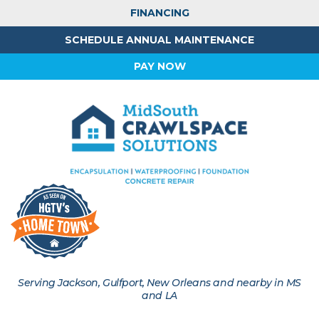
FINANCING
SCHEDULE ANNUAL MAINTENANCE
PAY NOW
Serving Jackson, Gulfport, New Orleans and nearby in MS
and LA