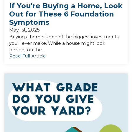
If You're Buying a Home, Look
Out for These 6 Foundation
Symptoms
May 1st, 2025
Buying a home is one of the biggest investments
you'll ever make. While a house might look
perfect on the...
Read Full Article