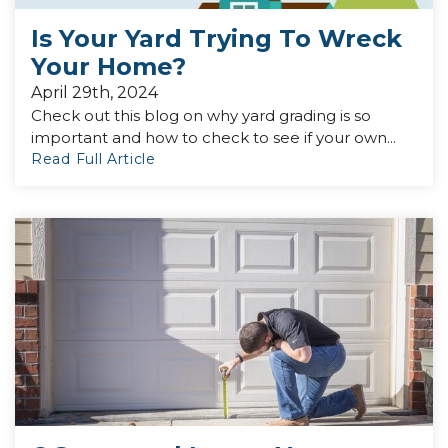
Is Your Yard Trying To Wreck
Your Home?
April 29th, 2024
Check out this blog on why yard grading is so
important and how to check to see if your own...
Read Full Article