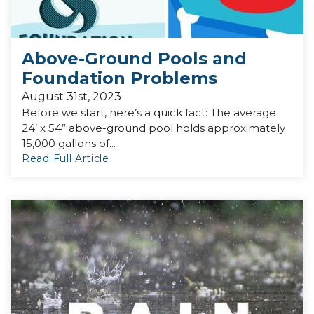
Above-Ground Pools and
Foundation Problems
August 31st, 2023
Before we start, here’s a quick fact: The average
24’ x 54” above-ground pool holds approximately
15,000 gallons of...
Read Full Article