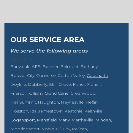
OUR SERVICE AREA
We serve the following areas
Louisiana
Barksdale AFB
Belcher
Belmont
Bethany
Bossier City
Converse
Cotton Valley
Coushatta
Doyline
Dubberly
Elm Grove
Fisher
Florien
Frierson
Gilliam
Grand Cane
Greenwood
Hall Summit
Haughton
Haynesville
Heflin
Hosston
Ida
Jamestown
Keatchie
Keithville
Logansport
Mansfield
Many
Marthaville
Minden
Mooringsport
Noble
Oil City
Pelican