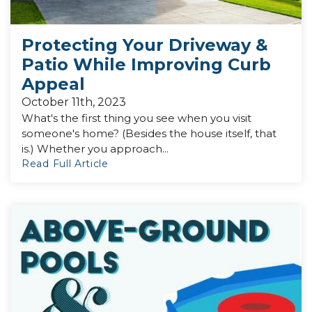
Protecting Your Driveway &
Patio While Improving Curb
Appeal
October 11th, 2023
What's the first thing you see when you visit
someone's home? (Besides the house itself, that
is.) Whether you approach...
Read Full Article