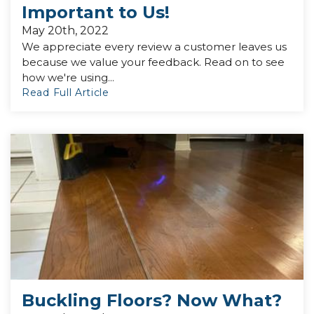
Important to Us!
May 20th, 2022
We appreciate every review a customer leaves us
because we value your feedback. Read on to see
how we're using...
Read Full Article
Buckling Floors? Now What?