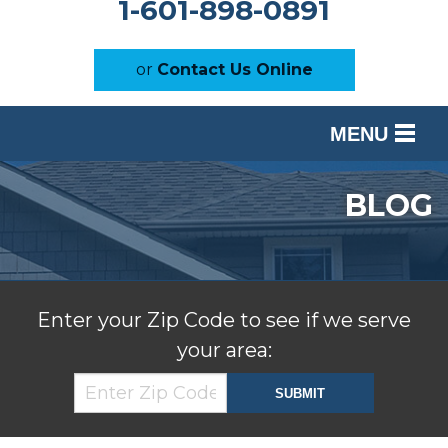
1-601-898-0891
or
Contact Us Online
MENU
SERVICES
BLOG
OUR WORK
ABOUT US
SERVICE AREA
Enter your Zip Code to see if we serve
your area:
FREE ESTIMATE