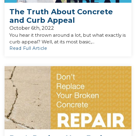
The Truth About Concrete
and Curb Appeal
October 6th, 2022
You hear it thrown around a lot, but what exactly is
curb appeal? Well, at its most basic,...
Read Full Article