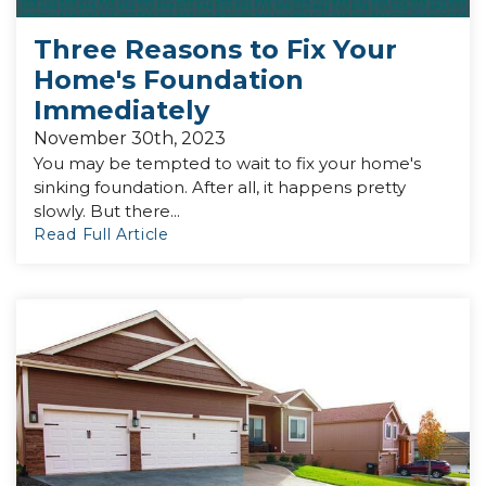
Three Reasons to Fix Your
Home's Foundation
Immediately
November 30th, 2023
You may be tempted to wait to fix your home's
sinking foundation. After all, it happens pretty
slowly. But there...
Read Full Article