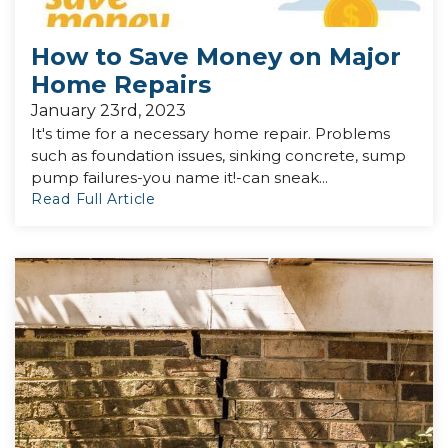
How to Save Money on Major
Home Repairs
January 23rd, 2023
It's time for a necessary home repair. Problems
such as foundation issues, sinking concrete, sump
pump failures-you name it!-can sneak...
Read Full Article