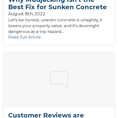
Best Fix for Sunken Concrete
August 8th, 2022
Let's be honest, uneven concrete is unsightly, it
lowers your property value, and it's downright
dangerous as a trip hazard....
Read Full Article
Customer Reviews are