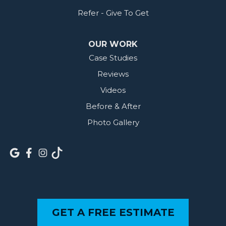
Refer - Give To Get
OUR WORK
Case Studies
Reviews
Videos
Before & After
Photo Gallery
GET A FREE ESTIMATE