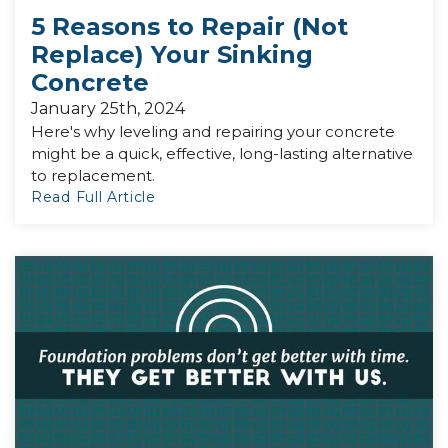
5 Reasons to Repair (Not
Replace) Your Sinking
Concrete
January 25th, 2024
Here's why leveling and repairing your concrete
might be a quick, effective, long-lasting alternative
to replacement.
Read Full Article