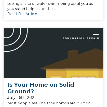
seeing a lake of water shimmering up at you as
you stand helpless at the...
Read Full Article
Is Your Home on Solid
Ground?
July 26th, 2021
Most people assume their homes are built on