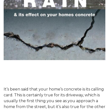
It’s been said that your home’s concrete is its calling
card. This is certainly true for its driveway, which is
usually the first thing you see as you approach a
home from the street, but it’s also true for the other