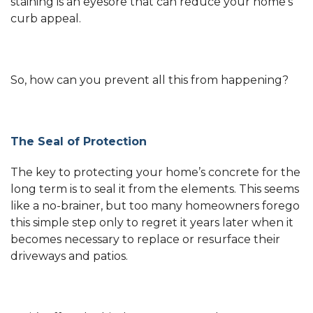
staining is an eyesore that can reduce your home’s
curb appeal.
So, how can you prevent all this from happening?
The Seal of Protection
The key to protecting your home’s concrete for the
long term is to seal it from the elements. This seems
like a no-brainer, but too many homeowners forego
this simple step only to regret it years later when it
becomes necessary to replace or resurface their
driveways and patios.