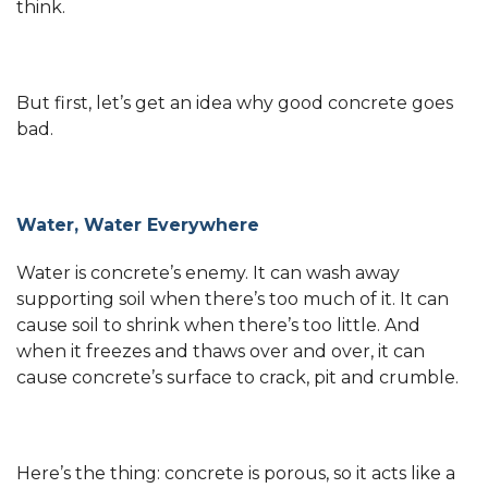
think.
But first, let’s get an idea why good concrete goes
bad.
Water, Water Everywhere
Water is concrete’s enemy. It can wash away
supporting soil when there’s too much of it. It can
cause soil to shrink when there’s too little. And
when it freezes and thaws over and over, it can
cause concrete’s surface to crack, pit and crumble.
Here’s the thing: concrete is porous, so it acts like a