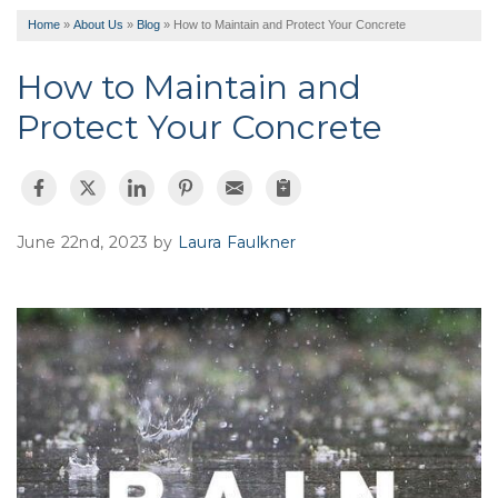
Home
»
About Us
»
Blog
»
How to Maintain and Protect Your Concrete
How to Maintain and
Protect Your Concrete
June 22nd, 2023 by
Laura Faulkner