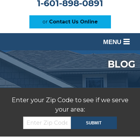
1-601-898-0891
or
Contact Us Online
MENU
SERVICES
BLOG
OUR WORK
ABOUT US
SERVICE AREA
Enter your Zip Code to see if we serve
your area:
FREE ESTIMATE