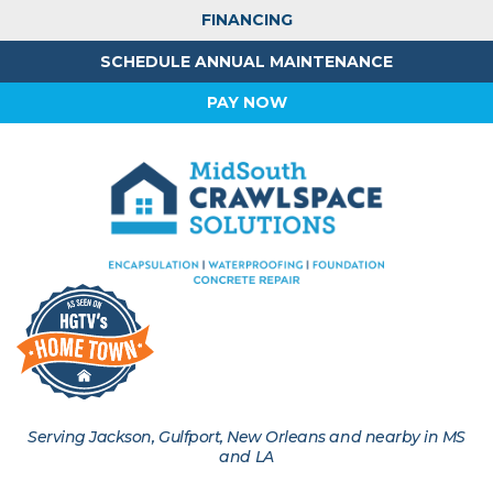
FINANCING
SCHEDULE ANNUAL MAINTENANCE
PAY NOW
Serving Jackson, Gulfport, New Orleans and nearby in MS
and LA