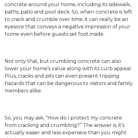
concrete around your home, including its sidewalk,
paths, patio and pool deck. So, when concrete is left
to crack and crumble over time, it can really be an
eyesore that conveys a negative impression of your
home even before guests set foot inside.
Not only that, but crumbling concrete can also
lower your home’s value along with its curb appeal.
Plus, cracks and pits can even present tripping
hazards that can be dangerous to visitors and family
members alike.
So, you may ask, “How do I protect my concrete
from cracking and crumbling?” The answer is, it’s
actually easier and less expensive than you might