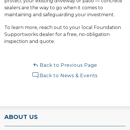
protect your existing driveway or patio — concrete
sealers are the way to go when it comes to
maintaining and safeguarding your investment.
To learn more, reach out to your local Foundation
Supportworks dealer for a free, no-obligation
inspection and quote.
Back to Previous Page
Back to News & Events
ABOUT US