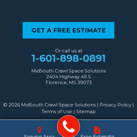
GET A FREE ESTIMATE
Or call us at
1-601-898-0891
MidSouth Crawl Space Solutions
2404 Highway 49 S
Florence, MS 39073
© 2026 MidSouth Crawl Space Solutions |
Privacy Policy
|
Terms of Use
|
Sitemap
Service Area
Free Estimate