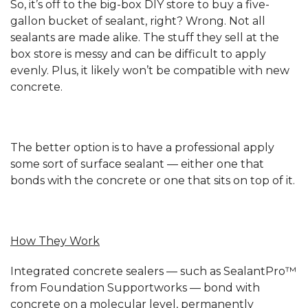
So, it’s off to the big-box DIY store to buy a five-
gallon bucket of sealant, right? Wrong. Not all
sealants are made alike. The stuff they sell at the
box store is messy and can be difficult to apply
evenly. Plus, it likely won’t be compatible with new
concrete.
The better option is to have a professional apply
some sort of surface sealant — either one that
bonds with the concrete or one that sits on top of it.
How They Work
Integrated concrete sealers — such as SealantPro™
from Foundation Supportworks — bond with
concrete on a molecular level, permanently