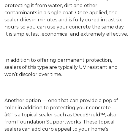
protecting it from water, dirt and other
contaminants in a single coat. Once applied, the
sealer dries in minutes and is fully cured in just six
hours, so you can use your concrete the same day.
It is simple, fast, economical and extremely effective.
In addition to offering permanent protection,
sealers of this type are typically UV resistant and
won’t discolor over time.
Another option — one that can provide a pop of
color in addition to protecting your concrete —
â€¯is a topical sealer such as DecoShield™, also
from Foundation Supportworks. These topical
sealers can add curb appeal to your home’s