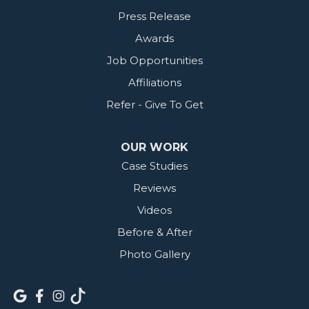
Press Release
Awards
Job Opportunities
Affiliations
Refer - Give To Get
OUR WORK
Case Studies
Reviews
Videos
Before & After
Photo Gallery