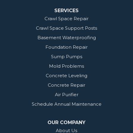
SERVICES
Crawl Space Repair
Crawl Space Support Posts
Basement Waterproofing
Foundation Repair
Sump Pumps
Mold Problems
Concrete Leveling
Concrete Repair
Air Purifier
Schedule Annual Maintenance
OUR COMPANY
About Us