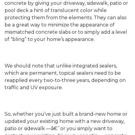
concrete by giving your driveway, sidewalk, patio or
pool deck a hint of translucent color while
protecting them from the elements. They can also
be a great way to minimize the appearance of
mismatched concrete slabs or to simply add a level
of “bling” to your home’s appearance.
We should note that unlike integrated sealers,
which are permanent, topical sealers need to be
reapplied every two-to-three years, depending on
traffic and UV exposure.
So, whether you’ve just built a brand-new home or
updated your existing home with a new driveway,
patio or sidewalk —â€¯or you simply want to