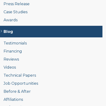
Press Release
Case Studies
Awards
Blog
Testimonials
Financing
Reviews
Videos
Technical Papers
Job Opportunities
Before & After
Affiliations