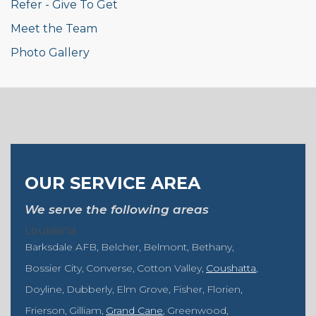
Refer - Give To Get
Meet the Team
Photo Gallery
OUR SERVICE AREA
We serve the following areas
Louisiana
Barksdale AFB
Belcher
Belmont
Bethany
Bossier City
Converse
Cotton Valley
Coushatta
Doyline
Dubberly
Elm Grove
Fisher
Florien
Frierson
Gilliam
Grand Cane
Greenwood