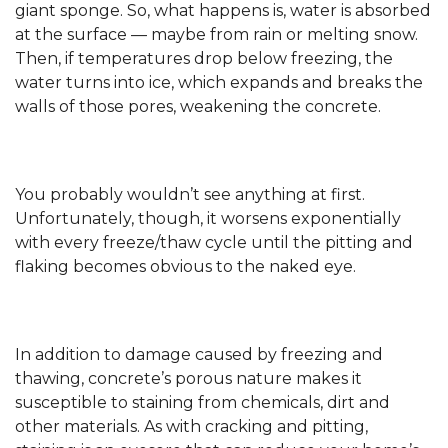
giant sponge. So, what happens is, water is absorbed
at the surface — maybe from rain or melting snow.
Then, if temperatures drop below freezing, the
water turns into ice, which expands and breaks the
walls of those pores, weakening the concrete.
You probably wouldn’t see anything at first.
Unfortunately, though, it worsens exponentially
with every freeze/thaw cycle until the pitting and
flaking becomes obvious to the naked eye.
In addition to damage caused by freezing and
thawing, concrete’s porous nature makes it
susceptible to staining from chemicals, dirt and
other materials. As with cracking and pitting,