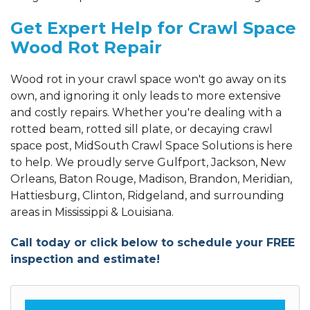
Get Expert Help for Crawl Space
Wood Rot Repair
Wood rot in your crawl space won't go away on its
own, and ignoring it only leads to more extensive
and costly repairs. Whether you're dealing with a
rotted beam, rotted sill plate, or decaying crawl
space post, MidSouth Crawl Space Solutions is here
to help. We proudly serve Gulfport, Jackson, New
Orleans, Baton Rouge, Madison, Brandon, Meridian,
Hattiesburg, Clinton, Ridgeland, and surrounding
areas in Mississippi & Louisiana.
Call today or click below to schedule your FREE
inspection and estimate!