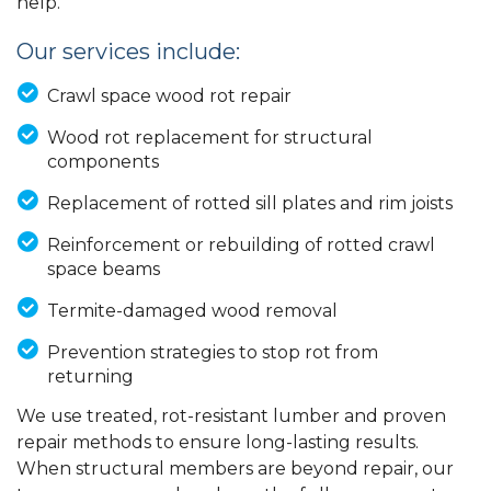
help.
Our services include:
Crawl space wood rot repair
Wood rot replacement for structural
components
Replacement of rotted sill plates and rim joists
Reinforcement or rebuilding of rotted crawl
space beams
Termite-damaged wood removal
Prevention strategies to stop rot from
returning
We use treated, rot-resistant lumber and proven
repair methods to ensure long-lasting results.
When structural members are beyond repair, our