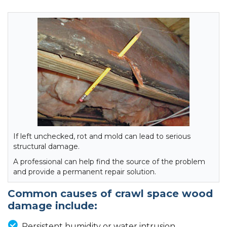
If left unchecked, rot and mold can lead to serious
structural damage.
A professional can help find the source of the problem
and provide a permanent repair solution.
Common causes of crawl space wood
damage include:
Persistent humidity or water intrusion