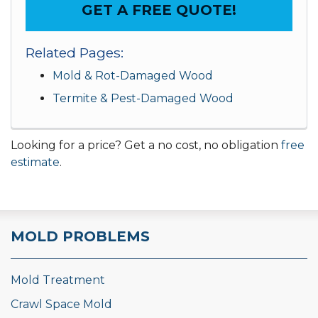
GET A FREE QUOTE!
Related Pages:
Mold & Rot-Damaged Wood
Termite & Pest-Damaged Wood
Looking for a price? Get a no cost, no obligation
free
estimate
.
MOLD PROBLEMS
Mold Treatment
Crawl Space Mold