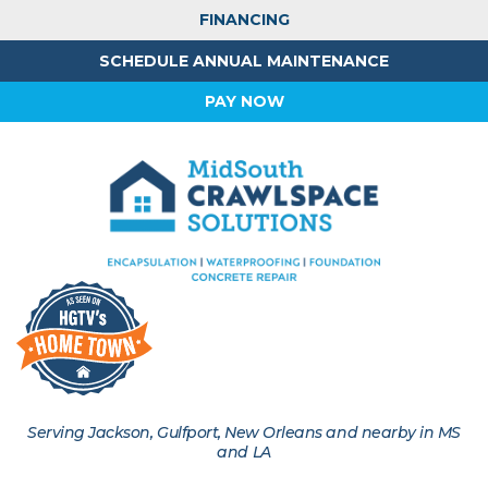
FINANCING
SCHEDULE ANNUAL MAINTENANCE
PAY NOW
Serving Jackson, Gulfport, New Orleans and nearby in MS
and LA