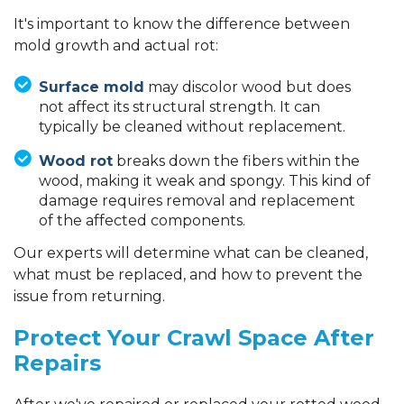
It's important to know the difference between
mold growth and actual rot:
Surface mold
may discolor wood but does
not affect its structural strength. It can
typically be cleaned without replacement.
Wood rot
breaks down the fibers within the
wood, making it weak and spongy. This kind of
damage requires removal and replacement
of the affected components.
Our experts will determine what can be cleaned,
what must be replaced, and how to prevent the
issue from returning.
Protect Your Crawl Space After
Repairs