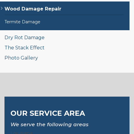
Wood Damage Repair
Termite Damage
Dry Rot Damage
The Stack Effect
Photo Gallery
OUR SERVICE AREA
We serve the following areas
Louisiana