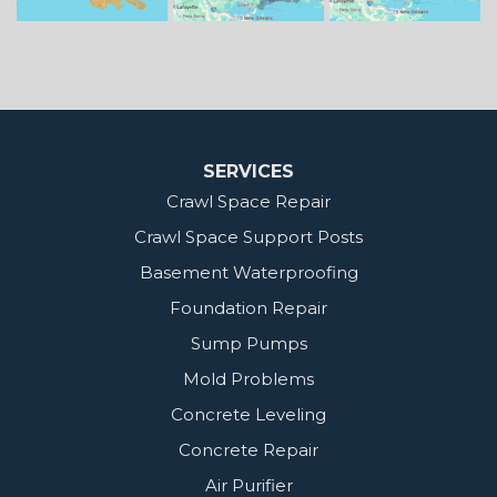
MidSouth Crawl Space Solutions
2404 Highway 49 S
Florence, MS 39073
1-601-667-2035
SERVICES
Crawl Space Repair
Crawl Space Support Posts
Basement Waterproofing
Foundation Repair
Sump Pumps
Mold Problems
Concrete Leveling
Concrete Repair
Air Purifier