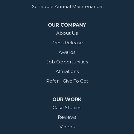
Schedule Annual Maintenance
OUR COMPANY
About Us
Press Release
Awards
Job Opportunities
Affiliations
Refer - Give To Get
OUR WORK
Case Studies
Reviews
Videos