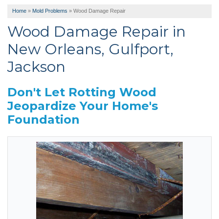
Home
»
Mold Problems
»
Wood Damage Repair
Wood Damage Repair in
New Orleans, Gulfport,
Jackson
Don't Let Rotting Wood
Jeopardize Your Home's
Foundation