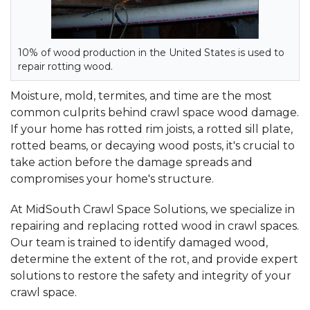
10% of wood production in the United States is used to
repair rotting wood.
Moisture, mold, termites, and time are the most
common culprits behind crawl space wood damage.
If your home has rotted rim joists, a rotted sill plate,
rotted beams, or decaying wood posts, it's crucial to
take action before the damage spreads and
compromises your home's structure.
At MidSouth Crawl Space Solutions, we specialize in
repairing and replacing rotted wood in crawl spaces.
Our team is trained to identify damaged wood,
determine the extent of the rot, and provide expert
solutions to restore the safety and integrity of your
crawl space.