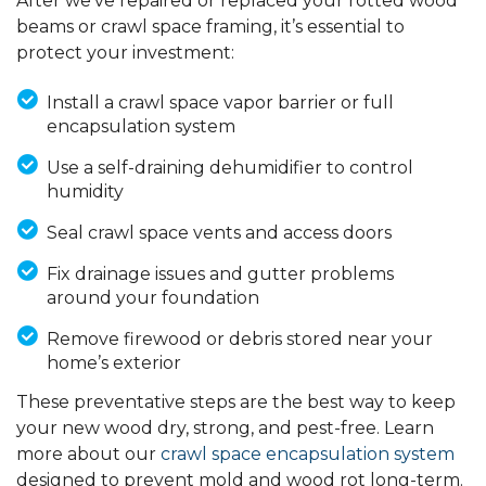
After we've repaired or replaced your rotted wood
beams or crawl space framing, it’s essential to
protect your investment:
Install a crawl space vapor barrier or full
encapsulation system
Use a self-draining dehumidifier to control
humidity
Seal crawl space vents and access doors
Fix drainage issues and gutter problems
around your foundation
Remove firewood or debris stored near your
home’s exterior
These preventative steps are the best way to keep
your new wood dry, strong, and pest-free. Learn
more about our
crawl space encapsulation system
designed to prevent mold and wood rot long-term.