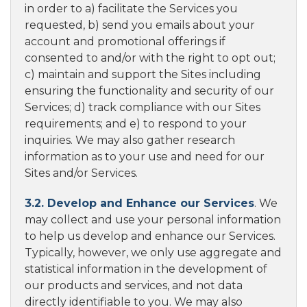
in order to a) facilitate the Services you
requested, b) send you emails about your
account and promotional offerings if
consented to and/or with the right to opt out;
c) maintain and support the Sites including
ensuring the functionality and security of our
Services; d) track compliance with our Sites
requirements; and e) to respond to your
inquiries. We may also gather research
information as to your use and need for our
Sites and/or Services.
3.2. Develop and Enhance our Services
. We
may collect and use your personal information
to help us develop and enhance our Services.
Typically, however, we only use aggregate and
statistical information in the development of
our products and services, and not data
directly identifiable to you. We may also