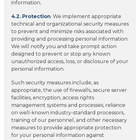
information.
4.2. Protection
. We implement appropriate
technical and organizational security measures
to prevent and minimize risks associated with
providing and processing personal information.
We will notify you and take prompt action
designed to prevent or stop any known
unauthorized access, loss, or disclosure of your
personal information.
Such security measures include, as
appropriate, the use of firewalls, secure server
facilities, encryption, access rights
management systems and processes, reliance
on well-known industry-standard processors,
training of our personnel, and other necessary
measures to provide appropriate protection
for your personal information against