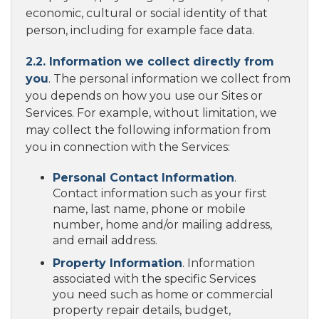
economic, cultural or social identity of that
person, including for example face data.
2.2. Information we collect directly from
you
. The personal information we collect from
you depends on how you use our Sites or
Services. For example, without limitation, we
may collect the following information from
you in connection with the Services:
Personal Contact Information
.
Contact information such as your first
name, last name, phone or mobile
number, home and/or mailing address,
and email address.
Property Information
. Information
associated with the specific Services
you need such as home or commercial
property repair details, budget,