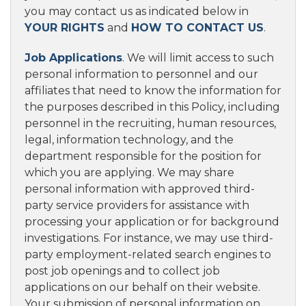
you may contact us as indicated below in
YOUR RIGHTS
and
HOW TO CONTACT US
.
Job Applications
. We will limit access to such
personal information to personnel and our
affiliates that need to know the information for
the purposes described in this Policy, including
personnel in the recruiting, human resources,
legal, information technology, and the
department responsible for the position for
which you are applying. We may share
personal information with approved third-
party service providers for assistance with
processing your application or for background
investigations. For instance, we may use third-
party employment-related search engines to
post job openings and to collect job
applications on our behalf on their website.
Your submission of personal information on