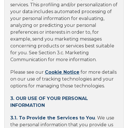
services. This profiling and/or personalization of
your data includes automated processing of
your personal information for evaluating,
analyzing or predicting your personal
preferences or interests in order to, for
example, send you marketing messages
concerning products or services best suitable
for you. See Section 3.c. Marketing
Communication for more information.
Please see our
Cookie Notice
for more details
on our use of tracking technologies and your
options for managing those technologies.
3. OUR USE OF YOUR PERSONAL
INFORMATION
3.1. To Provide the Services to You
. We use
the personal information that you provide us