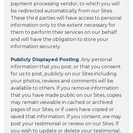
payment processing vendor, to which you will
be redirected automatically from our Sites.
These third parties will have access to personal
information only to the extent necessary for
them to perform their services on our behalf
and will have the obligation to store your
information securely.
Publicly Displayed Posting
. Any personal
information that you post, or that you consent
for us to post, publicly on our Sites including
your photos, reviews and comments will be
available to others. If you remove information
that you have made public on our Sites, copies
may remain viewable in cached or archived
pages of our Sites, or if users have copied or
saved that information. If you consent, we may
post your testimonial or review on our Sites. If
you wish to update or delete your testimonial,