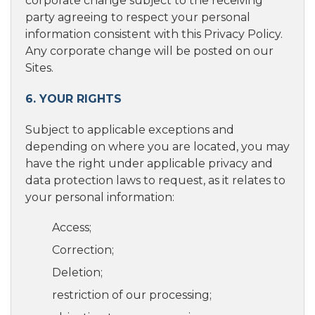
corporate change subject to the receiving
party agreeing to respect your personal
information consistent with this Privacy Policy.
Any corporate change will be posted on our
Sites.
6. YOUR RIGHTS
Subject to applicable exceptions and
depending on where you are located, you may
have the right under applicable privacy and
data protection laws to request, as it relates to
your personal information:
Access;
Correction;
Deletion;
restriction of our processing;