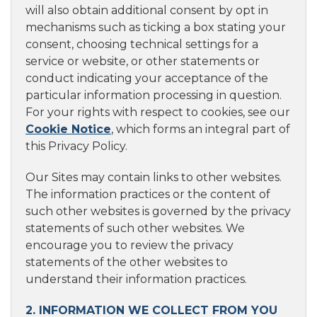
will also obtain additional consent by opt in
mechanisms such as ticking a box stating your
consent, choosing technical settings for a
service or website, or other statements or
conduct indicating your acceptance of the
particular information processing in question.
For your rights with respect to cookies, see our
Cookie Notice
, which forms an integral part of
this Privacy Policy.
Our Sites may contain links to other websites.
The information practices or the content of
such other websites is governed by the privacy
statements of such other websites. We
encourage you to review the privacy
statements of the other websites to
understand their information practices.
2. INFORMATION WE COLLECT FROM YOU