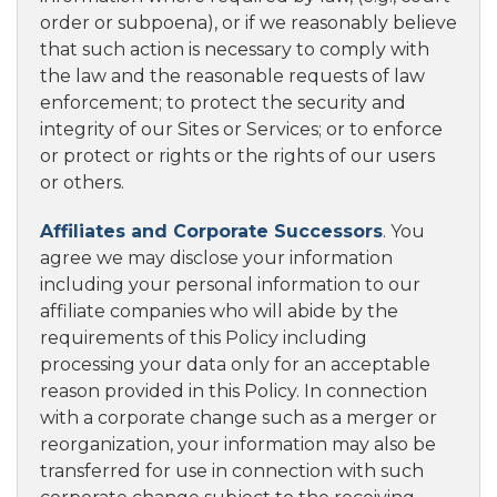
order or subpoena), or if we reasonably believe
that such action is necessary to comply with
the law and the reasonable requests of law
enforcement; to protect the security and
integrity of our Sites or Services; or to enforce
or protect or rights or the rights of our users
or others.
Affiliates and Corporate Successors
. You
agree we may disclose your information
including your personal information to our
affiliate companies who will abide by the
requirements of this Policy including
processing your data only for an acceptable
reason provided in this Policy. In connection
with a corporate change such as a merger or
reorganization, your information may also be
transferred for use in connection with such