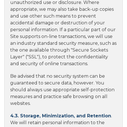
unauthorized use or disclosure. Where
appropriate, we may also take back-up copies
and use other such means to prevent
accidental damage or destruction of your
personal information. If a particular part of our
Site supports on-line transactions, we will use
an industry standard security measure, such as
the one available through "Secure Sockets
Layer" ("SSL"), to protect the confidentiality
and security of online transactions.
Be advised that no security system can be
guaranteed to secure data, however. You
should always use appropriate self-protection
measures and practice safe browsing on all
websites.
4.3. Storage, Minimization, and Retention
.
We will retain personal information to the