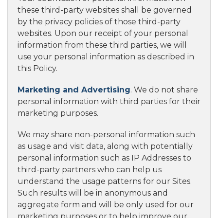
these third-party websites shall be governed
by the privacy policies of those third-party
websites. Upon our receipt of your personal
information from these third parties, we will
use your personal information as described in
this Policy.
Marketing and Advertising
. We do not share
personal information with third parties for their
marketing purposes.
We may share non-personal information such
as usage and visit data, along with potentially
personal information such as IP Addresses to
third-party partners who can help us
understand the usage patterns for our Sites.
Such results will be in anonymous and
aggregate form and will be only used for our
marketing purposes or to help improve our