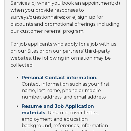
Services; c) when you book an appointment; d)
when you provide responses to
surveys/questionnaires; or e) sign up for
discounts and promotional offerings, including
our customer referral program.
For job applicants who apply for a job with us
on our Sites or on our partners’ third-party
websites, the following information may be
collected:
Personal Contact information.
Contact information such as your first
name, last name, phone or mobile
number, address, and email address.
Resume and Job Application
materials.
Resume, cover letter,
employment and education
background, references, information