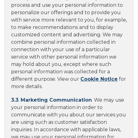
process and use your personal information to
personalize our offerings and to provide you
with service more relevant to you, for example,
to make recommendations and to display
customized content and advertising. We may
combine personal information collected in
connection with your use of a particular
service with other personal information we
may hold about you, except where such
personal information was collected for a
different purpose. View our
Cookie Notice
for
more details.
3.3
.
Marketing Communication
. We may use
your personal information in order to
communicate with you about our services you
are using such as customer satisfaction
inquiries. In accordance with applicable laws,
we may use your personal information for