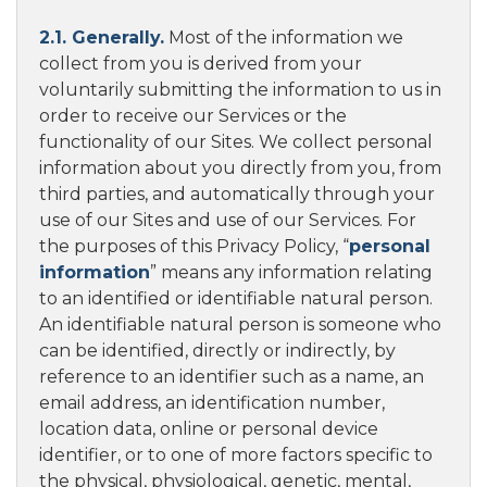
2.1. Generally.
Most of the information we
collect from you is derived from your
voluntarily submitting the information to us in
order to receive our Services or the
functionality of our Sites. We collect personal
information about you directly from you, from
third parties, and automatically through your
use of our Sites and use of our Services. For
the purposes of this Privacy Policy, “
personal
information
” means any information relating
to an identified or identifiable natural person.
An identifiable natural person is someone who
can be identified, directly or indirectly, by
reference to an identifier such as a name, an
email address, an identification number,
location data, online or personal device
identifier, or to one of more factors specific to
the physical, physiological, genetic, mental,