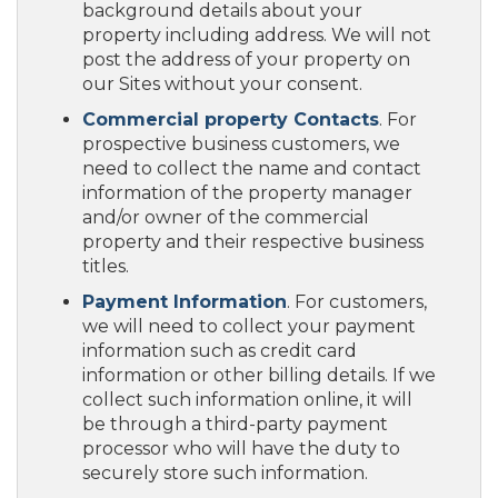
background details about your
property including address. We will not
post the address of your property on
our Sites without your consent.
Commercial property Contacts
. For
prospective business customers, we
need to collect the name and contact
information of the property manager
and/or owner of the commercial
property and their respective business
titles.
Payment Information
. For customers,
we will need to collect your payment
information such as credit card
information or other billing details. If we
collect such information online, it will
be through a third-party payment
processor who will have the duty to
securely store such information.