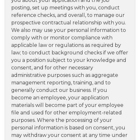
you about your application and the job
posting, set up meetings with you, conduct
reference checks, and overall, to manage our
prospective contractual relationship with you.
We also may use your personal information to
comply with or monitor compliance with
applicable law or regulations as required by
law; to conduct background checks if we offer
you a position subject to your knowledge and
consent, and for other necessary
administrative purposes such as aggregate
management reporting, training, and to
generally conduct our business. If you
become an employee, your application
materials will become part of your employee
file and used for other employment-related
purposes. Where the processing of your
personal information is based on consent, you
may withdraw your consent at any time under