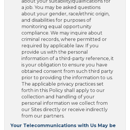
about your suitability/qualifications for
a job. You may be asked questions
about your gender, race/ethnic origin,
and disabilities for purposes of
monitoring equal opportunity
compliance. We may inquire about
criminal records, where permitted or
required by applicable law. If you
provide us with the personal
information of a third-party reference, it
is your obligation to ensure you have
obtained consent from such third party
prior to providing the information to us.
The applicable privacy practices set
forth in this Policy shall apply to our
collection and handling of your
personal information we collect from
our Sites directly or receive indirectly
from our partners.
Your Telecommunications with Us May be