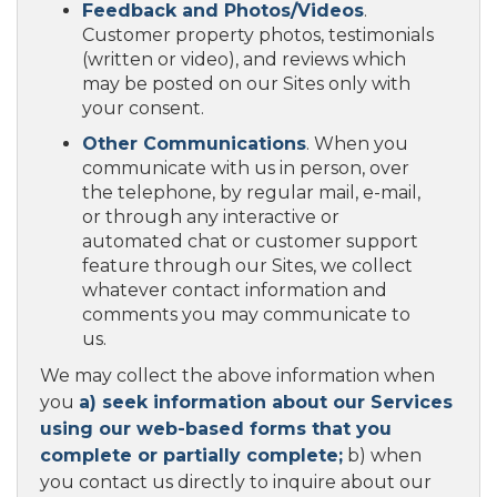
Feedback and Photos/Videos
.
Customer property photos, testimonials
(written or video), and reviews which
may be posted on our Sites only with
your consent.
Other Communications
. When you
communicate with us in person, over
the telephone, by regular mail, e-mail,
or through any interactive or
automated chat or customer support
feature through our Sites, we collect
whatever contact information and
comments you may communicate to
us.
We may collect the above information when
you
a) seek information about our Services
using our web-based forms that you
complete or partially complete;
b) when
you contact us directly to inquire about our