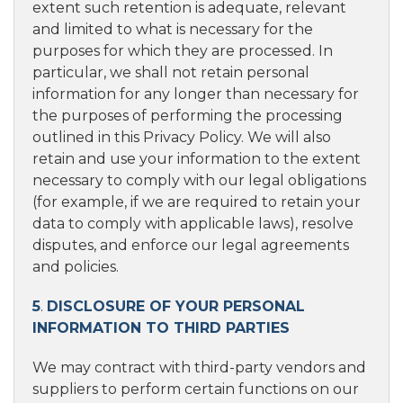
extent such retention is adequate, relevant
and limited to what is necessary for the
purposes for which they are processed. In
particular, we shall not retain personal
information for any longer than necessary for
the purposes of performing the processing
outlined in this Privacy Policy. We will also
retain and use your information to the extent
necessary to comply with our legal obligations
(for example, if we are required to retain your
data to comply with applicable laws), resolve
disputes, and enforce our legal agreements
and policies.
5
.
DISCLOSURE OF YOUR PERSONAL
INFORMATION TO THIRD PARTIES
We may contract with third-party vendors and
suppliers to perform certain functions on our