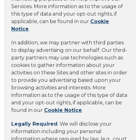
Services. More information as to the usage of
this type of data and your opt-out rights, if
applicable, can be found in our
Cookie
Notice
.
In addition, we may partner with third parties
to display advertising on our behalf. Our third-
party partners may use technologies such as
cookies to gather information about your
activities on these Sites and other sites in order
to provide you advertising based upon your
browsing activities and interests. More
information as to the usage of this type of data
and your opt-out rights, if applicable, can be
found in our
Cookie Notice
.
Legally Required
. We will disclose your
information including your personal
information where required by law, (e.g., court