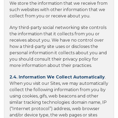
We store the information that we receive from
such websites with other information that we
collect from you or receive about you.
Any third-party social networking site controls
the information that it collects from you or
receives about you. We have no control over
how a third-party site uses or discloses the
personal information it collects about you and
you should consult their privacy policy for
more information about their practices.
2.4. Information We Collect Automatically
.
When you visit our Sites, we may automatically
collect the following information from you by
using cookies, gifs, web beacons and other
similar tracking technologies: domain name, IP
(“Internet protocol”) address, web browser
and/or device type, the web pages or sites