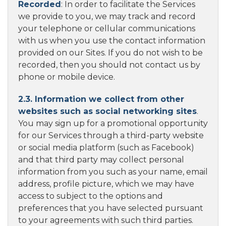
Recorded
: In order to facilitate the Services
we provide to you, we may track and record
your telephone or cellular communications
with us when you use the contact information
provided on our Sites. If you do not wish to be
recorded, then you should not contact us by
phone or mobile device.
2.3. Information we collect from other
websites such as social networking sites
.
You may sign up for a promotional opportunity
for our Services through a third-party website
or social media platform (such as Facebook)
and that third party may collect personal
information from you such as your name, email
address, profile picture, which we may have
access to subject to the options and
preferences that you have selected pursuant
to your agreements with such third parties.