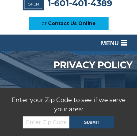
1-601-401-4389
OPEN
or
Contact Us Online
MENU
SERVICES
PRIVACY POLICY
OUR WORK
ABOUT US
SERVICE AREA
Enter your Zip Code to see if we serve
your area:
FREE ESTIMATE