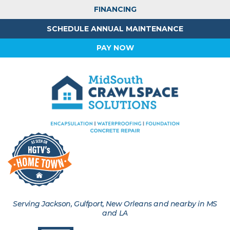
FINANCING
SCHEDULE ANNUAL MAINTENANCE
PAY NOW
Serving Jackson, Gulfport, New Orleans and nearby in MS
and LA