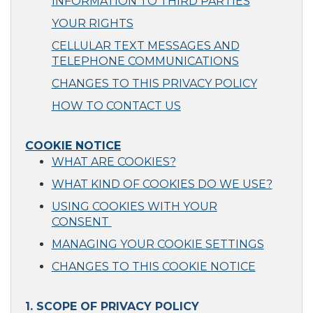
INFORMATION TO THIRD PARTIES
YOUR RIGHTS
CELLULAR TEXT MESSAGES AND
TELEPHONE COMMUNICATIONS
CHANGES TO THIS PRIVACY POLICY
HOW TO CONTACT US
COOKIE NOTICE
WHAT ARE COOKIES?
WHAT KIND OF COOKIES DO WE USE?
USING COOKIES WITH YOUR
CONSENT
MANAGING YOUR COOKIE SETTINGS
CHANGES TO THIS COOKIE NOTICE
1. SCOPE OF PRIVACY POLICY