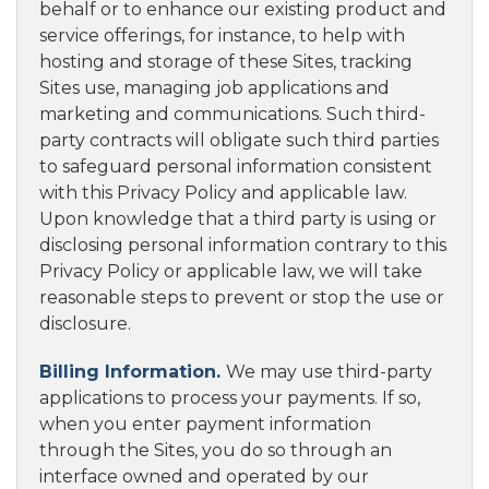
behalf or to enhance our existing product and
service offerings, for instance, to help with
hosting and storage of these Sites, tracking
Sites use, managing job applications and
marketing and communications. Such third-
party contracts will obligate such third parties
to safeguard personal information consistent
with this Privacy Policy and applicable law.
Upon knowledge that a third party is using or
disclosing personal information contrary to this
Privacy Policy or applicable law, we will take
reasonable steps to prevent or stop the use or
disclosure.
Billing Information.
We may use third-party
applications to process your payments. If so,
when you enter payment information
through the Sites, you do so through an
interface owned and operated by our