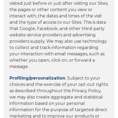
visited just before or just after visiting our Sites,
the pages or other content you view or
interact with, the dates and times of the visit
and the type of access to our Sites. This is data
that Google, Facebook, and other third-party
website service providers and advertising
providers supply. We may also use technology
to collect and track information regarding
your interaction with email messages, such as
whether you open, click on, or forward a
message.
Profiling/personalization
. Subject to your
choices and the exercise of your opt-out rights
as described throughout this Privacy Policy,
we may also create aggregate and statistical
information based on your personal
information for the purpose of targeted direct
marketing and to improve our products or