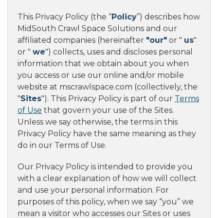
This Privacy Policy (the “
Policy
”) describes how
MidSouth Crawl Space Solutions and our
affiliated companies (hereinafter
"our"
or "
us
"
or "
we
") collects, uses and discloses personal
information that we obtain about you when
you access or use our online and/or mobile
website at mscrawlspace.com (collectively, the
"
Sites
"). This Privacy Policy is part of our
Terms
of Use
that govern your use of the Sites.
Unless we say otherwise, the terms in this
Privacy Policy have the same meaning as they
do in our Terms of Use.
Our Privacy Policy is intended to provide you
with a clear explanation of how we will collect
and use your personal information. For
purposes of this policy, when we say “you” we
mean a visitor who accesses our Sites or uses