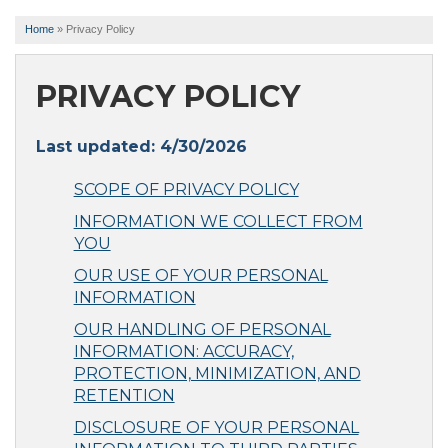
Home
»
Privacy Policy
PRIVACY POLICY
Last updated: 4/30/2026
SCOPE OF PRIVACY POLICY
INFORMATION WE COLLECT FROM
YOU
OUR USE OF YOUR PERSONAL
INFORMATION
OUR HANDLING OF PERSONAL
INFORMATION: ACCURACY,
PROTECTION, MINIMIZATION, AND
RETENTION
DISCLOSURE OF YOUR PERSONAL