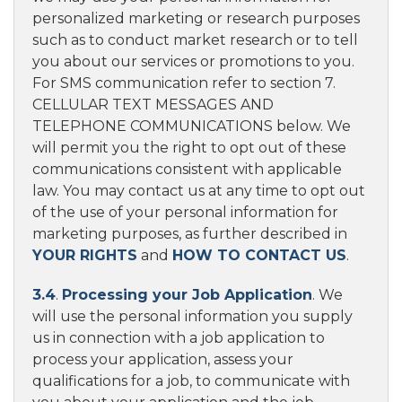
personalized marketing or research purposes
such as to conduct market research or to tell
you about our services or promotions to you.
For SMS communication refer to section 7.
CELLULAR TEXT MESSAGES AND
TELEPHONE COMMUNICATIONS below. We
will permit you the right to opt out of these
communications consistent with applicable
law. You may contact us at any time to opt out
of the use of your personal information for
marketing purposes, as further described in
YOUR RIGHTS
and
HOW TO CONTACT US
.
3.4
.
Processing your Job Application
. We
will use the personal information you supply
us in connection with a job application to
process your application, assess your
qualifications for a job, to communicate with