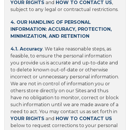
YOUR RIGHTS
and
HOW TO CONTACT US
,
subject to any legal or contractual restrictions.
4. OUR HANDLING OF PERSONAL
INFORMATION: ACCURACY, PROTECTION,
MINIMIZATION, AND RETENTION
4.1. Accuracy
. We take reasonable steps, as
feasible, to ensure the personal information
you provide us is accurate and up-to-date and
to delete known out-of-date or otherwise
incorrect or unnecessary personal information.
We are not in control of information you or
others store directly on our Sites and thus
have no obligation to monitor, correct or block
such information until we are made aware of a
need to act. You may contact us as set forth in
YOUR RIGHTS
and
HOW TO CONTACT US
below to request corrections to your personal