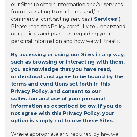
our Sites to obtain information and/or services
from us relating to our home and/or
commercial contracting services (“
Services
”).
Please read this Policy carefully to understand
our policies and practices regarding your
personal information and how we will treat it.
By accessing or using our Sites in any way,
such as browsing or interacting with them,
you acknowledge that you have read,
understood and agree to be bound by the
terms and conditions set forth in this
Privacy Policy, and consent to our
collection and use of your personal
information as described below. If you do
not agree with this Privacy Policy, your
option is simply not to use these Sites.
Where appropriate and required by law, we