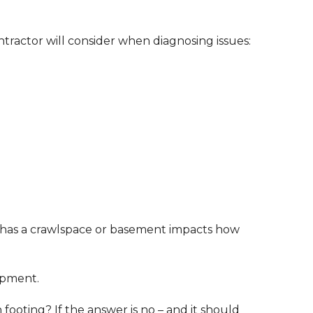
ontractor will consider when diagnosing issues:
or has a crawlspace or basement impacts how
ipment.
ooting? If the answer is no – and it should