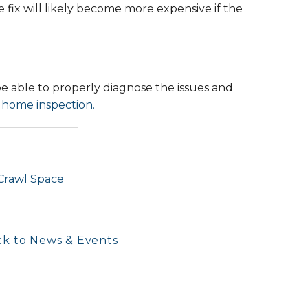
 fix will likely become more expensive if the
be able to properly diagnose the issues and
l home inspection.
 Crawl Space
k to News & Events