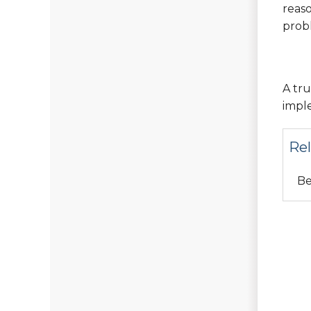
reaso
prob
A tru
imple
Rel
Be