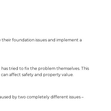
their foundation issues and implement a
has tried to fix the problem themselves. This
can affect safety and property value.
caused by two completely different issues –