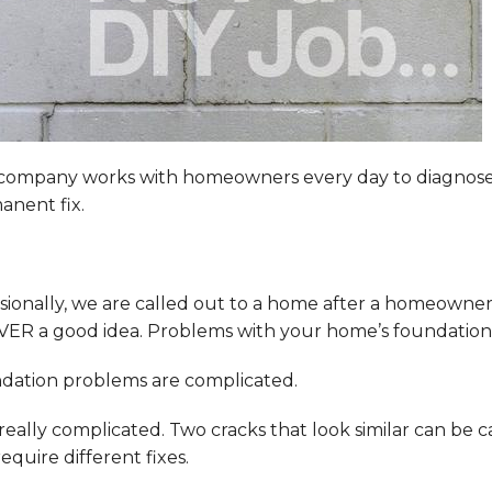
company works with homeowners every day to diagnose 
anent fix.
ionally, we are called out to a home after a homeowner 
VER a good idea. Problems with your home’s foundation 
dation problems are complicated.
 really complicated. Two cracks that look similar can be 
equire different fixes.