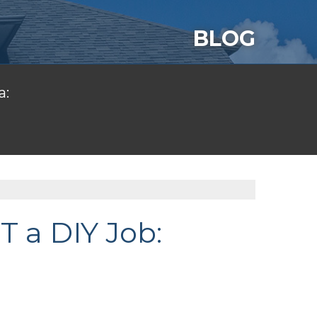
BLOG
a:
T a DIY Job: