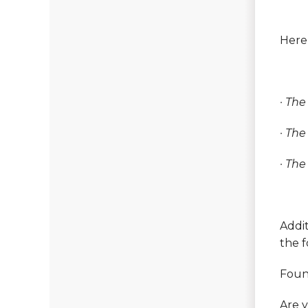
Here’
· Th
· The
· The
Addit
the 
Foun
Are y