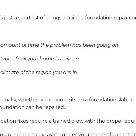
s just a short list of things a trained foundation repair c
e amount of time the problem has been going on
 type of soil your home is built on
 climate of the region you are in
ionally, whether your home sits on a foundation slab, 
foundation can be repaired.
dation fixes require a trained crew with the proper equ
ou prepared to excavate under your home’s foundation f