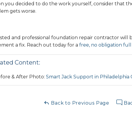
n you decided to do the work yourself, consider that the
lem gets worse.
sted and professional foundation repair contractor will 
ment a fix. Reach out today for a
free, no obligation ful
ated Content:
fore & After Photo:
Smart Jack Support in Philadelphia
Back to Previous Page
Bac