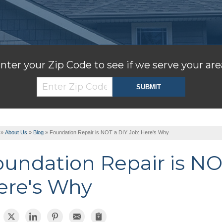
nter your Zip Code to see if we serve your are
»
About Us
»
Blog
»
Foundation Repair is NOT a DIY Job: Here's Why
oundation Repair is NO
ere's Why