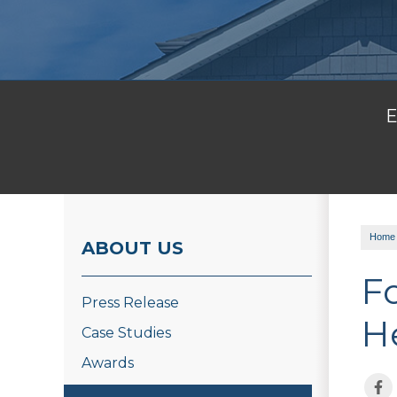
E
Home
ABOUT US
F
Press Release
H
Case Studies
Awards