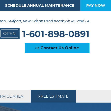
SCHEDULE ANNUAL MAINTENANCE
PAY NOW
son, Gulfport, New Orleans and nearby in MS and LA
1-601-898-0891
OPEN
or
Contact Us Online
RVICE AREA
FREE ESTIMATE