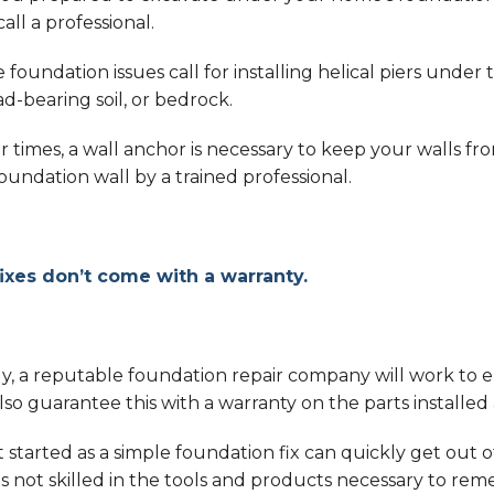
call a professional.
 foundation issues call for installing helical piers un
ad-bearing soil, or bedrock.
 times, a wall anchor is necessary to keep your walls from
oundation wall by a trained professional.
fixes don’t come with a warranty.
ly, a reputable foundation repair company will work to 
also guarantee this with a warranty on the parts installe
started as a simple foundation fix can quickly get out of
s not skilled in the tools and products necessary to remed