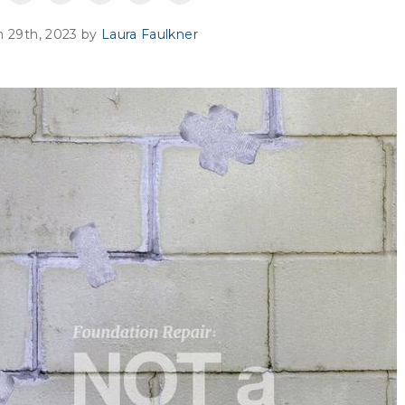
 29th, 2023 by
Laura Faulkner