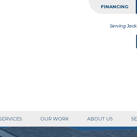
FINANCING
Serving Jack
SERVICES
OUR WORK
ABOUT US
SE