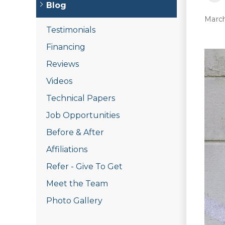
Blog
March
Testimonials
Financing
Reviews
Videos
Technical Papers
Job Opportunities
Before & After
Affiliations
Refer - Give To Get
Meet the Team
Photo Gallery