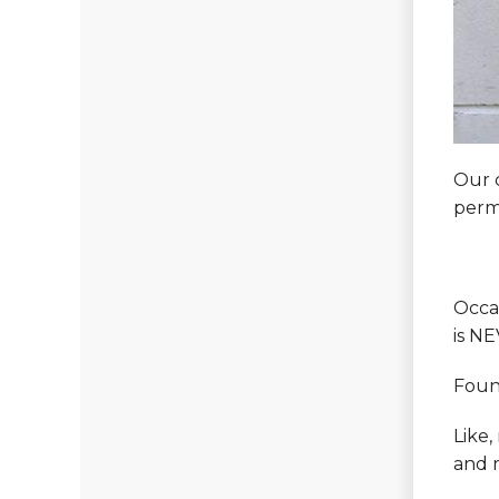
Our 
perm
Occas
is NE
Foun
Like,
and r