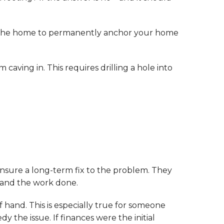
der the home to permanently anchor your home
 caving in. This requires drilling a hole into
ensure a long-term fix to the problem. They
d and the work done.
 hand. This is especially true for someone
y the issue. If finances were the initial