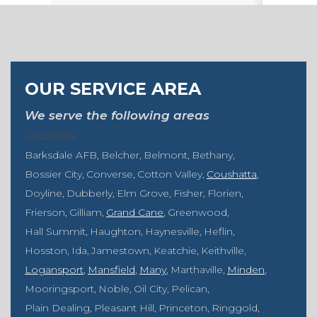
OUR SERVICE AREA
We serve the following areas
Louisiana
Barksdale AFB
Belcher
Belmont
Bethany
Bossier City
Converse
Cotton Valley
Coushatta
Doyline
Dubberly
Elm Grove
Fisher
Florien
Frierson
Gilliam
Grand Cane
Greenwood
Hall Summit
Haughton
Haynesville
Heflin
Hosston
Ida
Jamestown
Keatchie
Keithville
Logansport
Mansfield
Many
Marthaville
Minden
Mooringsport
Noble
Oil City
Pelican
Plain Dealing
Pleasant Hill
Princeton
Ringgold