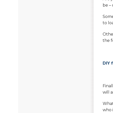
be – 
Some
to lo
Other
the f
DIY 
Final
will 
What 
who i