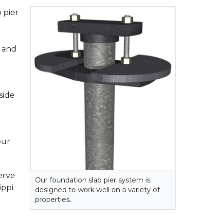
 pier
s and
side
our
erve
Our foundation slab pier system is
ppi.
designed to work well on a variety of
properties.