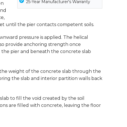
25-Year Manufacturer's Warranty
en
end
ce,
et until the pier contacts competent soils.
 downward pressure is applied. The helical
 also provide anchoring strength once
nd the pier and beneath the concrete slab
r the weight of the concrete slab through the
bring the slab and interior partition walls back
b to fill the void created by the soil
ions are filled with concrete, leaving the floor