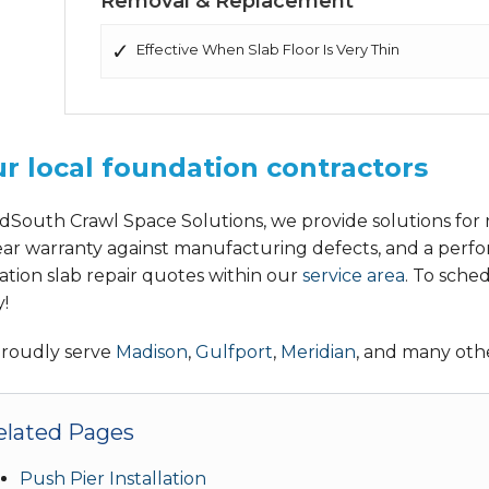
Removal & Replacement
Effective When Slab Floor Is Very Thin
r local foundation contractors
dSouth Crawl Space Solutions, we provide solutions for r
ear warranty against manufacturing defects, and a perfo
ation slab repair quotes within our
service area
. To sche
!
roudly serve
Madison
,
Gulfport
,
Meridian
, and many othe
elated Pages
Push Pier Installation