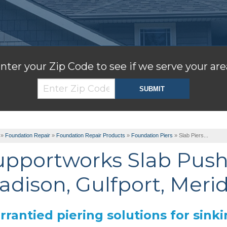
nter your Zip Code to see if we serve your are
»
Foundation Repair
»
Foundation Repair Products
»
Foundation Piers
»
Slab Piers...
upportworks Slab Push
adison, Gulfport, Meri
rantied piering solutions for sinki