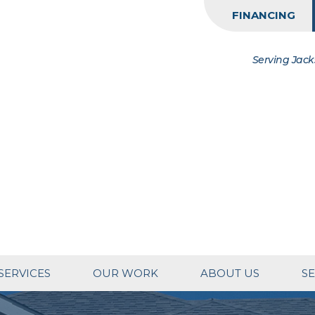
FINANCING
Serving Jack
SERVICES
OUR WORK
ABOUT US
SE