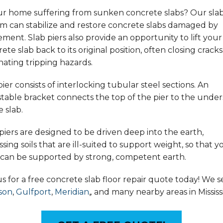
our home suffering from sunken concrete slabs? Our slab
em can stabilize and restore concrete slabs damaged by
ement. Slab piers also provide an opportunity to lift your
ete slab back to its original position, often closing crack
nating tripping hazards.
ier consists of interlocking tubular steel sections. An
table bracket connects the top of the pier to the under
e slab.
piers are designed to be driven deep into the earth,
sing soils that are ill-suited to support weight, so that y
r can be supported by strong, competent earth.
us for a free concrete slab floor repair quote today! We s
son
,
Gulfport
,
Meridian
,
,
and many nearby areas in Mississi