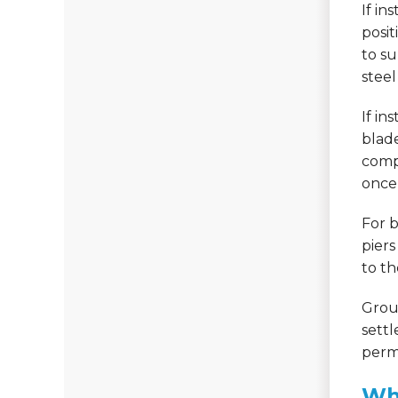
If in
posit
to su
steel
If in
blade
compe
once 
For 
piers
to th
Grout
settl
perma
Whe