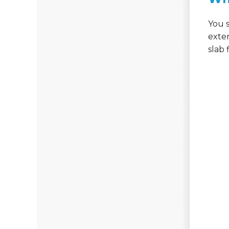
You s
exte
slab 