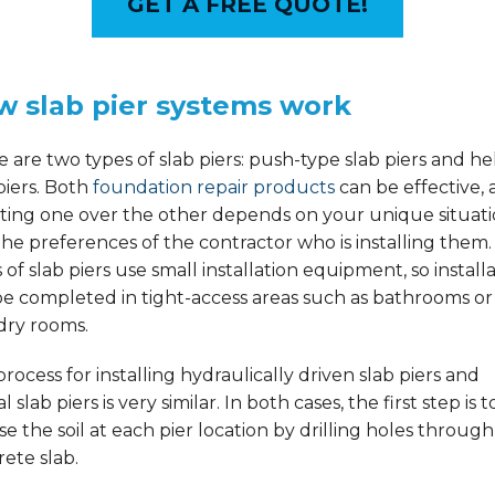
GET A FREE QUOTE!
w slab pier systems work
 are two types of slab piers: push-type slab piers and hel
piers. Both
foundation repair products
can be effective,
cting one over the other depends on your unique situat
he preferences of the contractor who is installing them
 of slab piers use small installation equipment, so install
be completed in tight-access areas such as bathrooms or
dry rooms.
rocess for installing hydraulically driven slab piers and
al slab piers is very similar. In both cases, the first step is t
e the soil at each pier location by drilling holes through
ete slab.