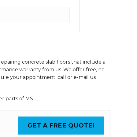
epairing concrete slab floors that include a
rmance warranty from us. We offer free, no-
dule your appointment, call or e-mail us
r parts of MS.
GET A FREE QUOTE!