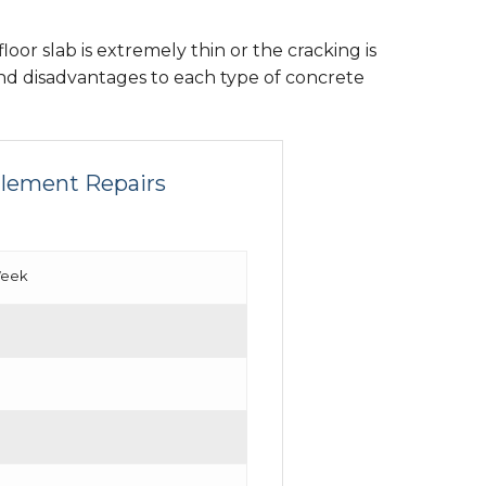
loor slab is extremely thin or the cracking is
nd disadvantages to each type of concrete
ttlement Repairs
Week