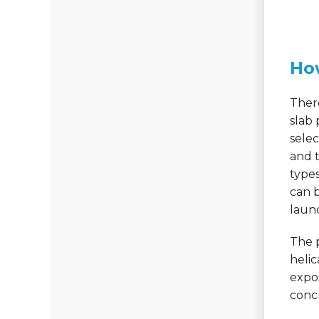
Ho
There
slab 
sele
and t
types
can 
laun
The p
helic
expos
concr