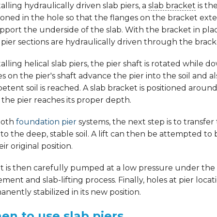
stalling hydraulically driven slab piers, a
slab bracket
is th
ioned in the hole so that the flanges on the bracket ext
pport the underside of the slab. With the bracket in pla
 pier sections are hydraulically driven through the brack
stalling helical slab piers, the pier shaft is rotated while
s on the pier's shaft advance the pier into the soil and
tent soil is reached. A slab bracket is positioned arou
the pier reaches its proper depth.
both
foundation pier
systems, the next step is to transfe
 to the deep, stable soil. A lift can then be attempted to 
eir original position.
 is then carefully pumped at a low pressure under the sla
ement and slab-lifting process. Finally, holes at pier locat
nently stabilized in its new position.
n to use slab piers