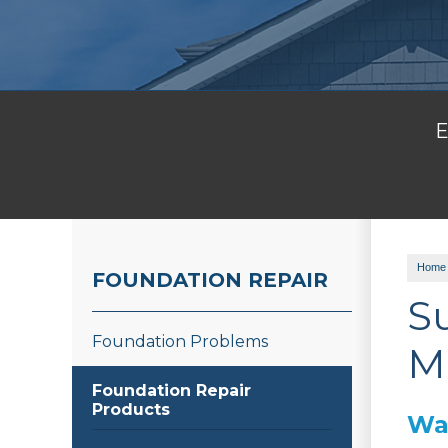
E
Home
FOUNDATION REPAIR
S
Foundation Problems
M
Foundation Repair
Products
War