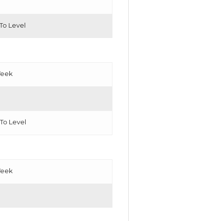
 To Level
Week
 To Level
Week