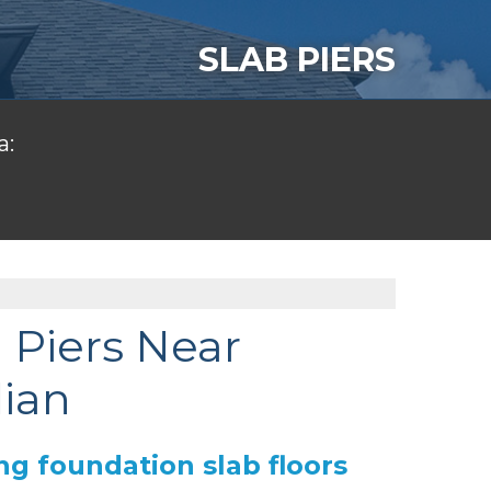
SLAB PIERS
a:
 Piers Near
dian
ng foundation slab floors