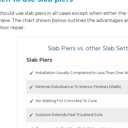
hould use slab piers in all cases except when either the f
nsive. The chart shown below outlines the advantages a
floor repair:
Slab Piers vs. other Slab Se
Slab Piers
Installation Usually Completed In Less Than One 
Minimal Disturbance To Interior Finishes (Walls)
No Waiting For Concrete To Cure
Solution Extends Past Troubled Soils