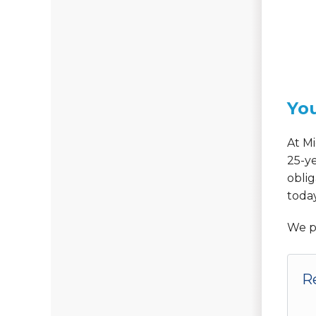
You
At Mi
25-y
oblig
today
We p
R