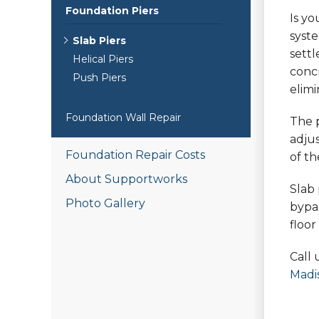
Foundation Piers
Is y
syst
Slab Piers
settl
Helical Piers
concr
Push Piers
elimi
Foundation Wall Repair
The p
adjus
Foundation Repair Costs
of th
About Supportworks
Slab 
Photo Gallery
bypas
floo
Call 
Madi