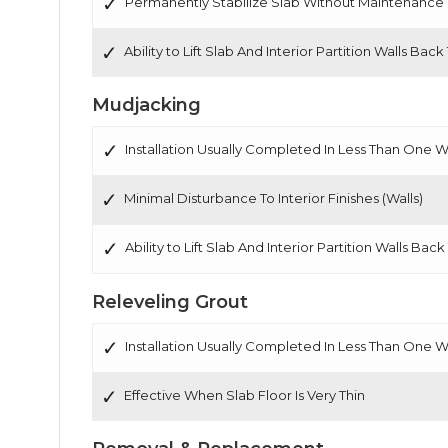
Permanently Stabilize Slab Without Maintenance
Ability to Lift Slab And Interior Partition Walls Back
Mudjacking
Installation Usually Completed In Less Than One 
Minimal Disturbance To Interior Finishes (Walls)
Ability to Lift Slab And Interior Partition Walls Back
Releveling Grout
Installation Usually Completed In Less Than One 
Effective When Slab Floor Is Very Thin