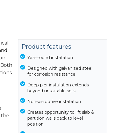
ical
Product features
 and
ion
Year-round installation
. Both
Designed with galvanized steel
ations
for corrosion resistance
Deep pier installation extends
beyond unsuitable soils
Non-disruptive installation
o
Creates opportunity to lift slab &
 the
partition walls back to level
position