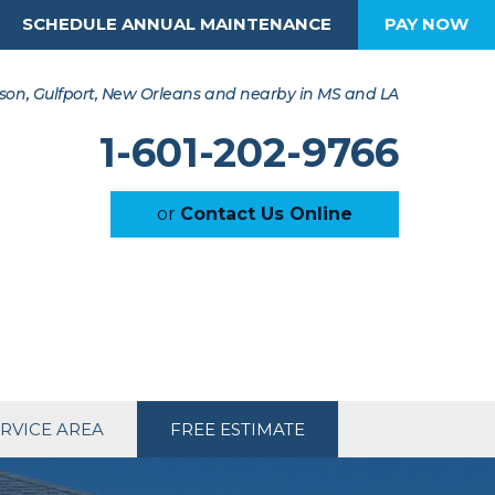
SCHEDULE ANNUAL MAINTENANCE
PAY NOW
son, Gulfport, New Orleans and nearby in MS and LA
1-601-202-9766
or
Contact Us Online
RVICE AREA
FREE ESTIMATE