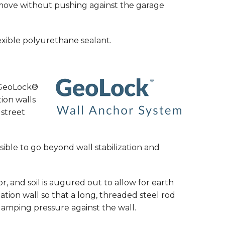
o move without pushing against the garage
flexible polyurethane sealant.
e GeoLock®
tion walls
street
sible to go beyond wall stabilization and
r, and soil is augured out to allow for earth
tion wall so that a long, threaded steel rod
lamping pressure against the wall.