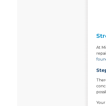
Str
At M
repa
foun
Ste
Ther
concr
poss
Your 