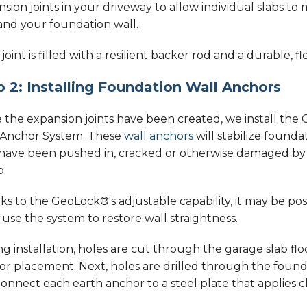
sion joints
in your driveway to allow individual slabs t
and your foundation wall.
joint is filled with a resilient backer rod and a durable, 
p 2: Installing Foundation Wall Anchors
 the expansion joints have been created, we install th
 Anchor System. These
wall anchors
will stabilize founda
 have been pushed in, cracked or otherwise damaged by 
p.
s to the GeoLock®'s adjustable capability, it may be pos
use the system to restore wall straightness.
g installation, holes are cut through the garage slab floo
r placement. Next, holes are drilled through the founda
onnect each earth anchor to a steel plate that applies c