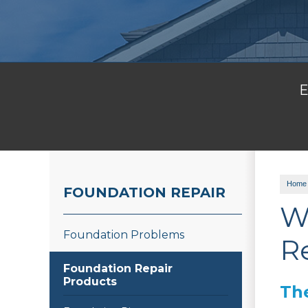
E
Home
FOUNDATION REPAIR
W
Foundation Problems
R
Foundation Repair
Products
Th