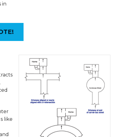
 in
OTE!
tracts
,
uced
nter
s like
sand