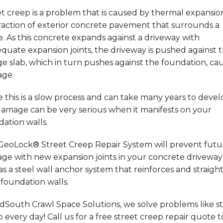
t creep is a problem that is caused by thermal expansi
raction of exterior concrete pavement that surrounds a
 As this concrete expands against a driveway with
quate expansion joints, the driveway is pushed against 
e slab, which in turn pushes against the foundation, ca
ge.
 this is a slow process and can take many years to devel
damage can be very serious when it manifests on your
ation walls.
GeoLock® Street Creep Repair System will prevent futu
ge with new expansion joints in your concrete driveway
as a steel wall anchor system that reinforces and straigh
foundation walls.
dSouth Crawl Space Solutions, we solve problems like s
 every day! Call us for a free street creep repair quote t