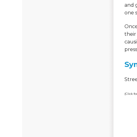
and g
one s
Once 
their
causi
press
Sy
Stre
(Click f