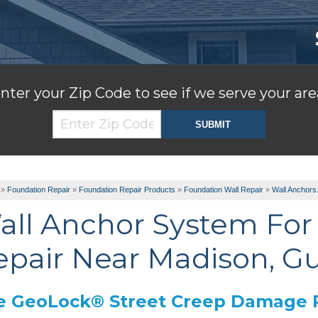
nter your Zip Code to see if we serve your are
»
Foundation Repair
»
Foundation Repair Products
»
Foundation Wall Repair
»
Wall Anchors.
all Anchor System For 
epair Near Madison, Gu
e GeoLock® Street Creep Damage 