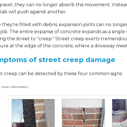
ravel, they can no longer absorb this movement. Instea
lab will push against another.
they're filled with debris, expansion joints can no longe
 job. The entire expanse of concrete expands as a single 
ng the street to "creep." Street creep exerts tremendou
ure at the edge of the concrete, where a driveway meets
mptoms of street creep damage
et creep can be detected by these four common signs:
or more information.)