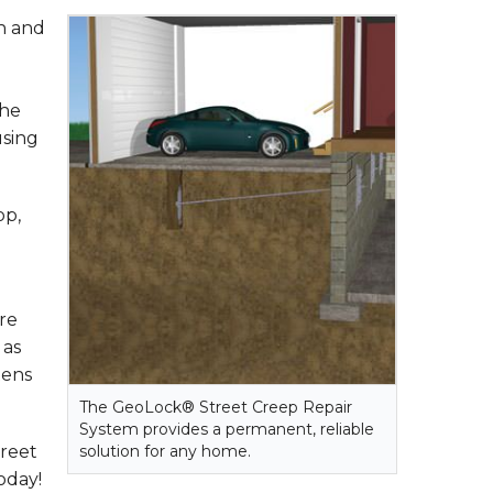
on and
the
using
op,
re
 as
tens
The GeoLock® Street Creep Repair
System provides a permanent, reliable
treet
solution for any home.
oday!