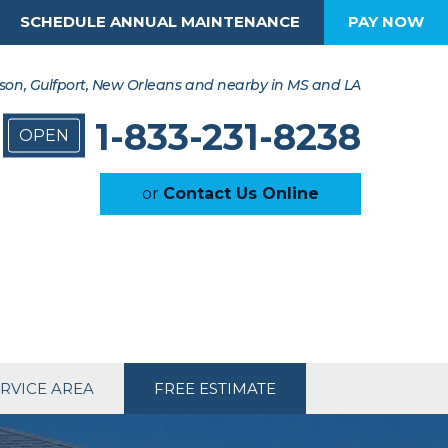
SCHEDULE ANNUAL MAINTENANCE
PAY NOW
son, Gulfport, New Orleans and nearby in MS and LA
1-833-231-8238
OPEN
or
Contact Us Online
RVICE AREA
FREE ESTIMATE