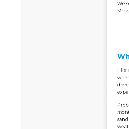
We s
Missis
Wh
Like 
when 
driv
expan
Probl
month
sand 
weath