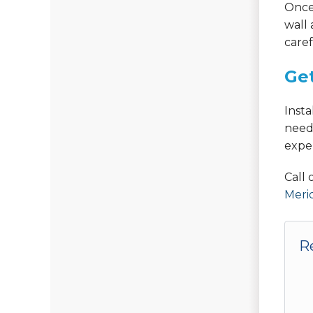
Once 
wall 
caref
Get
Inst
need
expe
Call
Meri
R