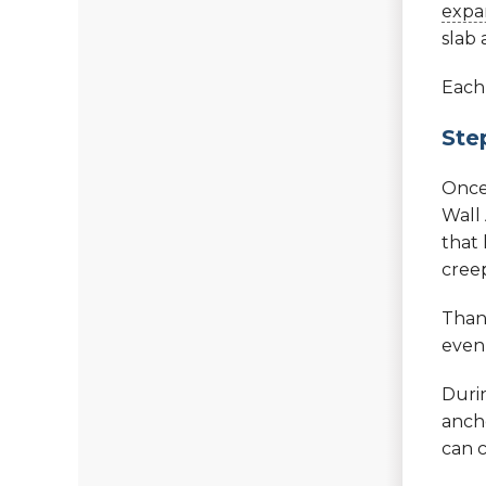
expan
slab 
Each 
Ste
Once
Wall
that
cree
Thank
even 
Durin
ancho
can c