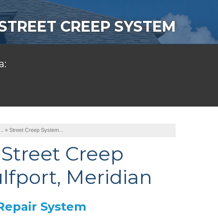
STREET CREEP SYSTEM
a:
..
»
Street Creep System...
Street Creep
lfport, Meridian
Repair System