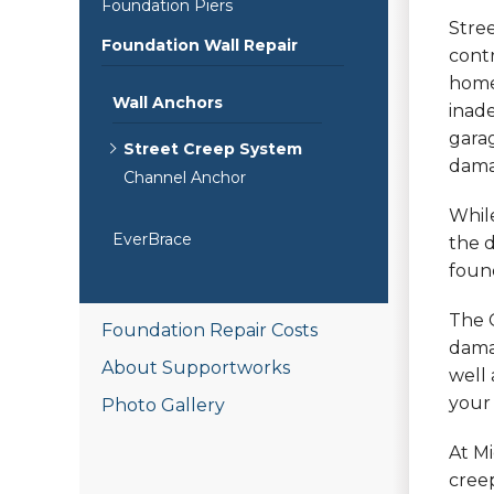
Foundation Piers
Stree
Foundation Wall Repair
cont
home.
Wall Anchors
inade
garag
Street Creep System
dama
Channel Anchor
While
EverBrace
the 
found
The 
Foundation Repair Costs
dama
About Supportworks
well 
your 
Photo Gallery
At Mi
creep