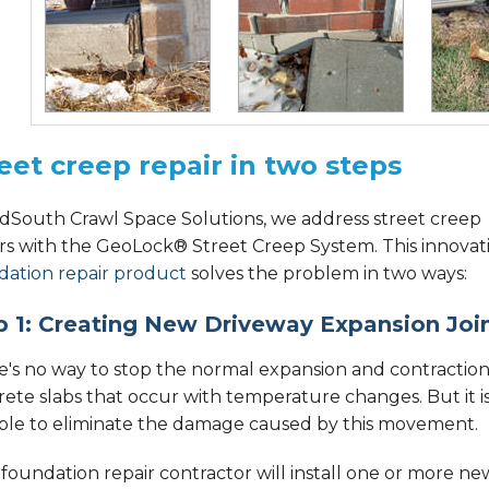
eet creep repair in two steps
idSouth Crawl Space Solutions, we address street creep
irs with the GeoLock® Street Creep System. This innovat
dation repair product
solves the problem in two ways:
p 1: Creating New Driveway Expansion Joi
e's no way to stop the normal expansion and contraction
ete slabs that occur with temperature changes. But it i
ible to eliminate the damage caused by this movement.
foundation repair contractor will install one or more ne