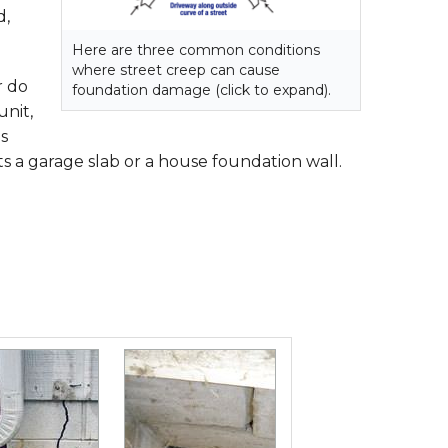
d,
Here are three common conditions
where street creep can cause
r do
foundation damage (click to expand).
unit,
s
 a garage slab or a house foundation wall.