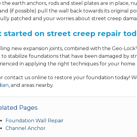
the earth anchors, rods and steel plates are in place, nu
and (if possible) pull the wall back towards its original p
ully patched and your worries about street creep damage
 started on street creep repair to
alling new expansion joints, combined with the Geo-Lock
 to stabilize foundations that have been damaged by str
rienced in applying the right techniques for your home.
 or contact us online to restore your foundation today!
dian
, and areas nearby.
elated Pages
Foundation Wall Repair
Channel Anchor