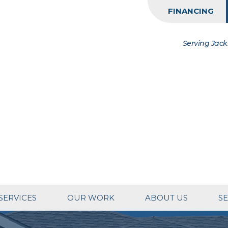
FINANCING
Serving Jack
SERVICES
OUR WORK
ABOUT US
SE