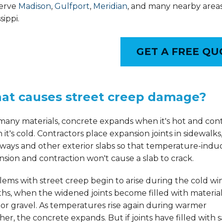
erve
Madison
,
Gulfport
,
Meridian
, and many nearby areas
sippi.
GET A FREE QU
at causes street creep damage?
many materials, concrete expands when it's hot and con
it's cold. Contractors place expansion joints in sidewalks
eways and other exterior slabs so that temperature-ind
sion and contraction won't cause a slab to crack.
ems with street creep begin to arise during the cold wi
s, when the widened joints become filled with material
or gravel. As temperatures rise again during warmer
er, the concrete expands. But if joints have filled with 