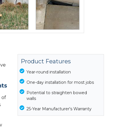
Product Features
ive
Year-round installation
One-day installation for most jobs
nts
Potential to straighten bowed
 of
walls
s
25-Year Manufacturer's Warranty
w