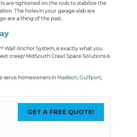
ts are tightened on the rods to stabilize the
osition. The holes in your garage slab are
 are a thing of the past.
day
™ Wall Anchor System, is exactly what you
eet creep! MidSouth Crawl Space Solutions is
 We serve homeowners in
Madison
,
Gulfport
,
GET A FREE QUOTE!