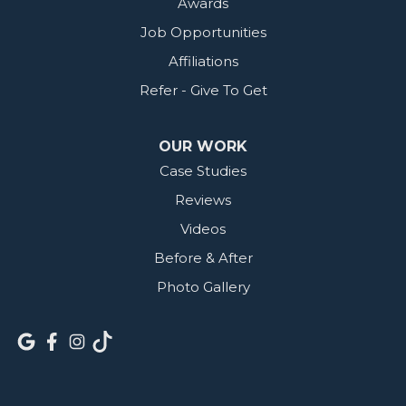
Awards
Job Opportunities
Affiliations
Refer - Give To Get
OUR WORK
Case Studies
Reviews
Videos
Before & After
Photo Gallery