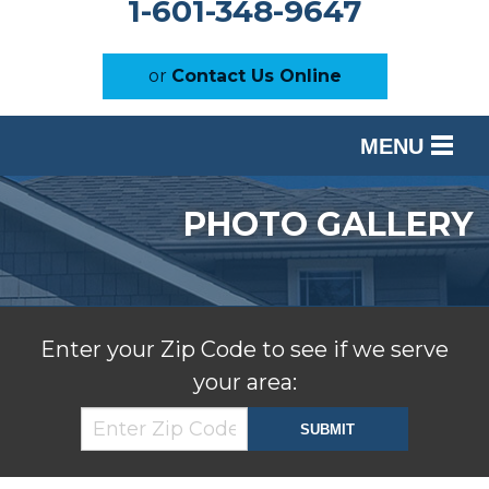
1-601-348-9647
or
Contact Us Online
MENU
SERVICES
PHOTO GALLERY
OUR WORK
ABOUT US
SERVICE AREA
Enter your Zip Code to see if we serve
your area:
FREE ESTIMATE