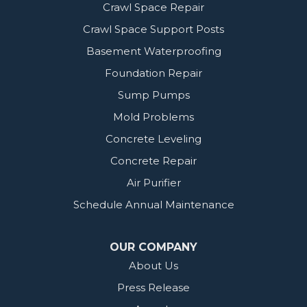
Crawl Space Repair
Crawl Space Support Posts
Basement Waterproofing
Foundation Repair
Sump Pumps
Mold Problems
Concrete Leveling
Concrete Repair
Air Purifier
Schedule Annual Maintenance
OUR COMPANY
About Us
Press Release