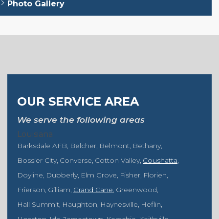
Photo Gallery
OUR SERVICE AREA
We serve the following areas
Louisiana
Barksdale AFB
Belcher
Belmont
Bethany
Bossier City
Converse
Cotton Valley
Coushatta
Doyline
Dubberly
Elm Grove
Fisher
Florien
Frierson
Gilliam
Grand Cane
Greenwood
Hall Summit
Haughton
Haynesville
Heflin