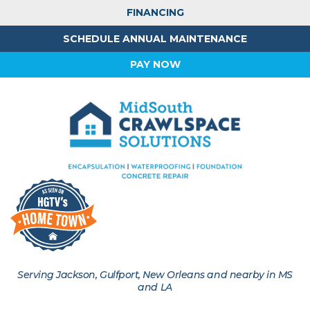
FINANCING
SCHEDULE ANNUAL MAINTENANCE
PAY NOW
Serving Jackson, Gulfport, New Orleans and nearby in MS
and LA