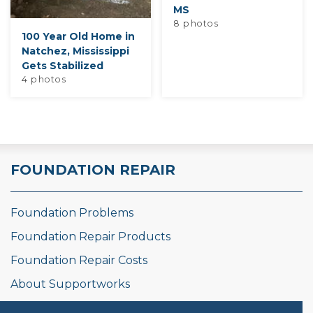
MS
8 photos
100 Year Old Home in
Natchez, Mississippi
Gets Stabilized
4 photos
FOUNDATION REPAIR
Foundation Problems
Foundation Repair Products
Foundation Repair Costs
About Supportworks