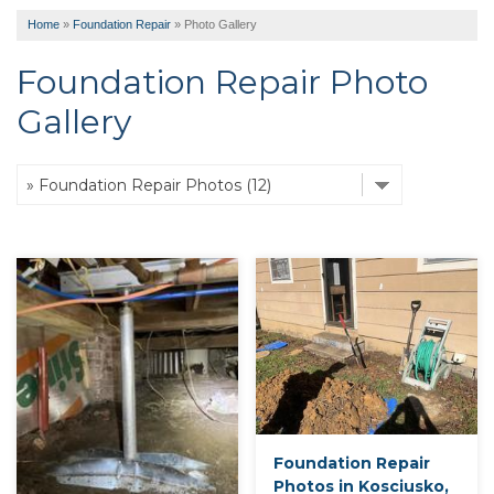
Home
»
Foundation Repair
»
Photo Gallery
Foundation Repair Photo
Gallery
Foundation Repair
Photos in Kosciusko,