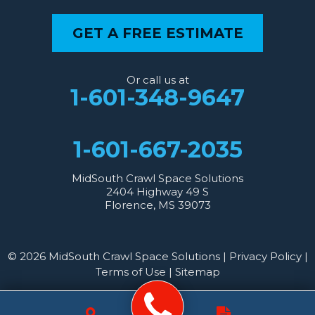
GET A FREE ESTIMATE
Or call us at
1-601-348-9647
1-601-667-2035
MidSouth Crawl Space Solutions
2404 Highway 49 S
Florence, MS 39073
© 2026 MidSouth Crawl Space Solutions |
Privacy Policy
|
Terms of Use
|
Sitemap