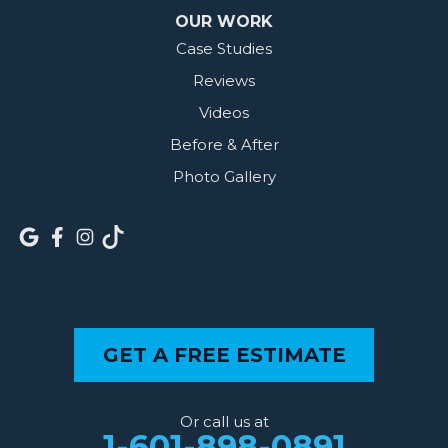
OUR WORK
Case Studies
Reviews
Videos
Before & After
Photo Gallery
GET A FREE ESTIMATE
Or call us at
1-601-898-0891