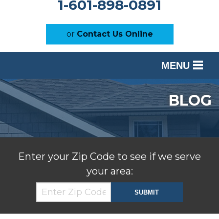
1-601-898-0891
or
Contact Us Online
MENU
SERVICES
BLOG
OUR WORK
ABOUT US
SERVICE AREA
Enter your Zip Code to see if we serve
your area:
FREE ESTIMATE