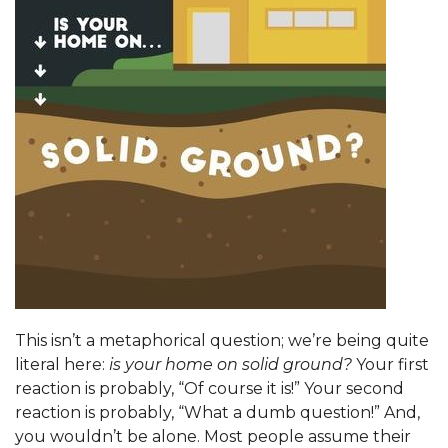
This isn’t a metaphorical question; we’re being quite
literal here:
is your home on solid ground?
Your first
reaction is probably, “Of course it is!” Your second
reaction is probably, “What a dumb question!” And,
you wouldn’t be alone. Most people assume their