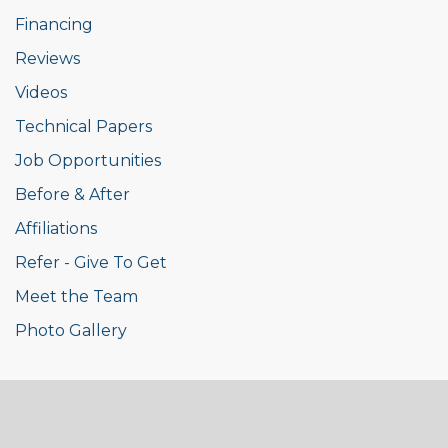
Financing
Reviews
Videos
Technical Papers
Job Opportunities
Before & After
Affiliations
Refer - Give To Get
Meet the Team
Photo Gallery