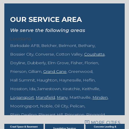
OUR SERVICE AREA
We serve the following areas
Louisiana
Barksdale AFB
Belcher
Belmont
Bethany
Bossier City
Converse
Cotton Valley
Coushatta
Doyline
Dubberly
Elm Grove
Fisher
Florien
Frierson
Gilliam
Grand Cane
Greenwood
Hall Summit
Haughton
Haynesville
Heflin
Hosston
Ida
Jamestown
Keatchie
Keithville
Logansport
Mansfield
Many
Marthaville
Minden
Mooringsport
Noble
Oil City
Pelican
Plain Dealing
Pleasant Hill
Princeton
Ringgold
MORE CITIES
Rodessa
Sarepta
Shongaloo
Shreveport
Sibley