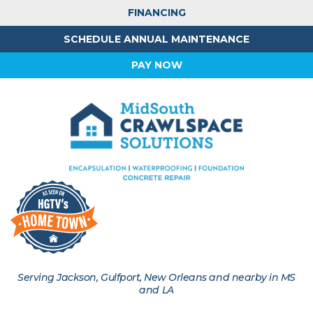
FINANCING
SCHEDULE ANNUAL MAINTENANCE
PAY NOW
Serving Jackson, Gulfport, New Orleans and nearby in MS
and LA