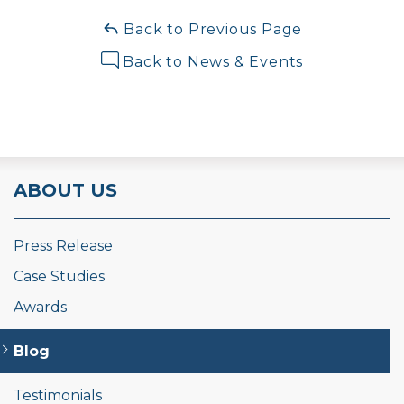
Back to Previous Page
Back to News & Events
ABOUT US
Press Release
Case Studies
Awards
Blog
Testimonials