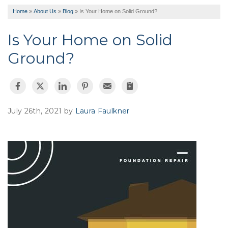
Home
»
About Us
»
Blog
»
Is Your Home on Solid Ground?
Is Your Home on Solid
Ground?
July 26th, 2021 by
Laura Faulkner