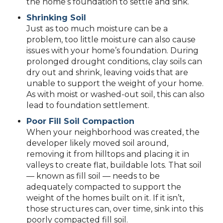
the home’s foundation to settle and sink.
Shrinking Soil
Just as too much moisture can be a
problem, too little moisture can also cause
issues with your home’s foundation. During
prolonged drought conditions, clay soils can
dry out and shrink, leaving voids that are
unable to support the weight of your home.
As with moist or washed-out soil, this can also
lead to foundation settlement.
Poor Fill Soil Compaction
When your neighborhood was created, the
developer likely moved soil around,
removing it from hilltops and placing it in
valleys to create flat, buildable lots. That soil
— known as fill soil — needs to be
adequately compacted to support the
weight of the homes built on it. If it isn’t,
those structures can, over time, sink into this
poorly compacted fill soil.