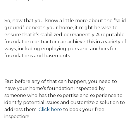
So, now that you know a little more about the “solid
ground” beneath your home, it might be wise to
ensure that it’s stabilized permanently. A reputable
foundation contractor can achieve this in a variety of
ways, including employing piers and anchors for
foundations and basements.
But before any of that can happen, you need to
have your home’s foundation inspected by
someone who has the expertise and experience to
identify potential issues and customize a solution to
address them.
Click here
to book your free
inspection!