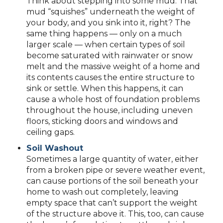
Think about stepping into some mud. That
mud “squishes” underneath the weight of
your body, and you sink into it, right? The
same thing happens — only on a much
larger scale — when certain types of soil
become saturated with rainwater or snow
melt and the massive weight of a home and
its contents causes the entire structure to
sink or settle. When this happens, it can
cause a whole host of foundation problems
throughout the house, including uneven
floors, sticking doors and windows and
ceiling gaps.
Soil Washout
Sometimes a large quantity of water, either
from a broken pipe or severe weather event,
can cause portions of the soil beneath your
home to wash out completely, leaving
empty space that can’t support the weight
of the structure above it. This, too, can cause