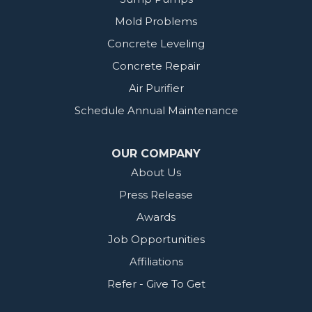
Mold Problems
Concrete Leveling
Concrete Repair
Air Purifier
Schedule Annual Maintenance
OUR COMPANY
About Us
Press Release
Awards
Job Opportunities
Affiliations
Refer - Give To Get