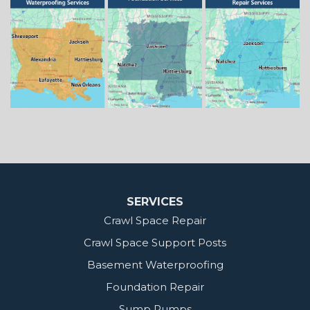
Springhill
Vivian
Zwolle
Mississippi
Benton
Gloster
Stonewall
Our Locations:
MidSouth Crawl Space Solutions
2404 Highway 49 S
Florence, MS 39073
1-601-667-2035
SERVICES
Crawl Space Repair
Crawl Space Support Posts
Basement Waterproofing
Foundation Repair
Sump Pumps