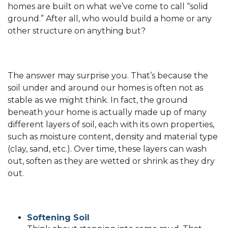
homes are built on what we’ve come to call “solid
ground.” After all, who would build a home or any
other structure on anything but?
The answer may surprise you. That’s because the
soil under and around our homes is often not as
stable as we might think. In fact, the ground
beneath your home is actually made up of many
different layers of soil, each with its own properties,
such as moisture content, density and material type
(clay, sand, etc.). Over time, these layers can wash
out, soften as they are wetted or shrink as they dry
out.
Softening Soil