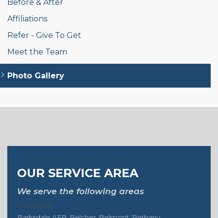
Before & After
Affiliations
Refer - Give To Get
Meet the Team
Photo Gallery
OUR SERVICE AREA
We serve the following areas
Louisiana
Barksdale AFB
Belcher
Belmont
Bethany