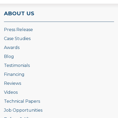
ABOUT US
Press Release
Case Studies
Awards
Blog
Testimonials
Financing
Reviews
Videos
Technical Papers
Job Opportunities