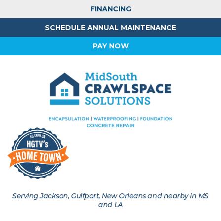
FINANCING
SCHEDULE ANNUAL MAINTENANCE
PAY NOW
Serving Jackson, Gulfport, New Orleans and nearby in MS
and LA