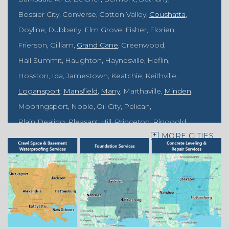
Bossier City
Converse
Cotton Valley
Coushatta
Doyline
Dubberly
Elm Grove
Fisher
Florien
Frierson
Gilliam
Grand Cane
Greenwood
Hall Summit
Haughton
Haynesville
Heflin
Hosston
Ida
Jamestown
Keatchie
Keithville
Logansport
Mansfield
Many
Marthaville
Minden
Mooringsport
Noble
Oil City
Pelican
Plain Dealing
Pleasant Hill
Princeton
Ringgold
MORE CITIES
Rodessa
Sarepta
Shongaloo
Shreveport
Sibley
Springhill
Vivian
Zwolle
Mississippi
Benton
Gloster
Stonewall
Our Locations: