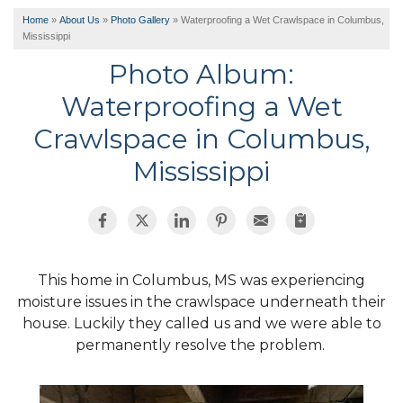
Home
»
About Us
»
Photo Gallery
»
Waterproofing a Wet Crawlspace in Columbus,
Mississippi
Photo Album:
Waterproofing a Wet
Crawlspace in Columbus,
Mississippi
This home in Columbus, MS was experiencing
moisture issues in the crawlspace underneath their
house. Luckily they called us and we were able to
permanently resolve the problem.