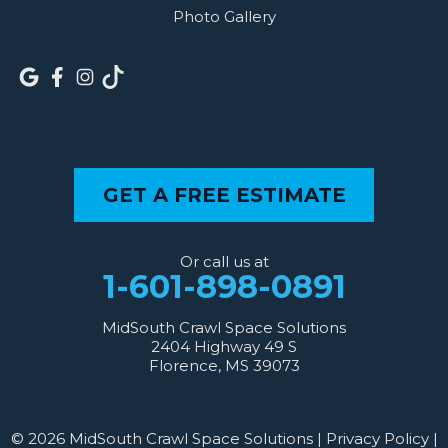
Photo Gallery
GET A FREE ESTIMATE
Or call us at
1-601-898-0891
MidSouth Crawl Space Solutions
2404 Highway 49 S
Florence, MS 39073
© 2026 MidSouth Crawl Space Solutions |
Privacy Policy
|