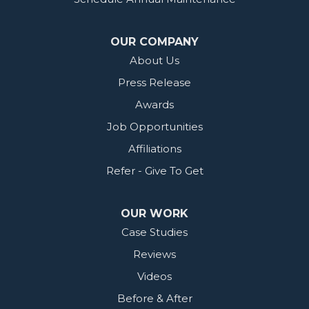
OUR COMPANY
About Us
Press Release
Awards
Job Opportunities
Affiliations
Refer - Give To Get
OUR WORK
Case Studies
Reviews
Videos
Before & After