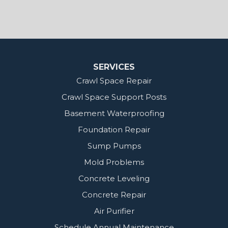
MidSouth Crawl Space Solutions
2404 Highway 49 S
Florence, MS 39073
1-601-667-2035
SERVICES
Crawl Space Repair
Crawl Space Support Posts
Basement Waterproofing
Foundation Repair
Sump Pumps
Mold Problems
Concrete Leveling
Concrete Repair
Air Purifier
Schedule Annual Maintenance