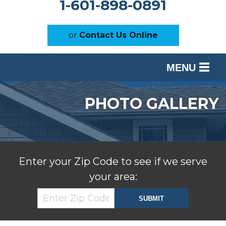
1-601-898-0891
or
Contact Us Online
MENU
SERVICES
PHOTO GALLERY
OUR WORK
ABOUT US
SERVICE AREA
Enter your Zip Code to see if we serve
your area:
FREE ESTIMATE