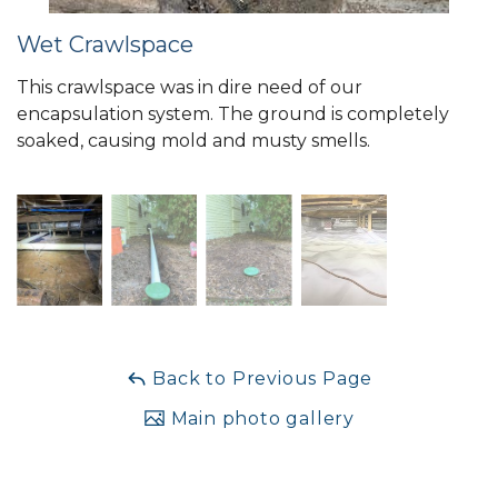
Wet Crawlspace
This crawlspace was in dire need of our
encapsulation system. The ground is completely
soaked, causing mold and musty smells.
Back to Previous Page
Main photo gallery