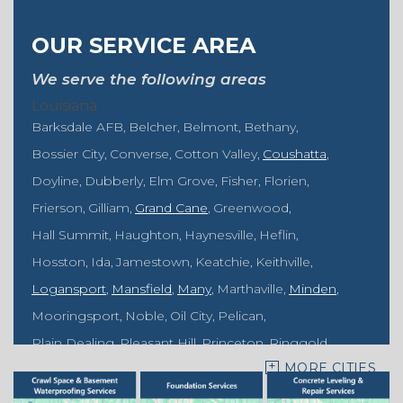
OUR SERVICE AREA
We serve the following areas
Louisiana
Barksdale AFB
Belcher
Belmont
Bethany
Bossier City
Converse
Cotton Valley
Coushatta
Doyline
Dubberly
Elm Grove
Fisher
Florien
Frierson
Gilliam
Grand Cane
Greenwood
Hall Summit
Haughton
Haynesville
Heflin
Hosston
Ida
Jamestown
Keatchie
Keithville
Logansport
Mansfield
Many
Marthaville
Minden
Mooringsport
Noble
Oil City
Pelican
Plain Dealing
Pleasant Hill
Princeton
Ringgold
MORE CITIES
Rodessa
Sarepta
Shongaloo
Shreveport
Sibley
Springhill
Vivian
Zwolle