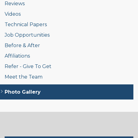
Reviews
Videos
Technical Papers
Job Opportunities
Before & After
Affiliations
Refer - Give To Get
Meet the Team
Photo Gallery