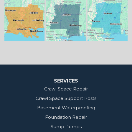
Mississippi
Benton
Gloster
Stonewall
Our Locations:
MidSouth Crawl Space Solutions
2404 Highway 49 S
Florence, MS 39073
1-601-667-2035
SERVICES
Crawl Space Repair
Crawl Space Support Posts
Basement Waterproofing
Foundation Repair
Sump Pumps