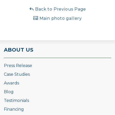
Back to Previous Page
Main photo gallery
ABOUT US
Press Release
Case Studies
Awards
Blog
Testimonials
Financing