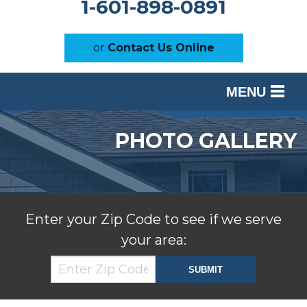
1-601-898-0891
or
Contact Us Online
MENU
SERVICES
PHOTO GALLERY
OUR WORK
ABOUT US
SERVICE AREA
Enter your Zip Code to see if we serve
your area:
FREE ESTIMATE