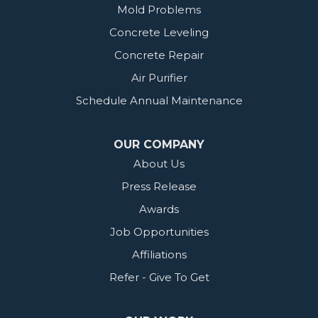
Mold Problems
Concrete Leveling
Concrete Repair
Air Purifier
Schedule Annual Maintenance
OUR COMPANY
About Us
Press Release
Awards
Job Opportunities
Affiliations
Refer - Give To Get