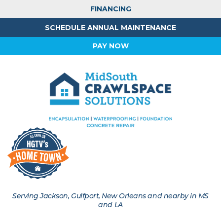
FINANCING
SCHEDULE ANNUAL MAINTENANCE
PAY NOW
Serving Jackson, Gulfport, New Orleans and nearby in MS
and LA