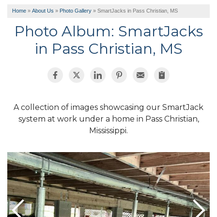
Home
»
About Us
»
Photo Gallery
»
SmartJacks in Pass Christian, MS
Photo Album: SmartJacks
in Pass Christian, MS
A collection of images showcasing our SmartJack
system at work under a home in Pass Christian,
Mississippi.