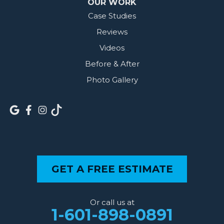
OUR WORK
Case Studies
Reviews
Videos
Before & After
Photo Gallery
GET A FREE ESTIMATE
Or call us at
1-601-898-0891