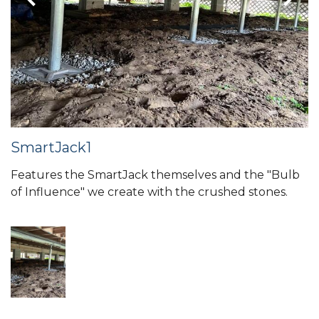
SmartJack1
Features the SmartJack themselves and the "Bulb
of Influence" we create with the crushed stones.