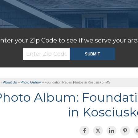
nter your Zip Code to see if we serve your are
»
About Us
»
Photo Gallery
»
Foundation Repair Photos in Kosciusko, MS
Photo Album: Foundati
in Kosciusk