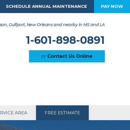
SCHEDULE ANNUAL MAINTENANCE
PAY NOW
son, Gulfport, New Orleans and nearby in MS and LA
1-601-898-0891
or
Contact Us Online
RVICE AREA
FREE ESTIMATE