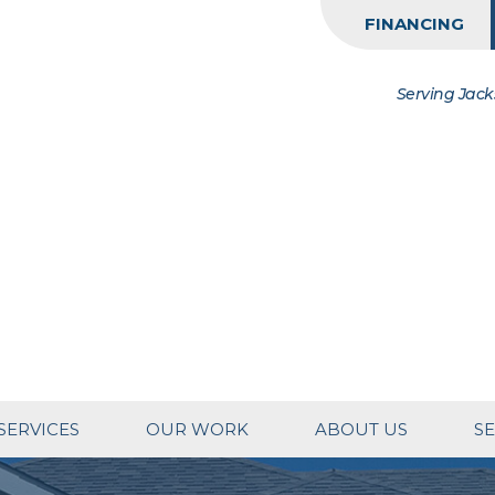
FINANCING
Serving Jack
SERVICES
OUR WORK
ABOUT US
SE