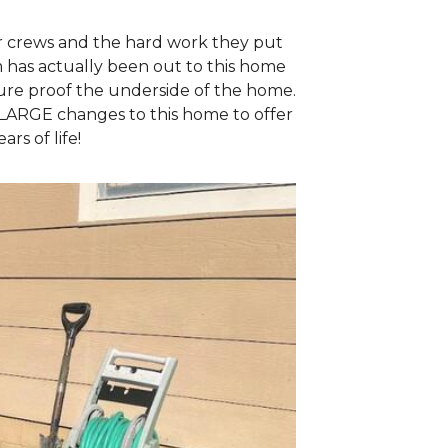
ur crews and the hard work they put
m has actually been out to this home
ture proof the underside of the home.
LARGE changes to this home to offer
rs of life!
Kosciusko Fou
One of the piers 