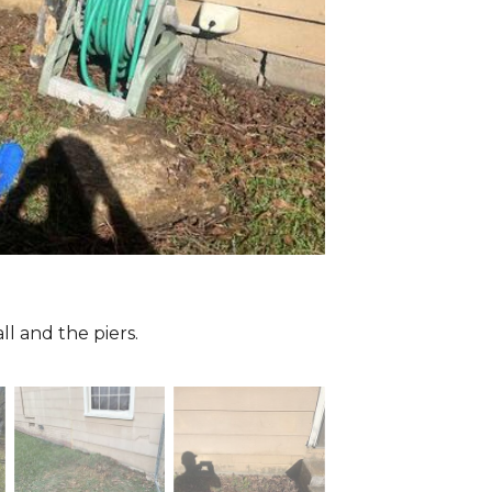
l and the piers.