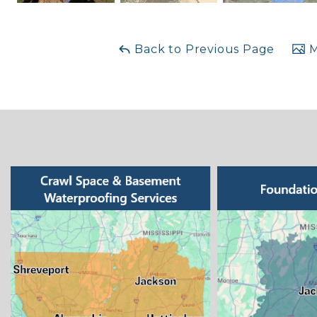
Back to Previous Page
M