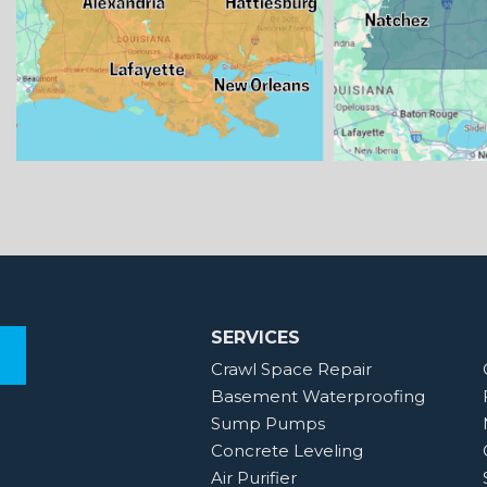
SERVICES
Crawl Space Repair
Basement Waterproofing
Sump Pumps
Concrete Leveling
Air Purifier