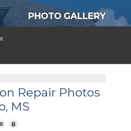
PHOTO GALLERY
a:
on Repair Photos
o, MS