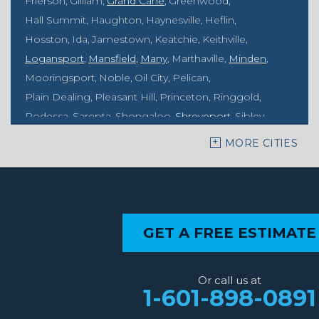
Frierson
Gilliam
Grand Cane
Greenwood
Hall Summit
Haughton
Haynesville
Heflin
Hosston
Ida
Jamestown
Keatchie
Keithville
Logansport
Mansfield
Many
Marthaville
Minden
Mooringsport
Noble
Oil City
Pelican
Plain Dealing
Pleasant Hill
Princeton
Ringgold
Rodessa
Sarepta
Shongaloo
Shreveport
Sibley
Springhill
Vivian
Zwolle
MORE CITIES
Mississippi
Benton
Gloster
Stonewall
Our Locations:
GET A FREE ESTIMATE
MidSouth Crawl Space Solutions
2404 Highway 49 S
Florence, MS 39073
Or call us at
1-601-667-2035
1-601-898-0891