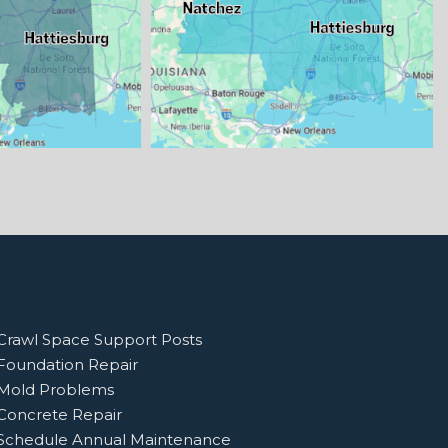
Crawl Space Support Posts
Foundation Repair
Mold Problems
Concrete Repair
Schedule Annual Maintenance