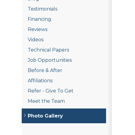
Testimonials
Financing
Reviews
Videos
Technical Papers
Job Opportunities
Before & After
Affiliations
Refer - Give To Get
Meet the Team
Photo Gallery