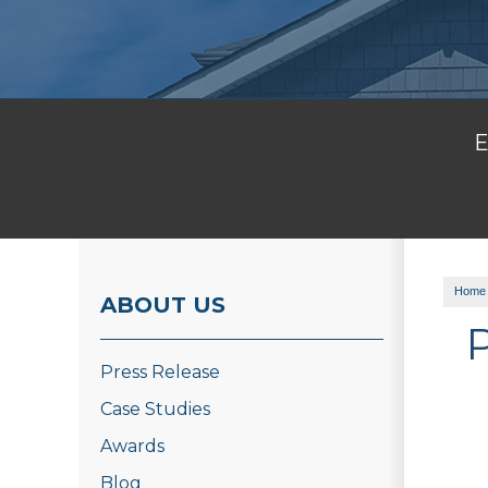
E
Home
ABOUT US
Press Release
Case Studies
Awards
Blog