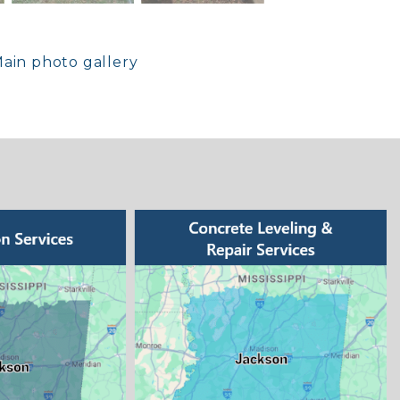
ain photo gallery