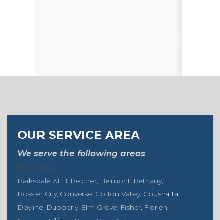
OUR SERVICE AREA
We serve the following areas
Louisiana
Barksdale AFB
Belcher
Belmont
Bethany
Bossier City
Converse
Cotton Valley
Coushatta
Doyline
Dubberly
Elm Grove
Fisher
Florien