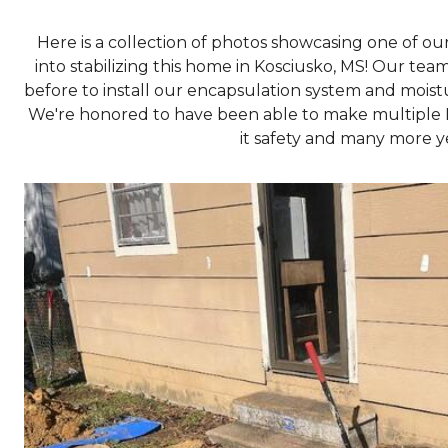
Here is a collection of photos showcasing one of o
into stabilizing this home in Kosciusko, MS! Our tea
before to install our encapsulation system and mois
We're honored to have been able to make multiple 
it safety and many more yea