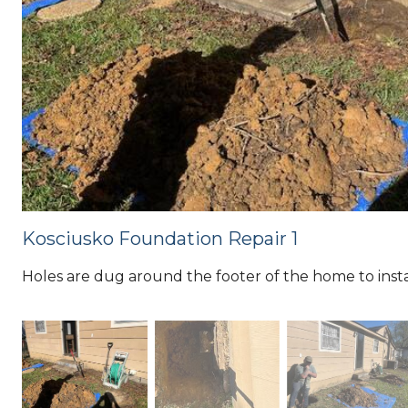
Kosciusko Foundation Repair 1
Holes are dug around the footer of the home to instal