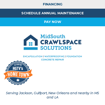
FINANCING
SCHEDULE ANNUAL MAINTENANCE
PAY NOW
Serving Jackson, Gulfport, New Orleans and nearby in MS
and LA