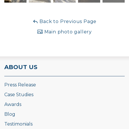
Back to Previous Page
Main photo gallery
ABOUT US
Press Release
Case Studies
Awards
Blog
Testimonials