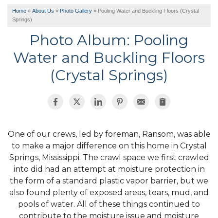
Home
»
About Us
»
Photo Gallery
»
Pooling Water and Buckling Floors (Crystal
Springs)
Photo Album: Pooling
Water and Buckling Floors
(Crystal Springs)
One of our crews, led by foreman, Ransom, was able
to make a major difference on this home in Crystal
Springs, Mississippi. The crawl space we first crawled
into did had an attempt at moisture protection in
the form of a standard plastic vapor barrier, but we
also found plenty of exposed areas, tears, mud, and
pools of water. All of these things continued to
contribute to the moisture issue and moisture