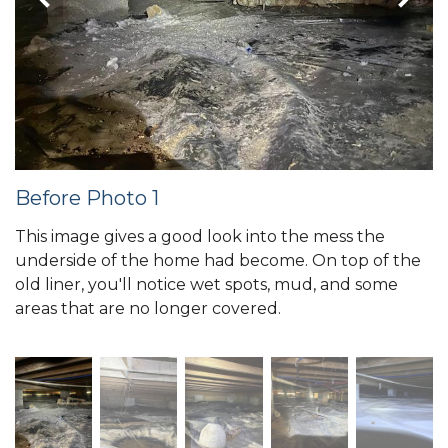
Before Photo 1
This image gives a good look into the mess the
underside of the home had become. On top of the
old liner, you'll notice wet spots, mud, and some
areas that are no longer covered.