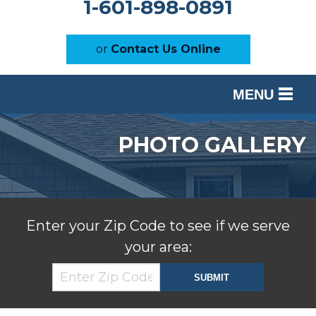
1-601-898-0891
or
Contact Us Online
MENU
SERVICES
PHOTO GALLERY
OUR WORK
ABOUT US
SERVICE AREA
Enter your Zip Code to see if we serve
your area:
FREE ESTIMATE