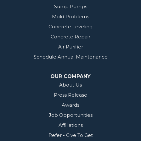
Sump Pumps
Mold Problems
Concrete Leveling
Concrete Repair
Air Purifier
Schedule Annual Maintenance
OUR COMPANY
About Us
Press Release
Awards
Job Opportunities
Affiliations
Refer - Give To Get