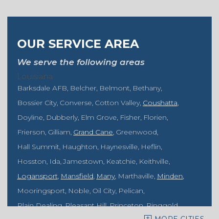
OUR SERVICE AREA
We serve the following areas
Louisiana
Barksdale AFB
Belcher
Belmont
Bethany
Bossier City
Converse
Cotton Valley
Coushatta
Doyline
Dubberly
Elm Grove
Fisher
Florien
Frierson
Gilliam
Grand Cane
Greenwood
Hall Summit
Haughton
Haynesville
Heflin
Hosston
Ida
Jamestown
Keatchie
Keithville
Logansport
Mansfield
Many
Marthaville
Minden
Mooringsport
Noble
Oil City
Pelican
Plain Dealing
Pleasant Hill
Princeton
Ringgold