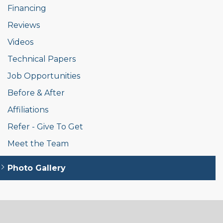
Financing
Reviews
Videos
Technical Papers
Job Opportunities
Before & After
Affiliations
Refer - Give To Get
Meet the Team
Photo Gallery