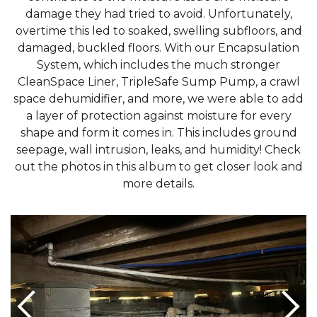
damage they had tried to avoid. Unfortunately,
overtime this led to soaked, swelling subfloors, and
damaged, buckled floors. With our Encapsulation
System, which includes the much stronger
CleanSpace Liner, TripleSafe Sump Pump, a crawl
space dehumidifier, and more, we were able to add
a layer of protection against moisture for every
shape and form it comes in. This includes ground
seepage, wall intrusion, leaks, and humidity! Check
out the photos in this album to get closer look and
more details.