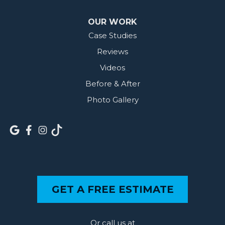
OUR WORK
Case Studies
Reviews
Videos
Before & After
Photo Gallery
GET A FREE ESTIMATE
Or call us at