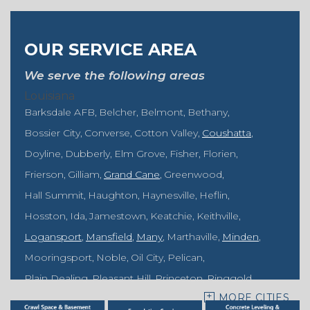
OUR SERVICE AREA
We serve the following areas
Louisiana
Barksdale AFB
Belcher
Belmont
Bethany
Bossier City
Converse
Cotton Valley
Coushatta
Doyline
Dubberly
Elm Grove
Fisher
Florien
Frierson
Gilliam
Grand Cane
Greenwood
Hall Summit
Haughton
Haynesville
Heflin
Hosston
Ida
Jamestown
Keatchie
Keithville
Logansport
Mansfield
Many
Marthaville
Minden
Mooringsport
Noble
Oil City
Pelican
Plain Dealing
Pleasant Hill
Princeton
Ringgold
MORE CITIES
Rodessa
Sarepta
Shongaloo
Shreveport
Sibley