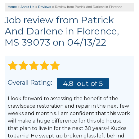
Home
»
About Us
»
Reviews
»
Review from Patrick And Darlene in Florence
Job review from
Patrick
And Darlene
in Florence,
MS 39073 on 04/13/22
Overall Rating:
4.8
out of 5
I look forward to assessing the benefit of the
crawlspace restoration and repair in the next few
weeks and month.s. I am confident that this work
will make a huge difference for this old house
that plan to live in for the next 30 years+! Kudos
to Jamie! He swept up broken glass left behind