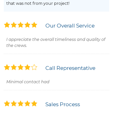
that was not from your project!
Our Overall Service
I appreciate the overall timeliness and quality of
the crews.
Call Representative
Minimal contact had
Sales Process