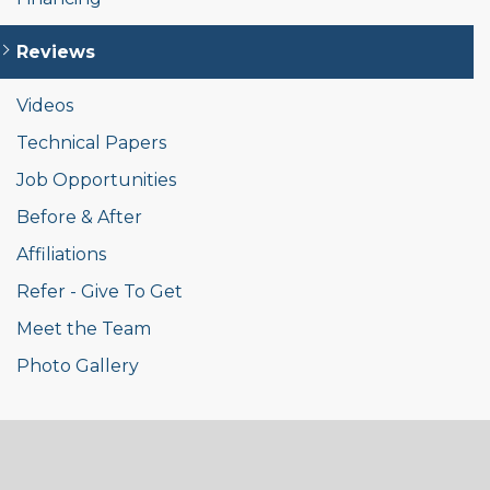
Reviews
Videos
Technical Papers
Job Opportunities
Before & After
Affiliations
Refer - Give To Get
Meet the Team
Photo Gallery