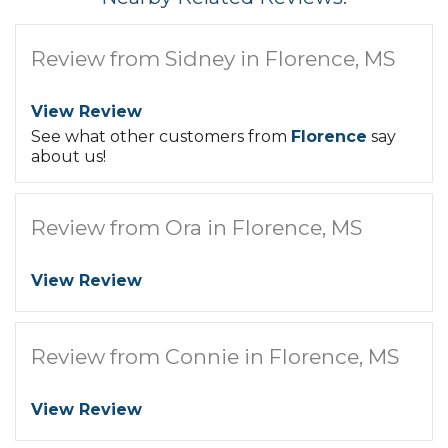
Review from Sidney in Florence, MS
View Review
See what other customers from
Florence
say
about us!
Review from Ora in Florence, MS
View Review
Review from Connie in Florence, MS
View Review