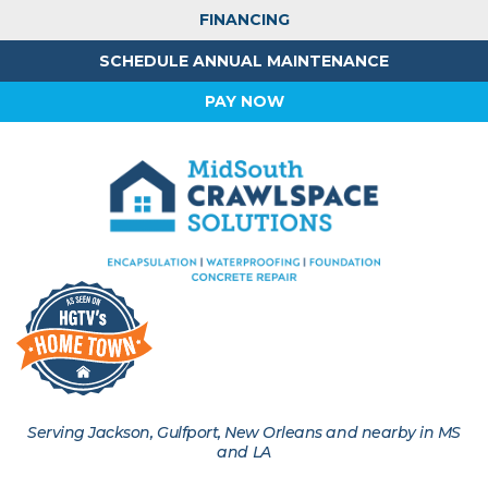
FINANCING
SCHEDULE ANNUAL MAINTENANCE
PAY NOW
Serving Jackson, Gulfport, New Orleans and nearby in MS
and LA