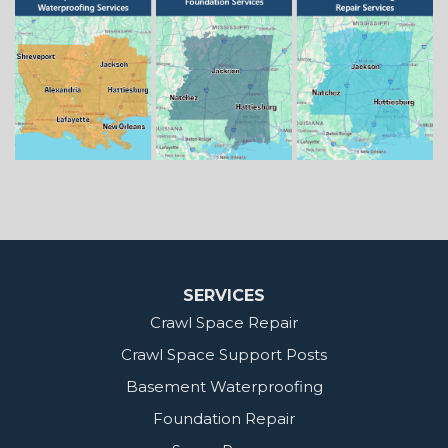
Springhill
Vivian
Zwolle
Mississippi
Benton
Gloster
Stonewall
Our Locations:
MidSouth Crawl Space Solutions
2404 Highway 49 S
Florence, MS 39073
1-601-667-2035
SERVICES
Crawl Space Repair
Crawl Space Support Posts
Basement Waterproofing
Foundation Repair