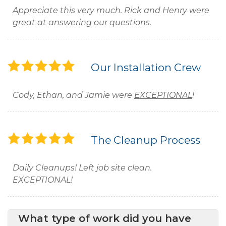
Appreciate this very much. Rick and Henry were
great at answering our questions.
Our Installation Crew
Cody, Ethan, and Jamie were
EXCEPTIONAL
!
The Cleanup Process
Daily Cleanups! Left job site clean.
EXCEPTIONAL!
What type of work did you have