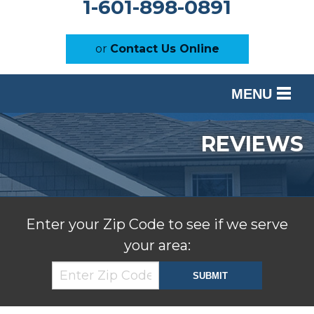
1-601-898-0891
or
Contact Us Online
MENU
SERVICES
REVIEWS
OUR WORK
ABOUT US
SERVICE AREA
Enter your Zip Code to see if we serve
your area:
FREE ESTIMATE