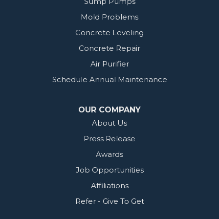
Sump Pumps
Mold Problems
Concrete Leveling
Concrete Repair
Air Purifier
Schedule Annual Maintenance
OUR COMPANY
About Us
Press Release
Awards
Job Opportunities
Affiliations
Refer - Give To Get