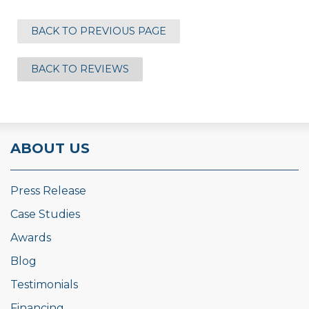
BACK TO PREVIOUS PAGE
BACK TO REVIEWS
ABOUT US
Press Release
Case Studies
Awards
Blog
Testimonials
Financing