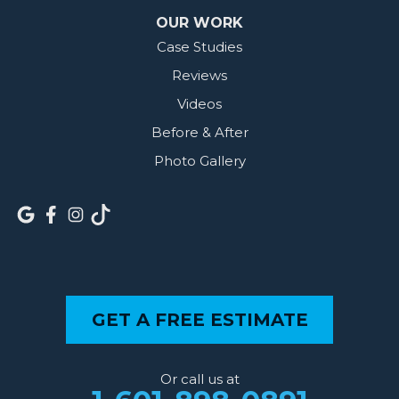
OUR WORK
Case Studies
Reviews
Videos
Before & After
Photo Gallery
GET A FREE ESTIMATE
Or call us at