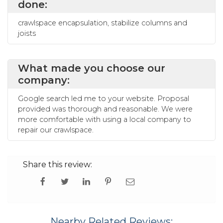
done:
crawlspace encapsulation, stabilize columns and
joists
What made you choose our
company:
Google search led me to your website. Proposal
provided was thorough and reasonable. We were
more comfortable with using a local company to
repair our crawlspace.
Share this review:
Nearby Related Reviews: