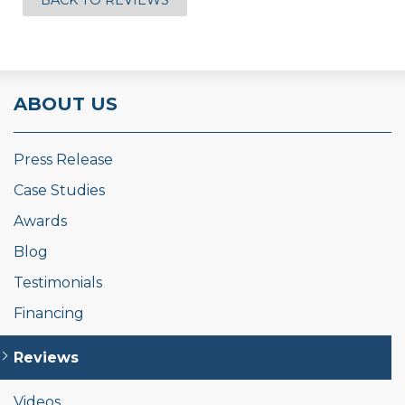
BACK TO REVIEWS
ABOUT US
Press Release
Case Studies
Awards
Blog
Testimonials
Financing
Reviews
Videos