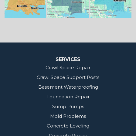
Our Locations:
MidSouth Crawl Space Solutions
2404 Highway 49 S
Florence, MS 39073
1-601-667-2035
SERVICES
Crawl Space Repair
Crawl Space Support Posts
Basement Waterproofing
Foundation Repair
Sump Pumps
Mold Problems
Concrete Leveling
Concrete Repair