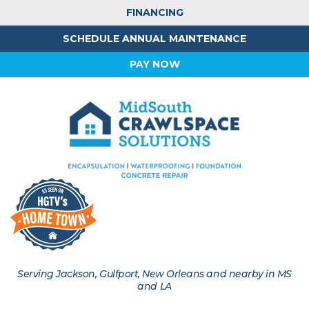
FINANCING
SCHEDULE ANNUAL MAINTENANCE
PAY NOW
Serving Jackson, Gulfport, New Orleans and nearby in MS
and LA