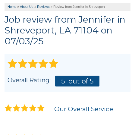
Home
»
About Us
»
Reviews
»
Review from Jennifer in Shreveport
Job review from
Jennifer
in
Shreveport, LA 71104 on
07/03/25
Overall Rating:
5
out of 5
Our Overall Service