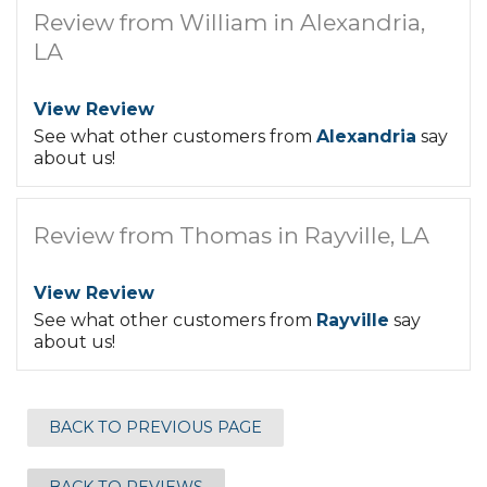
Review from William in Alexandria,
LA
View Review
See what other customers from
Alexandria
say
about us!
Review from Thomas in Rayville, LA
View Review
See what other customers from
Rayville
say
about us!
BACK TO PREVIOUS PAGE