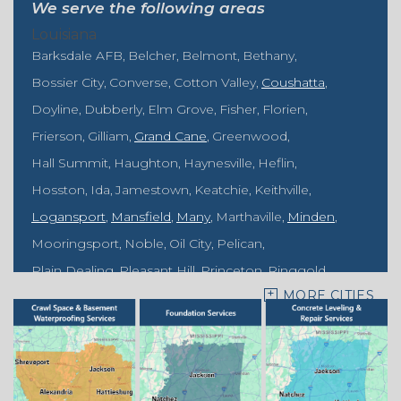
We serve the following areas
Louisiana
Barksdale AFB
Belcher
Belmont
Bethany
Bossier City
Converse
Cotton Valley
Coushatta
Doyline
Dubberly
Elm Grove
Fisher
Florien
Frierson
Gilliam
Grand Cane
Greenwood
Hall Summit
Haughton
Haynesville
Heflin
Hosston
Ida
Jamestown
Keatchie
Keithville
Logansport
Mansfield
Many
Marthaville
Minden
Mooringsport
Noble
Oil City
Pelican
Plain Dealing
Pleasant Hill
Princeton
Ringgold
MORE CITIES
Rodessa
Sarepta
Shongaloo
Shreveport
Sibley
Springhill
Vivian
Zwolle
Mississippi
Benton
Gloster
Stonewall