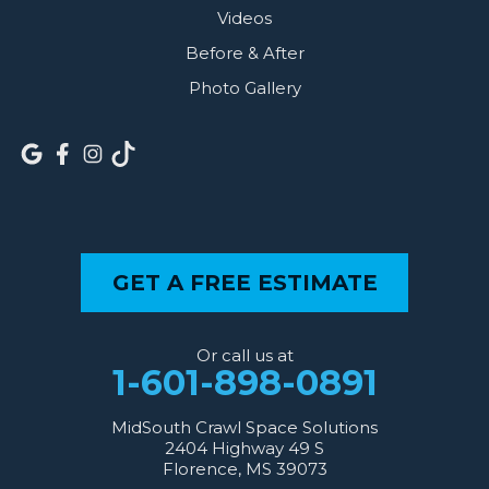
Videos
Before & After
Photo Gallery
GET A FREE ESTIMATE
Or call us at
1-601-898-0891
MidSouth Crawl Space Solutions
2404 Highway 49 S
Florence, MS 39073