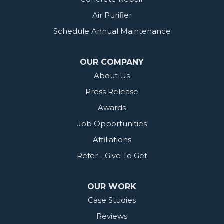
Air Purifier
Schedule Annual Maintenance
OUR COMPANY
About Us
Press Release
Awards
Job Opportunities
Affiliations
Refer - Give To Get
OUR WORK
Case Studies
Reviews