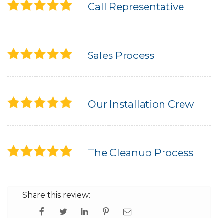
Call Representative
Sales Process
Our Installation Crew
The Cleanup Process
Share this review: