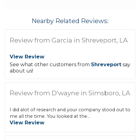
Nearby Related Reviews:
Review from Garcia in Shreveport, LA
View Review
See what other customers from
Shreveport
say
about us!
Review from D'wayne in Simsboro, LA
I did alot of research and your company stood out to
me all the time. You looked at the...
View Review