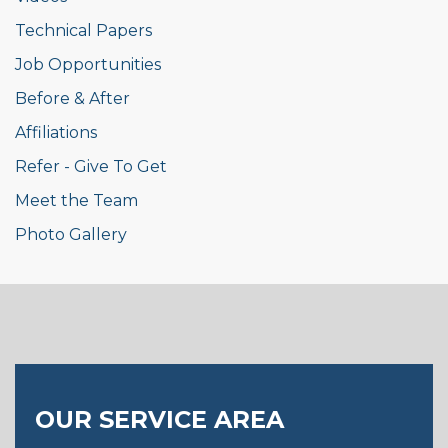
Technical Papers
Job Opportunities
Before & After
Affiliations
Refer - Give To Get
Meet the Team
Photo Gallery
OUR SERVICE AREA