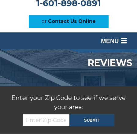
1-601-898-0891
or
Contact Us Online
MENU
SERVICES
REVIEWS
OUR WORK
ABOUT US
SERVICE AREA
Enter your Zip Code to see if we serve
your area:
FREE ESTIMATE