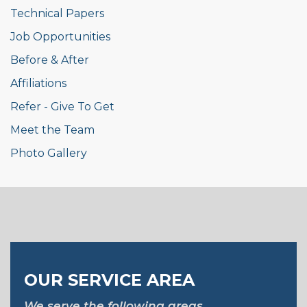
Technical Papers
Job Opportunities
Before & After
Affiliations
Refer - Give To Get
Meet the Team
Photo Gallery
OUR SERVICE AREA
We serve the following areas