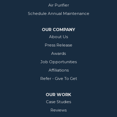
Air Purifier
Schedule Annual Maintenance
OUR COMPANY
About Us
Press Release
Awards
Job Opportunities
Affiliations
Refer - Give To Get
OUR WORK
Case Studies
Reviews