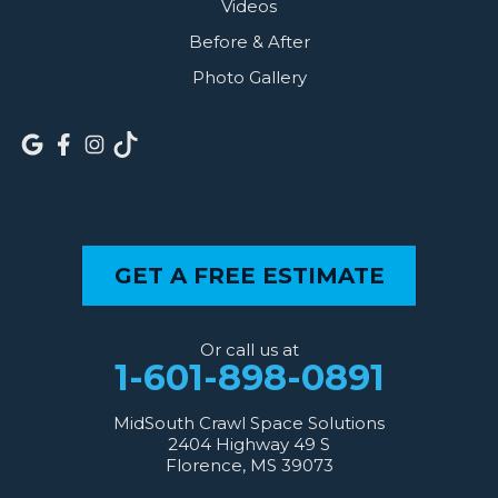
Videos
Before & After
Photo Gallery
GET A FREE ESTIMATE
Or call us at
1-601-898-0891
MidSouth Crawl Space Solutions
2404 Highway 49 S
Florence, MS 39073