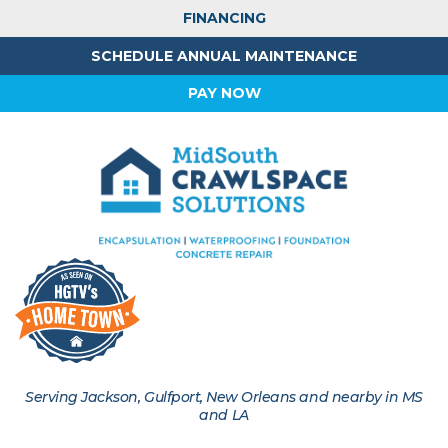
FINANCING
SCHEDULE ANNUAL MAINTENANCE
PAY NOW
Serving Jackson, Gulfport, New Orleans and nearby in MS
and LA