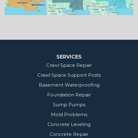
Our Locations:
MidSouth Crawl Space Solutions
2404 Highway 49 S
Florence, MS 39073
1-601-667-2035
SERVICES
Crawl Space Repair
Crawl Space Support Posts
Basement Waterproofing
Foundation Repair
Sump Pumps
Mold Problems
Concrete Leveling
Concrete Repair