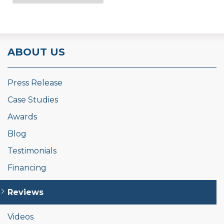
ABOUT US
Press Release
Case Studies
Awards
Blog
Testimonials
Financing
Reviews
Videos