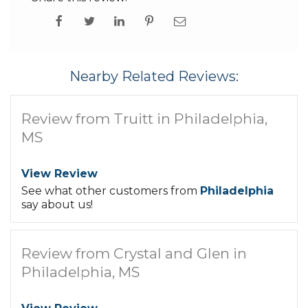
Nearby Related Reviews:
Review from Truitt in Philadelphia,
MS
View Review
See what other customers from
Philadelphia
say about us!
Review from Crystal and Glen in
Philadelphia, MS