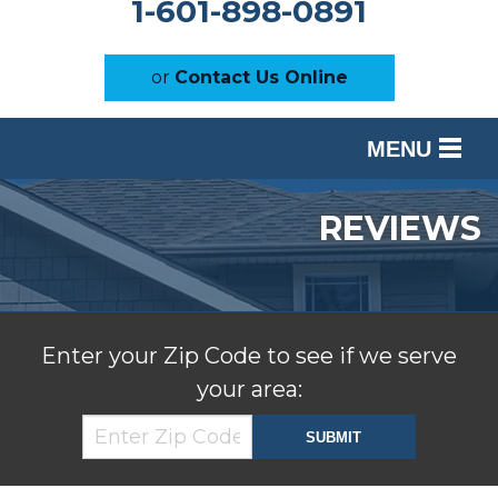
1-601-898-0891
or
Contact Us Online
MENU
SERVICES
REVIEWS
OUR WORK
ABOUT US
SERVICE AREA
Enter your Zip Code to see if we serve
your area:
FREE ESTIMATE