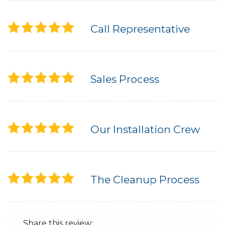
Call Representative
Sales Process
Our Installation Crew
The Cleanup Process
Share this review: