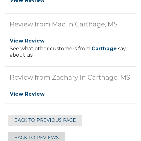
View Review
Review from Mac in Carthage, MS
View Review
See what other customers from
Carthage
say
about us!
Review from Zachary in Carthage, MS
View Review
BACK TO PREVIOUS PAGE
BACK TO REVIEWS