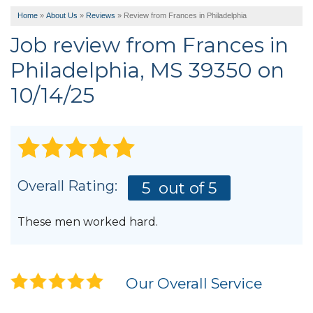
Home
»
About Us
»
Reviews
»
Review from Frances in Philadelphia
Job review from
Frances
in
Philadelphia, MS 39350 on
10/14/25
Overall Rating:
5
out of 5
These men worked hard.
Our Overall Service