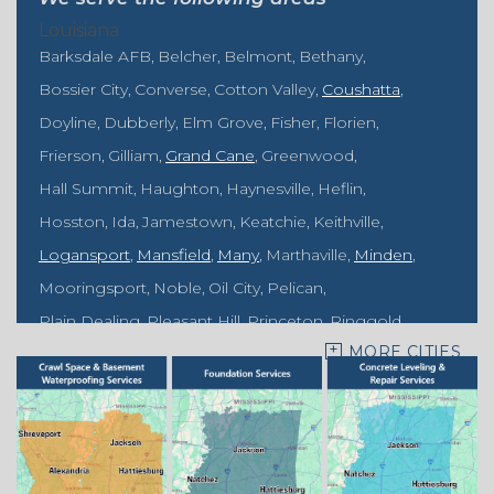
Louisiana
Barksdale AFB
Belcher
Belmont
Bethany
Bossier City
Converse
Cotton Valley
Coushatta
Doyline
Dubberly
Elm Grove
Fisher
Florien
Frierson
Gilliam
Grand Cane
Greenwood
Hall Summit
Haughton
Haynesville
Heflin
Hosston
Ida
Jamestown
Keatchie
Keithville
Logansport
Mansfield
Many
Marthaville
Minden
Mooringsport
Noble
Oil City
Pelican
Plain Dealing
Pleasant Hill
Princeton
Ringgold
MORE CITIES
Rodessa
Sarepta
Shongaloo
Shreveport
Sibley
Springhill
Vivian
Zwolle
Mississippi
Benton
Gloster
Stonewall