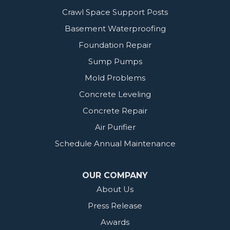
Crawl Space Support Posts
Basement Waterproofing
Foundation Repair
Sump Pumps
Mold Problems
Concrete Leveling
Concrete Repair
Air Purifier
Schedule Annual Maintenance
OUR COMPANY
About Us
Press Release
Awards