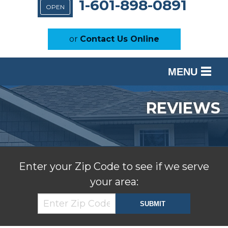
1-601-898-0891
OPEN
or
Contact Us Online
MENU
SERVICES
REVIEWS
OUR WORK
ABOUT US
SERVICE AREA
Enter your Zip Code to see if we serve
your area:
FREE ESTIMATE