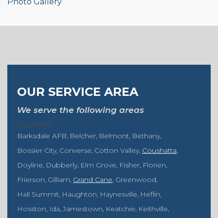
Photo Gallery
OUR SERVICE AREA
We serve the following areas
Louisiana
Barksdale AFB
Belcher
Belmont
Bethany
Bossier City
Converse
Cotton Valley
Coushatta
Doyline
Dubberly
Elm Grove
Fisher
Florien
Frierson
Gilliam
Grand Cane
Greenwood
Hall Summit
Haughton
Haynesville
Heflin
Hosston
Ida
Jamestown
Keatchie
Keithville