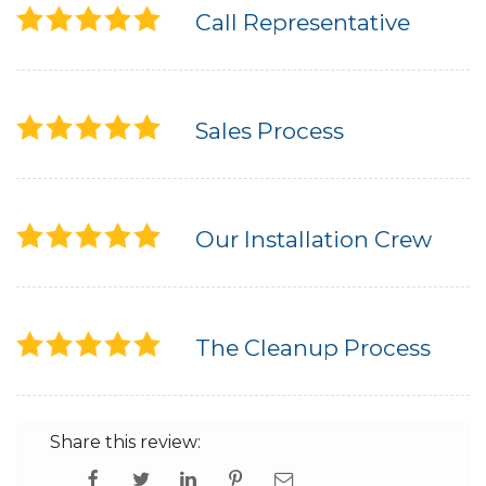
Call Representative
Sales Process
Our Installation Crew
The Cleanup Process
Share this review: