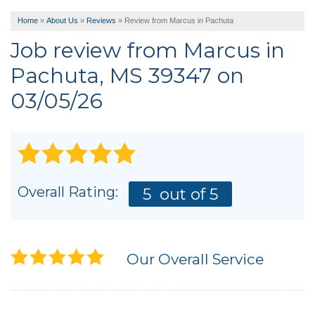
Home
»
About Us
»
Reviews
»
Review from Marcus in Pachuta
Job review from
Marcus
in
Pachuta, MS 39347 on
03/05/26
Overall Rating:
5
out of 5
Our Overall Service