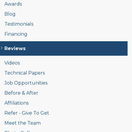
Awards
Blog
Testimonials
Financing
Reviews
Videos
Technical Papers
Job Opportunities
Before & After
Affiliations
Refer - Give To Get
Meet the Team