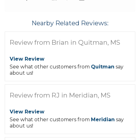
Nearby Related Reviews:
Review from Brian in Quitman, MS
View Review
See what other customers from
Quitman
say
about us!
Review from RJ in Meridian, MS
View Review
See what other customers from
Meridian
say
about us!