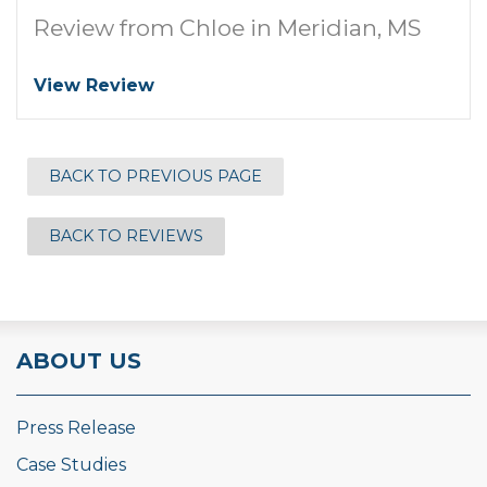
Review from Chloe in Meridian, MS
View Review
BACK TO PREVIOUS PAGE
BACK TO REVIEWS
ABOUT US
Press Release
Case Studies