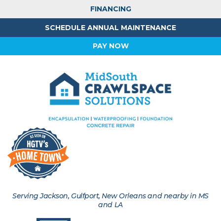
FINANCING
SCHEDULE ANNUAL MAINTENANCE
PAY NOW
Serving Jackson, Gulfport, New Orleans and nearby in MS
and LA