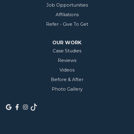
Job Opportunities
Affiliations
Refer - Give To Get
OUR WORK
Case Studies
Reviews
Videos
Before & After
Photo Gallery