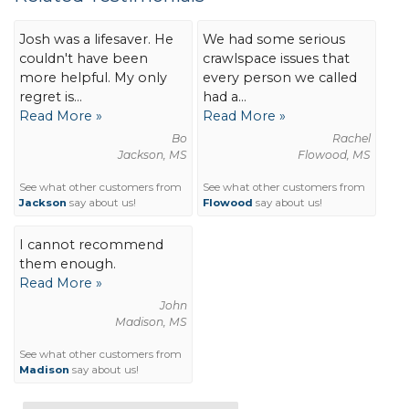
Josh was a lifesaver. He
We had some serious
couldn't have been
crawlspace issues that
more helpful. My only
every person we called
regret is...
had a...
Read More »
Read More »
Bo
Rachel
Jackson, MS
Flowood, MS
See what other customers from
See what other customers from
Jackson
say about us!
Flowood
say about us!
I cannot recommend
them enough.
Read More »
John
Madison, MS
See what other customers from
Madison
say about us!