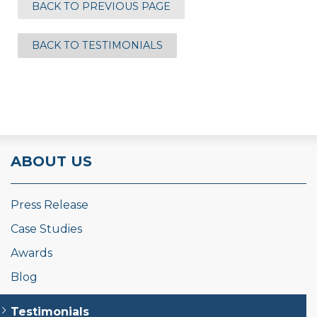
BACK TO PREVIOUS PAGE
BACK TO TESTIMONIALS
ABOUT US
Press Release
Case Studies
Awards
Blog
Testimonials