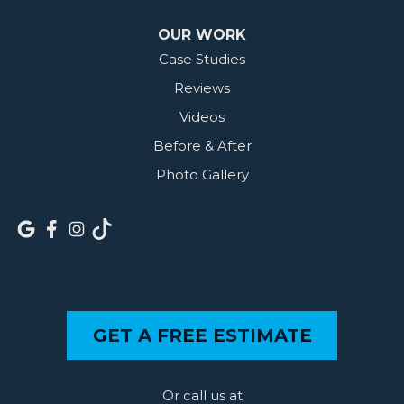
OUR WORK
Case Studies
Reviews
Videos
Before & After
Photo Gallery
GET A FREE ESTIMATE
Or call us at