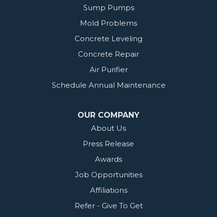
Sump Pumps
Mold Problems
Concrete Leveling
Concrete Repair
Air Purifier
Schedule Annual Maintenance
OUR COMPANY
About Us
Press Release
Awards
Job Opportunities
Affiliations
Refer - Give To Get