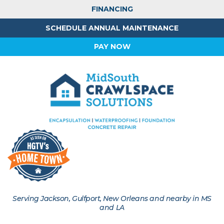
FINANCING
SCHEDULE ANNUAL MAINTENANCE
PAY NOW
Serving Jackson, Gulfport, New Orleans and nearby in MS
and LA