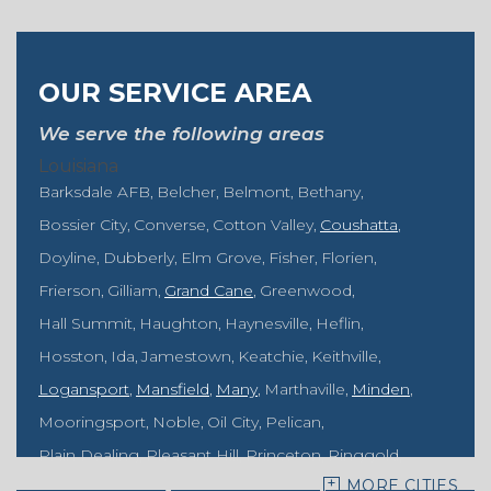
OUR SERVICE AREA
We serve the following areas
Louisiana
Barksdale AFB
Belcher
Belmont
Bethany
Bossier City
Converse
Cotton Valley
Coushatta
Doyline
Dubberly
Elm Grove
Fisher
Florien
Frierson
Gilliam
Grand Cane
Greenwood
Hall Summit
Haughton
Haynesville
Heflin
Hosston
Ida
Jamestown
Keatchie
Keithville
Logansport
Mansfield
Many
Marthaville
Minden
Mooringsport
Noble
Oil City
Pelican
Plain Dealing
Pleasant Hill
Princeton
Ringgold
MORE CITIES
Rodessa
Sarepta
Shongaloo
Shreveport
Sibley