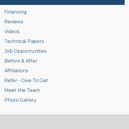
Financing
Reviews
Videos
Technical Papers
Job Opportunities
Before & After
Affiliations
Refer - Give To Get
Meet the Team
Photo Gallery