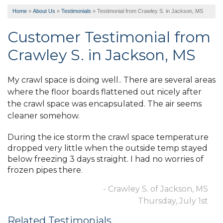
Home
»
About Us
»
Testimonials
»
Testimonial from Crawley S. in Jackson, MS
Customer Testimonial from
Crawley S. in Jackson, MS
My crawl space is doing well.. There are several areas
where the floor boards flattened out nicely after
the crawl space was encapsulated. The air seems
cleaner somehow.
During the ice storm the crawl space temperature
dropped very little when the outside temp stayed
below freezing 3 days straight. I had no worries of
frozen pipes there.
- Crawley S. of Jackson, MS
Thursday, July 1st
Related Testimonials