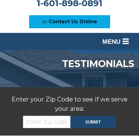
1-601-898-0891
or
Contact Us Online
MENU
SERVICES
TESTIMONIALS
OUR WORK
ABOUT US
SERVICE AREA
Enter your Zip Code to see if we serve
your area:
FREE ESTIMATE