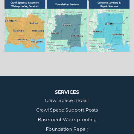
Springhill
Vivian
Zwolle
Mississippi
Benton
Gloster
Stonewall
Our Locations:
MidSouth Crawl Space Solutions
2404 Highway 49 S
Florence, MS 39073
1-601-667-2035
SERVICES
Crawl Space Repair
Crawl Space Support Posts
Basement Waterproofing
Foundation Repair