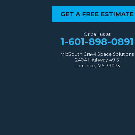
Our Locations:
GET A FREE ESTIMATE
MidSouth Crawl Space Solutions
2404 Highway 49 S
Florence, MS 39073
Or call us at
1-601-667-2035
1-601-898-0891
MidSouth Crawl Space Solutions
2404 Highway 49 S
Florence, MS 39073