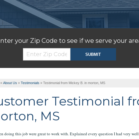
nter your Zip Code to see if we serve your are
»
About Us
»
Testimonials
»
Testimonial from Mickey B. in morton, MS
ustomer Testimonial fr
orton, MS
n doing this job were great to work with. Explained every question I had very well 