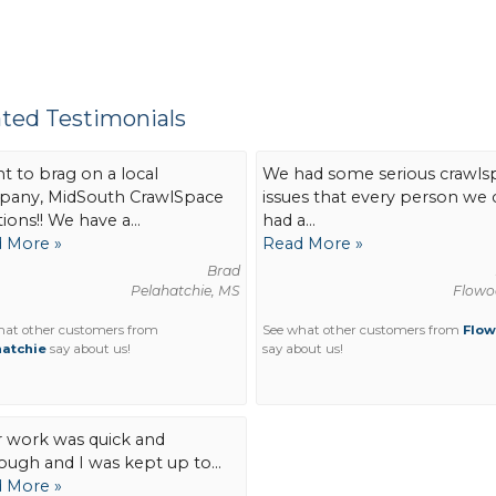
ated Testimonials
nt to brag on a local
We had some serious crawls
any, MidSouth CrawlSpace
issues that every person we 
ions!! We have a...
had a...
 More »
Read More »
Brad
Pelahatchie, MS
Flowo
hat other customers from
See what other customers from
Flo
atchie
say about us!
say about us!
r work was quick and
ough and I was kept up to...
 More »