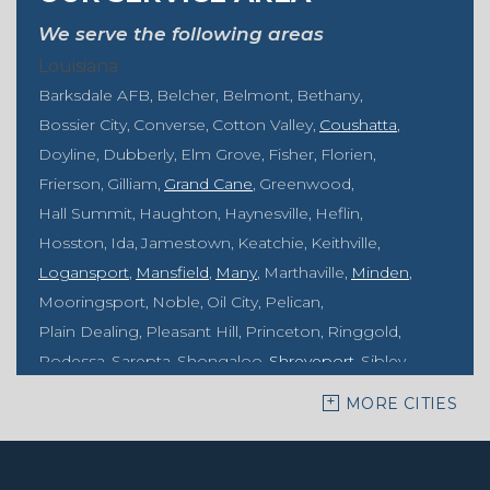
We serve the following areas
Louisiana
Barksdale AFB
Belcher
Belmont
Bethany
Bossier City
Converse
Cotton Valley
Coushatta
Doyline
Dubberly
Elm Grove
Fisher
Florien
Frierson
Gilliam
Grand Cane
Greenwood
Hall Summit
Haughton
Haynesville
Heflin
Hosston
Ida
Jamestown
Keatchie
Keithville
Logansport
Mansfield
Many
Marthaville
Minden
Mooringsport
Noble
Oil City
Pelican
Plain Dealing
Pleasant Hill
Princeton
Ringgold
Rodessa
Sarepta
Shongaloo
Shreveport
Sibley
Springhill
Vivian
Zwolle
MORE CITIES
Mississippi
Benton
Gloster
Stonewall