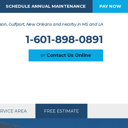
SCHEDULE ANNUAL MAINTENANCE
PAY NOW
son, Gulfport, New Orleans and nearby in MS and LA
1-601-898-0891
or
Contact Us Online
RVICE AREA
FREE ESTIMATE