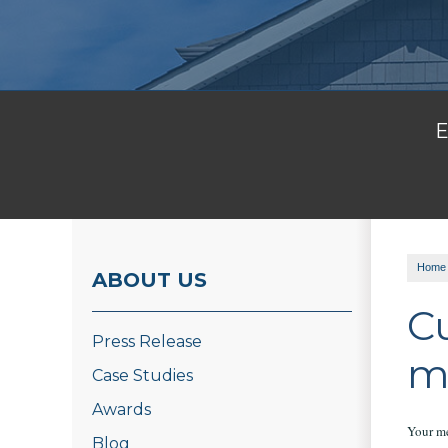
E
Home
ABOUT US
C
Press Release
m
Case Studies
Awards
Your me
Blog