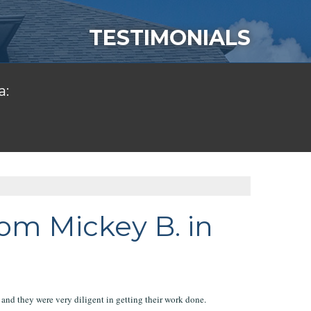
TESTIMONIALS
a:
om Mickey B. in
and they were very diligent in getting their work done.