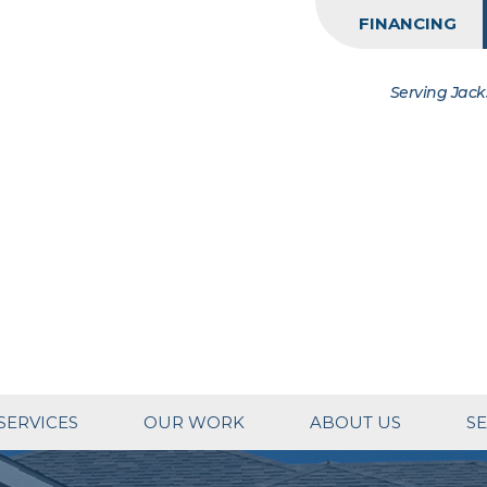
FINANCING
Serving Jack
SERVICES
OUR WORK
ABOUT US
SE