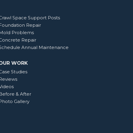
Crawl Space Support Posts
Foundation Repair
Mold Problems
Concrete Repair
Schedule Annual Maintenance
OUR WORK
Case Studies
Reviews
Videos
Before & After
Photo Gallery