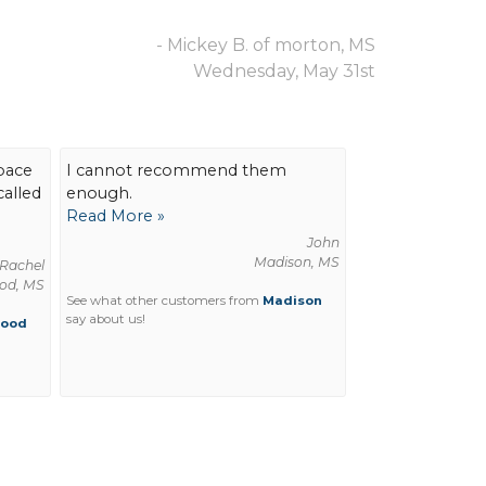
- Mickey B. of morton, MS
Wednesday, May 31st
pace
I cannot recommend them
called
enough.
Read More »
John
Madison, MS
Rachel
od, MS
See what other customers from
Madison
say about us!
wood