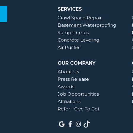
SERVICES
Crawl Space Repair
Basement Waterproofing
Sump Pumps
Concrete Leveling
Air Purifier
OUR COMPANY
About Us
Press Release
Awards
Job Opportunities
Affiliations
Refer - Give To Get