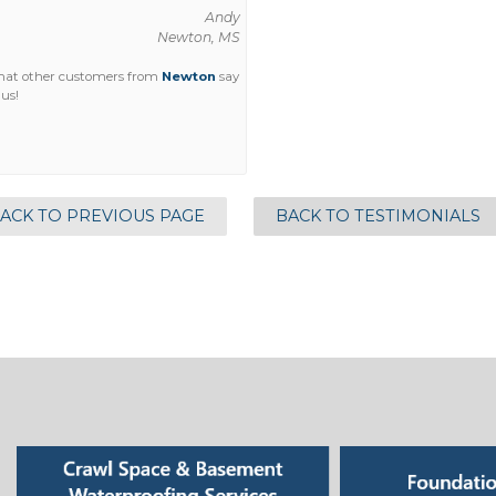
Andy
Newton, MS
hat other customers from
Newton
say
us!
ACK TO PREVIOUS PAGE
BACK TO TESTIMONIALS