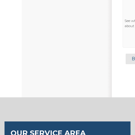
See w
about 
B
OUR SERVICE AREA