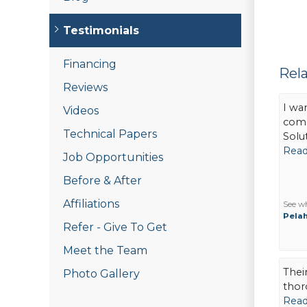
Testimonials
Financing
Rel
Reviews
I wa
Videos
comp
Technical Papers
Solut
Read
Job Opportunities
Before & After
Affiliations
See w
Pelah
Refer - Give To Get
Meet the Team
Thei
Photo Gallery
thor
Read