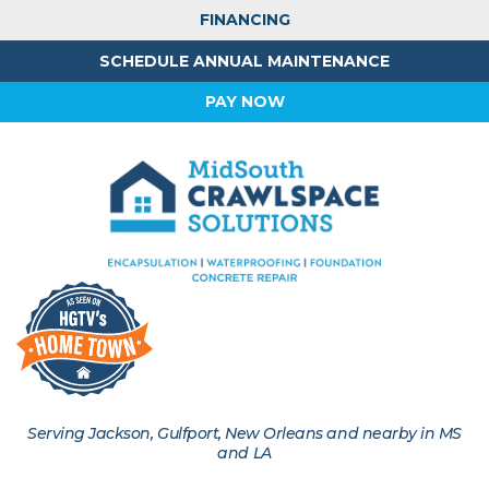
FINANCING
SCHEDULE ANNUAL MAINTENANCE
PAY NOW
Serving Jackson, Gulfport, New Orleans and nearby in MS
and LA