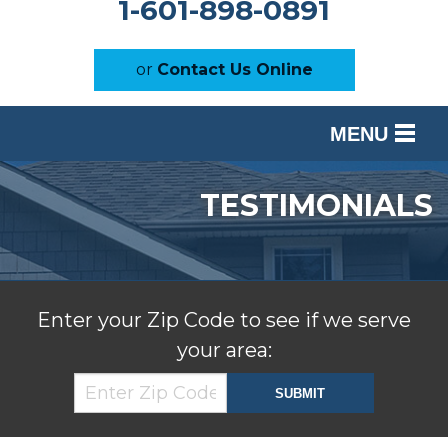
1-601-898-0891
or
Contact Us Online
MENU
SERVICES
TESTIMONIALS
OUR WORK
ABOUT US
SERVICE AREA
Enter your Zip Code to see if we serve
your area:
FREE ESTIMATE