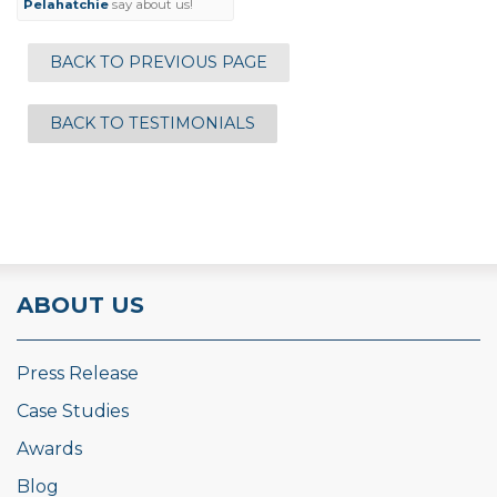
Pelahatchie
say about us!
BACK TO PREVIOUS PAGE
BACK TO TESTIMONIALS
ABOUT US
Press Release
Case Studies
Awards
Blog