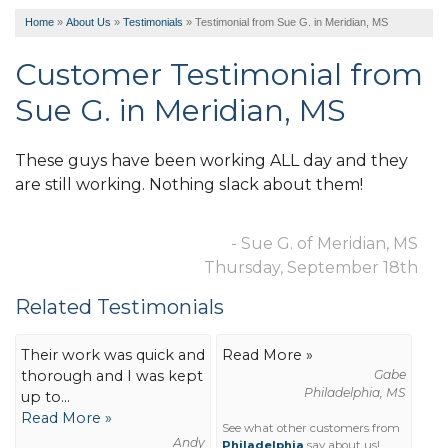
Home
»
About Us
»
Testimonials
»
Testimonial from Sue G. in Meridian, MS
Customer Testimonial from
Sue G. in Meridian, MS
These guys have been working ALL day and they
are still working. Nothing slack about them!
- Sue G. of Meridian, MS
Thursday, September 18th
Related Testimonials
Their work was quick and
Read More »
thorough and I was kept
Gabe
Philadelphia, MS
up to...
Read More »
See what other customers from
Andy
Philadelphia
say about us!