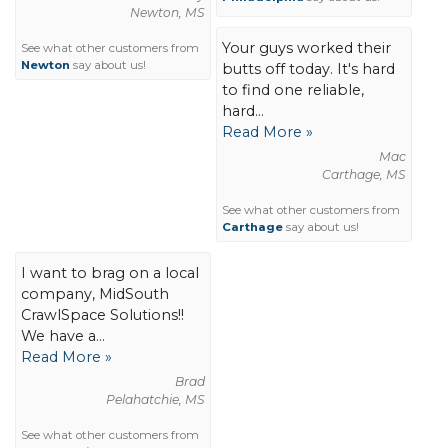
Newton, MS
Your guys worked their
See what other customers from
Newton
say about us!
butts off today. It's hard
to find one reliable,
hard...
Read More »
Mac
Carthage, MS
See what other customers from
Carthage
say about us!
I want to brag on a local
company, MidSouth
CrawlSpace Solutions!!
We have a...
Read More »
Brad
Pelahatchie, MS
See what other customers from