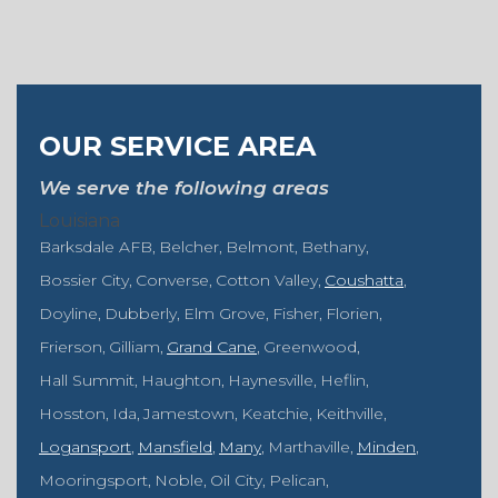
OUR SERVICE AREA
We serve the following areas
Louisiana
Barksdale AFB
Belcher
Belmont
Bethany
Bossier City
Converse
Cotton Valley
Coushatta
Doyline
Dubberly
Elm Grove
Fisher
Florien
Frierson
Gilliam
Grand Cane
Greenwood
Hall Summit
Haughton
Haynesville
Heflin
Hosston
Ida
Jamestown
Keatchie
Keithville
Logansport
Mansfield
Many
Marthaville
Minden
Mooringsport
Noble
Oil City
Pelican