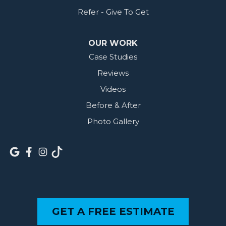
Refer - Give To Get
OUR WORK
Case Studies
Reviews
Videos
Before & After
Photo Gallery
GET A FREE ESTIMATE