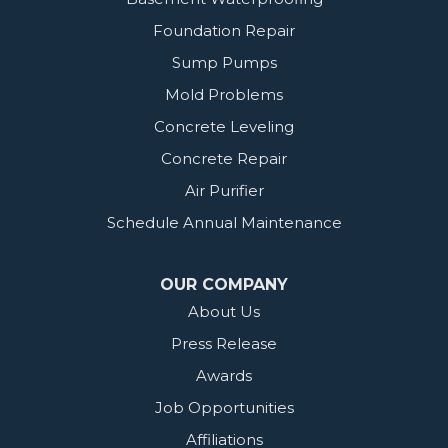
Foundation Repair
Sump Pumps
Mold Problems
Concrete Leveling
Concrete Repair
Air Purifier
Schedule Annual Maintenance
OUR COMPANY
About Us
Press Release
Awards
Job Opportunities
Affiliations