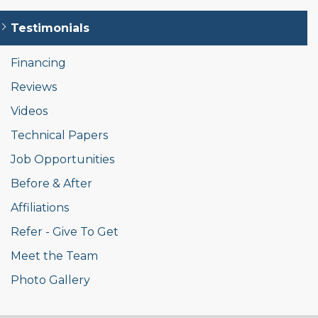
Testimonials
Financing
Reviews
Videos
Technical Papers
Job Opportunities
Before & After
Affiliations
Refer - Give To Get
Meet the Team
Photo Gallery