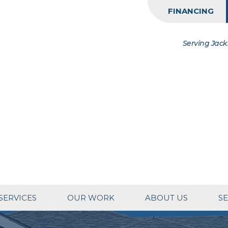
FINANCING
Serving Jack
SERVICES
OUR WORK
ABOUT US
SE