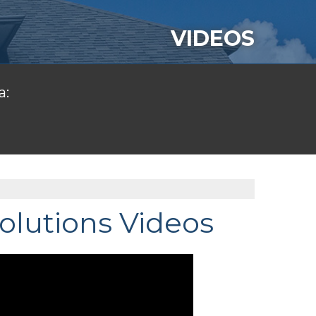
VIDEOS
a:
olutions Videos