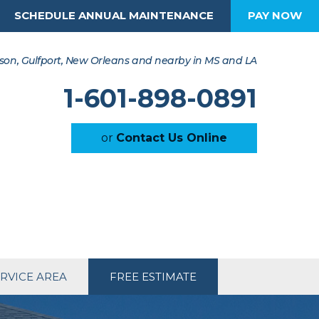
SCHEDULE ANNUAL MAINTENANCE
PAY NOW
son, Gulfport, New Orleans and nearby in MS and LA
1-601-898-0891
or
Contact Us Online
RVICE AREA
FREE ESTIMATE