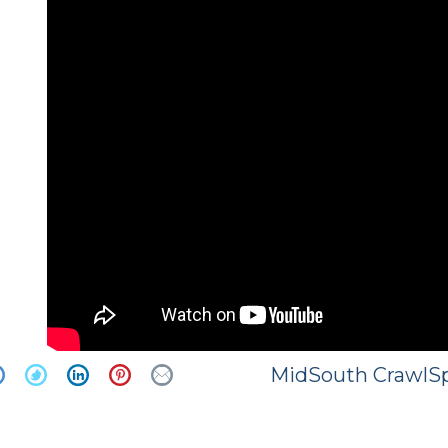
MidSouth CrawlSp