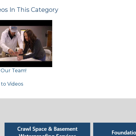
os In This Category
n Our Team!
 to Videos