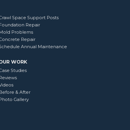
Crawl Space Support Posts
Foundation Repair
Mold Problems
Concrete Repair
Schedule Annual Maintenance
OUR WORK
Case Studies
Reviews
Videos
Before & After
Photo Gallery