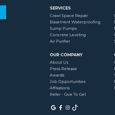
SERVICES
Crawl Space Repair
Basement Waterproofing
Sump Pumps
Concrete Leveling
Air Purifier
OUR COMPANY
About Us
Press Release
Awards
Job Opportunities
Affiliations
Refer - Give To Get