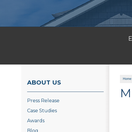
E
Home
ABOUT US
M
Press Release
Case Studies
Awards
Blog