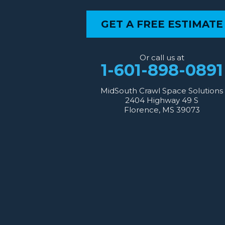
Our Locations:
GET A FREE ESTIMATE
MidSouth Crawl Space Solutions
2404 Highway 49 S
Florence, MS 39073
Or call us at
1-601-667-2035
1-601-898-0891
MidSouth Crawl Space Solutions
2404 Highway 49 S
Florence, MS 39073