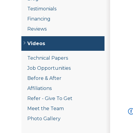
Testimonials
Financing
Reviews
Videos
Technical Papers
Job Opportunities
Before & After
Affiliations
Refer - Give To Get
Meet the Team
Photo Gallery