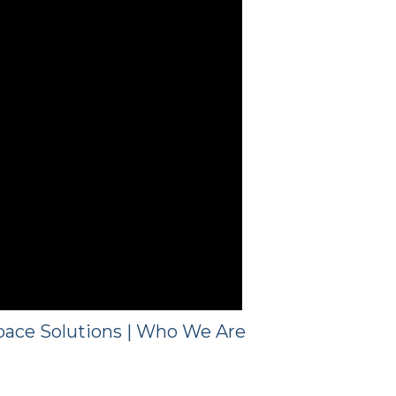
ace Solutions | Who We Are