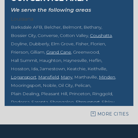
We serve the following areas
Louisiana
Barksdale AFB
Belcher
Belmont
Bethany
Bossier City
Converse
Cotton Valley
Coushatta
Doyline
Dubberly
Elm Grove
Fisher
Florien
Frierson
Gilliam
Grand Cane
Greenwood
Hall Summit
Haughton
Haynesville
Heflin
Hosston
Ida
Jamestown
Keatchie
Keithville
Logansport
Mansfield
Many
Marthaville
Minden
Mooringsport
Noble
Oil City
Pelican
Plain Dealing
Pleasant Hill
Princeton
Ringgold
Rodessa
Sarepta
Shongaloo
Shreveport
Sibley
Springhill
Vivian
Zwolle
MORE CITIES
Mississippi
Benton
Gloster
Stonewall