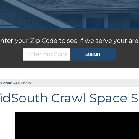
nter your Zip Code to see if we serve your are
»
About Us
»
Videos
idSouth Crawl Space S