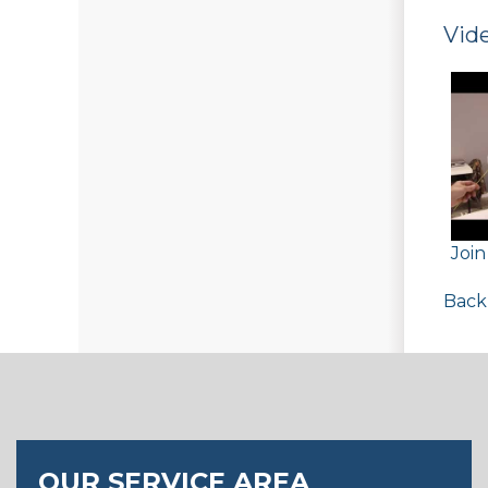
Vide
Joi
Back
OUR SERVICE AREA