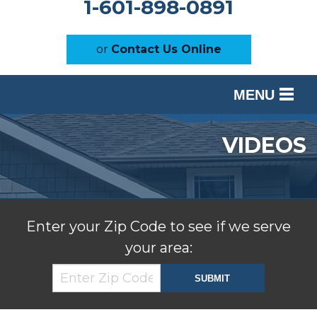
1-601-898-0891
or
Contact Us Online
MENU
SERVICES
VIDEOS
OUR WORK
ABOUT US
SERVICE AREA
Enter your Zip Code to see if we serve
your area:
FREE ESTIMATE