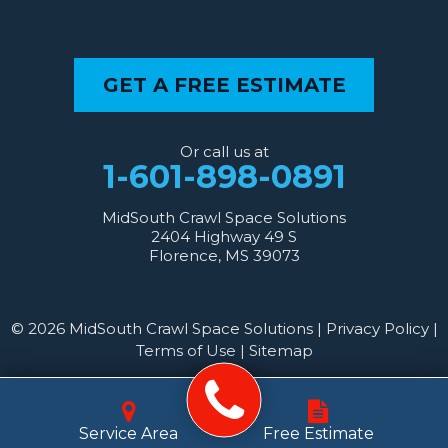
GET A FREE ESTIMATE
Or call us at
1-601-898-0891
MidSouth Crawl Space Solutions
2404 Highway 49 S
Florence, MS 39073
© 2026 MidSouth Crawl Space Solutions |
Privacy Policy
|
Terms of Use
|
Sitemap
Service Area
Free Estimate