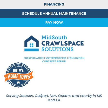
FINANCING
SCHEDULE ANNUAL MAINTENANCE
PAY NOW
Serving Jackson, Gulfport, New Orleans and nearby in MS
and LA