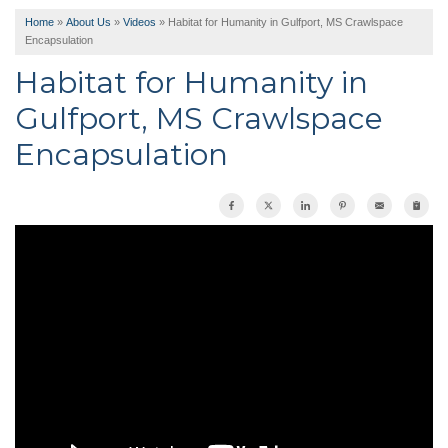
Home
»
About Us
»
Videos
»
Habitat for Humanity in Gulfport, MS Crawlspace
Encapsulation
Habitat for Humanity in
Gulfport, MS Crawlspace
Encapsulation