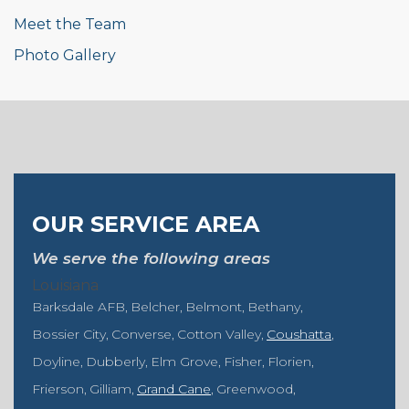
Meet the Team
Photo Gallery
OUR SERVICE AREA
We serve the following areas
Louisiana
Barksdale AFB
Belcher
Belmont
Bethany
Bossier City
Converse
Cotton Valley
Coushatta
Doyline
Dubberly
Elm Grove
Fisher
Florien
Frierson
Gilliam
Grand Cane
Greenwood