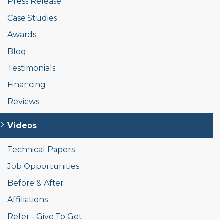
Press Release
Case Studies
Awards
Blog
Testimonials
Financing
Reviews
Videos
Technical Papers
Job Opportunities
Before & After
Affiliations
Refer - Give To Get