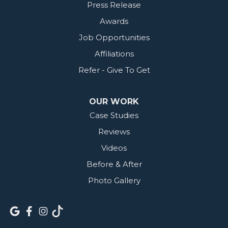
Press Release
Awards
Job Opportunities
Affiliations
Refer - Give To Get
OUR WORK
Case Studies
Reviews
Videos
Before & After
Photo Gallery