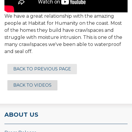
We have a great relationship with the amazing
people at Habitat for Humanity on the coast. Most
of the homes they build have crawlspaces and
struggle with moisture intrusion. This is one of the
many crawlspaces we've been able to waterproof
and seal off.
BACK TO PREVIOUS PAGE
BACK TO VIDEOS
ABOUT US