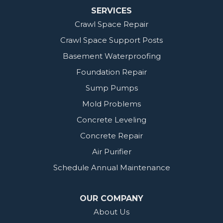
SERVICES
Crawl Space Repair
Crawl Space Support Posts
Basement Waterproofing
Foundation Repair
Sump Pumps
Mold Problems
Concrete Leveling
Concrete Repair
Air Purifier
Schedule Annual Maintenance
OUR COMPANY
About Us