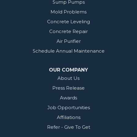
Sump Pumps
Mold Problems
Concrete Leveling
Concrete Repair
Air Purifier
Schedule Annual Maintenance
OUR COMPANY
About Us
Press Release
Awards
Job Opportunities
Affiliations
Refer - Give To Get