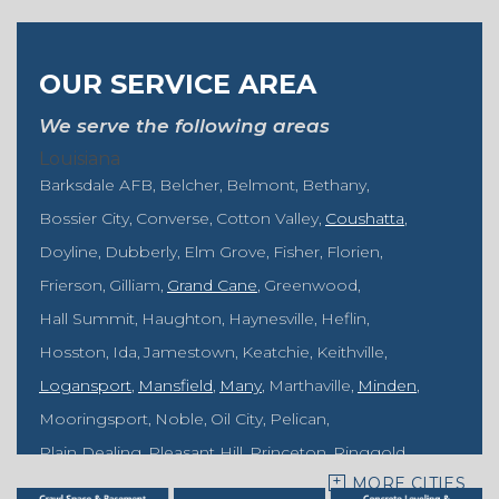
OUR SERVICE AREA
We serve the following areas
Louisiana
Barksdale AFB
Belcher
Belmont
Bethany
Bossier City
Converse
Cotton Valley
Coushatta
Doyline
Dubberly
Elm Grove
Fisher
Florien
Frierson
Gilliam
Grand Cane
Greenwood
Hall Summit
Haughton
Haynesville
Heflin
Hosston
Ida
Jamestown
Keatchie
Keithville
Logansport
Mansfield
Many
Marthaville
Minden
Mooringsport
Noble
Oil City
Pelican
Plain Dealing
Pleasant Hill
Princeton
Ringgold
MORE CITIES
Rodessa
Sarepta
Shongaloo
Shreveport
Sibley