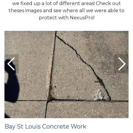
we fixed up a lot of different areas! Check out
theses images and see where all we were able to
protect with NexusPro!
Bay St Louis Concrete Work