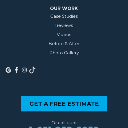
OUR WORK
Case Studies
Reviews
Videos
Before & After
Photo Gallery
GET A FREE ESTIMATE
Or call us at