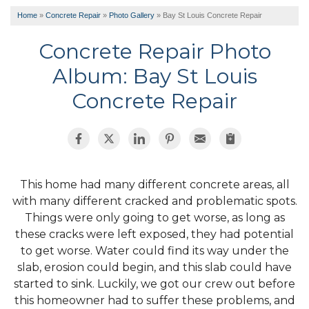
Home
»
Concrete Repair
»
Photo Gallery
»
Bay St Louis Concrete Repair
Concrete Repair Photo
Album: Bay St Louis
Concrete Repair
This home had many different concrete areas, all
with many different cracked and problematic spots.
Things were only going to get worse, as long as
these cracks were left exposed, they had potential
to get worse. Water could find its way under the
slab, erosion could begin, and this slab could have
started to sink. Luckily, we got our crew out before
this homeowner had to suffer these problems, and