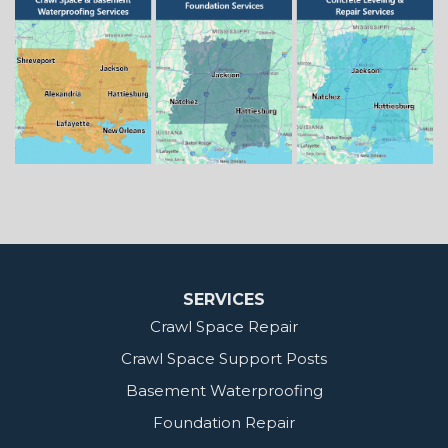
Springhill
Vivian
Zwolle
Mississippi
Benton
Gloster
Stonewall
Our Locations:
MidSouth Crawl Space Solutions
2404 Highway 49 S
Florence, MS 39073
1-601-667-2035
SERVICES
Crawl Space Repair
Crawl Space Support Posts
Basement Waterproofing
Foundation Repair