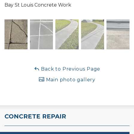
Bay St Louis Concrete Work
Back to Previous Page
Main photo gallery
CONCRETE REPAIR