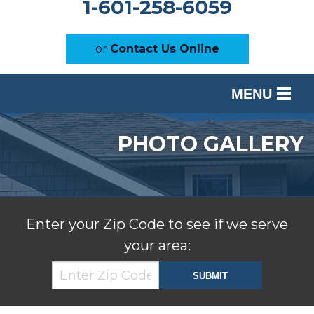
1-601-258-6059
or
Contact Us Online
MENU
SERVICES
PHOTO GALLERY
OUR WORK
ABOUT US
SERVICE AREA
Enter your Zip Code to see if we serve
your area:
FREE ESTIMATE