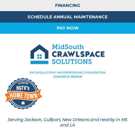
FINANCING
SCHEDULE ANNUAL MAINTENANCE
PAY NOW
Serving Jackson, Gulfport, New Orleans and nearby in MS
and LA