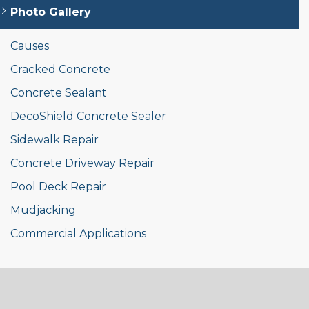
Photo Gallery
Causes
Cracked Concrete
Concrete Sealant
DecoShield Concrete Sealer
Sidewalk Repair
Concrete Driveway Repair
Pool Deck Repair
Mudjacking
Commercial Applications