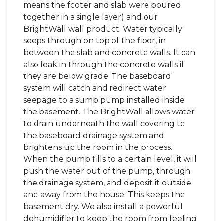
means the footer and slab were poured
together in a single layer) and our
BrightWall wall product. Water typically
seeps through on top of the floor, in
between the slab and concrete walls. It can
also leak in through the concrete walls if
they are below grade. The baseboard
system will catch and redirect water
seepage to a sump pump installed inside
the basement. The BrightWall allows water
to drain underneath the wall covering to
the baseboard drainage system and
brightens up the room in the process.
When the pump fills to a certain level, it will
push the water out of the pump, through
the drainage system, and deposit it outside
and away from the house. This keeps the
basement dry. We also install a powerful
dehumidifier to keep the room from feeling