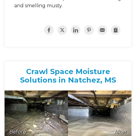
and smelling musty.
Crawl Space Moisture
Solutions in Natchez, MS
Before
After