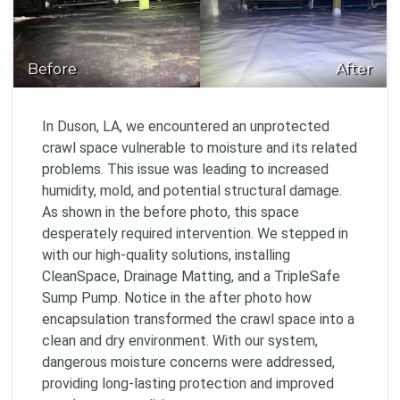
Before
After
In Duson, LA, we encountered an unprotected
crawl space vulnerable to moisture and its related
problems. This issue was leading to increased
humidity, mold, and potential structural damage.
As shown in the before photo, this space
desperately required intervention. We stepped in
with our high-quality solutions, installing
CleanSpace, Drainage Matting, and a TripleSafe
Sump Pump. Notice in the after photo how
encapsulation transformed the crawl space into a
clean and dry environment. With our system,
dangerous moisture concerns were addressed,
providing long-lasting protection and improved