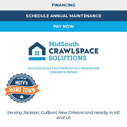
FINANCING
SCHEDULE ANNUAL MAINTENANCE
PAY NOW
Serving Jackson, Gulfport, New Orleans and nearby in MS
and LA