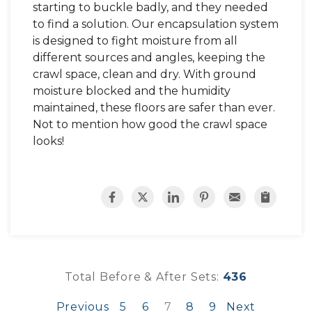
starting to buckle badly, and they needed
to find a solution. Our encapsulation system
is designed to fight moisture from all
different sources and angles, keeping the
crawl space, clean and dry. With ground
moisture blocked and the humidity
maintained, these floors are safer than ever.
Not to mention how good the crawl space
looks!
Total Before & After Sets:
436
Previous
5
6
7
8
9
Next