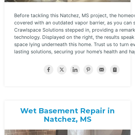
Before tackling this Natchez, MS project, the home
covered with an outdated vapor barrier, as you can s
Crawlspace Solutions stepped in, providing a remar
technology. Displayed on the right, the results speak
space lying underneath this home. Trust us to turn 
lasting solutions, securing your home’s health and ha
Wet Basement Repair in
Natchez, MS