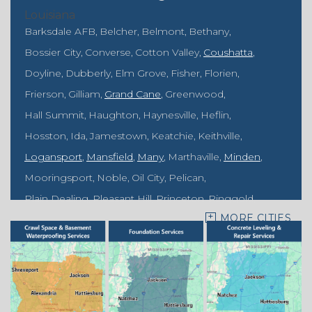
Louisiana
Barksdale AFB
Belcher
Belmont
Bethany
Bossier City
Converse
Cotton Valley
Coushatta
Doyline
Dubberly
Elm Grove
Fisher
Florien
Frierson
Gilliam
Grand Cane
Greenwood
Hall Summit
Haughton
Haynesville
Heflin
Hosston
Ida
Jamestown
Keatchie
Keithville
Logansport
Mansfield
Many
Marthaville
Minden
Mooringsport
Noble
Oil City
Pelican
Plain Dealing
Pleasant Hill
Princeton
Ringgold
MORE CITIES
Rodessa
Sarepta
Shongaloo
Shreveport
Sibley
Springhill
Vivian
Zwolle
Mississippi
Benton
Gloster
Stonewall