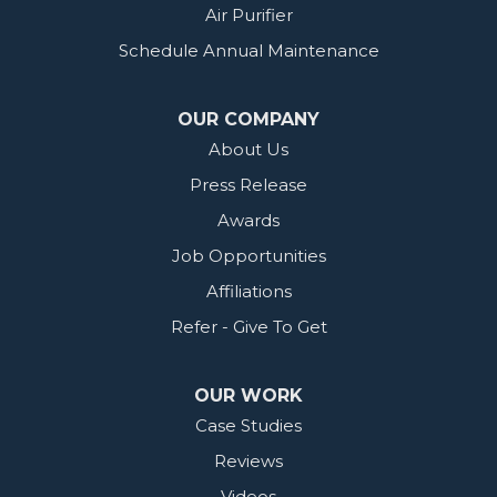
Air Purifier
Schedule Annual Maintenance
OUR COMPANY
About Us
Press Release
Awards
Job Opportunities
Affiliations
Refer - Give To Get
OUR WORK
Case Studies
Reviews
Videos