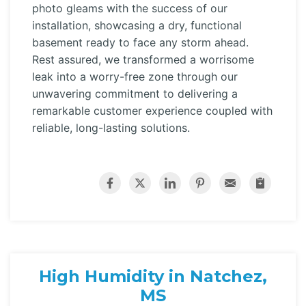
photo gleams with the success of our
installation, showcasing a dry, functional
basement ready to face any storm ahead.
Rest assured, we transformed a worrisome
leak into a worry-free zone through our
unwavering commitment to delivering a
remarkable customer experience coupled with
reliable, long-lasting solutions.
High Humidity in Natchez,
MS