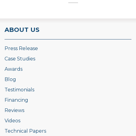
ABOUT US
Press Release
Case Studies
Awards
Blog
Testimonials
Financing
Reviews
Videos
Technical Papers