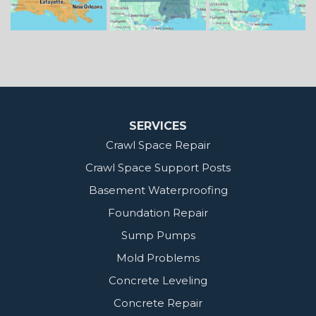
Our Locations:
MidSouth Crawl Space Solutions
2404 Highway 49 S
Florence, MS 39073
1-601-667-2035
SERVICES
Crawl Space Repair
Crawl Space Support Posts
Basement Waterproofing
Foundation Repair
Sump Pumps
Mold Problems
Concrete Leveling
Concrete Repair