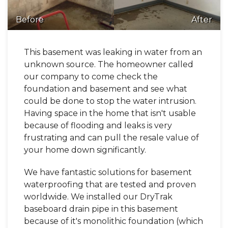
Before
After
This basement was leaking in water from an
unknown source. The homeowner called
our company to come check the
foundation and basement and see what
could be done to stop the water intrusion.
Having space in the home that isn't usable
because of flooding and leaks is very
frustrating and can pull the resale value of
your home down significantly.
We have fantastic solutions for basement
waterproofing that are tested and proven
worldwide. We installed our DryTrak
baseboard drain pipe in this basement
because of it's monolithic foundation (which