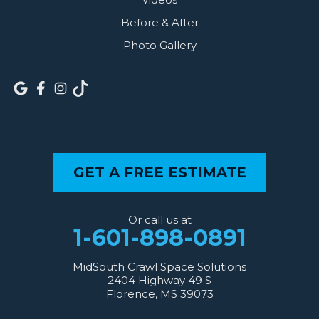
Before & After
Photo Gallery
GET A FREE ESTIMATE
Or call us at
1-601-898-0891
MidSouth Crawl Space Solutions
2404 Highway 49 S
Florence, MS 39073