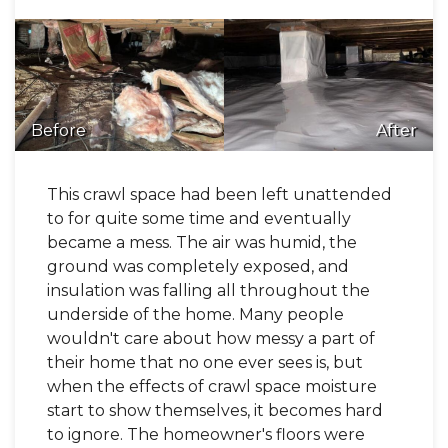
Before
After
This crawl space had been left unattended
to for quite some time and eventually
became a mess. The air was humid, the
ground was completely exposed, and
insulation was falling all throughout the
underside of the home. Many people
wouldn't care about how messy a part of
their home that no one ever sees is, but
when the effects of crawl space moisture
start to show themselves, it becomes hard
to ignore. The homeowner's floors were