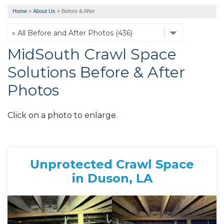
Home
»
About Us
»
Before & After
MidSouth Crawl Space
Solutions Before & After
Photos
Click on a photo to enlarge.
Unprotected Crawl Space
in Duson, LA