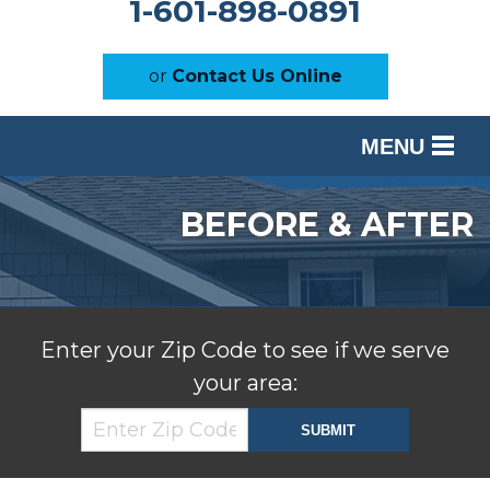
1-601-898-0891
or
Contact Us Online
MENU
SERVICES
BEFORE & AFTER
OUR WORK
ABOUT US
SERVICE AREA
Enter your Zip Code to see if we serve
your area:
FREE ESTIMATE