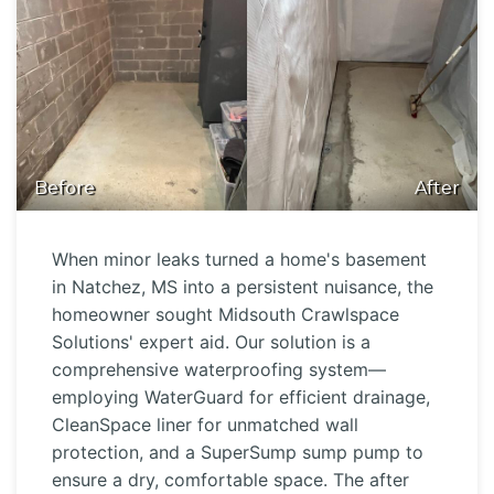
Before
After
When minor leaks turned a home's basement
in Natchez, MS into a persistent nuisance, the
homeowner sought Midsouth Crawlspace
Solutions' expert aid. Our solution is a
comprehensive waterproofing system—
employing WaterGuard for efficient drainage,
CleanSpace liner for unmatched wall
protection, and a SuperSump sump pump to
ensure a dry, comfortable space. The after