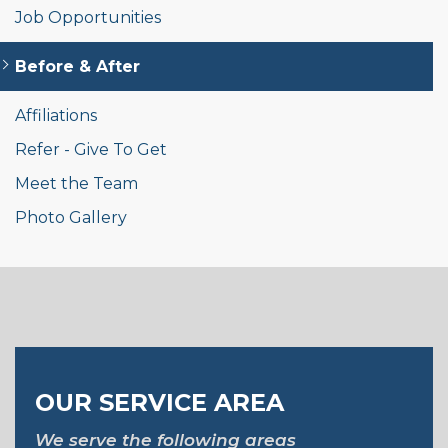
Job Opportunities
Before & After
Affiliations
Refer - Give To Get
Meet the Team
Photo Gallery
OUR SERVICE AREA
We serve the following areas