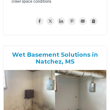
crawl space conditions.
Wet Basement Solutions in
Natchez, MS