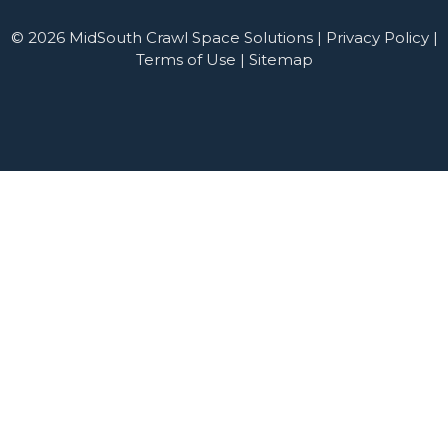
© 2026 MidSouth Crawl Space Solutions |
Privacy Policy
|
Terms of Use
|
Sitemap