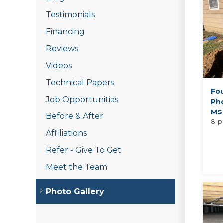
Testimonials
Financing
Reviews
Videos
Technical Papers
Fo
Job Opportunities
Pho
MS
Before & After
8 p
Affiliations
Refer - Give To Get
Meet the Team
Photo Gallery