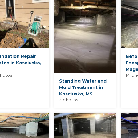
undation Repair
Befo
tos in Kosciusko,
Encap
Mage
hotos
14 ph
Standing Water and
Mold Treatment in
Kosciusko, MS...
2 photos