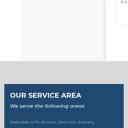
6 p
OUR SERVICE AREA
We serve the following areas
Louisiana
Barksdale AFB
Belcher
Belmont
Bethany