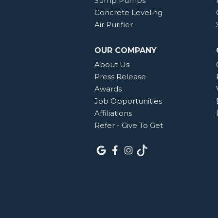
Sump Pumps
Concrete Leveling
Air Purifier
OUR COMPANY
About Us
Press Release
Awards
Job Opportunities
Affiliations
Refer - Give To Get