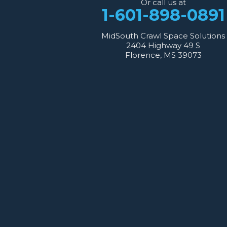
Or call us at
1-601-667-2035
1-601-898-0891
MidSouth Crawl Space Solutions
2404 Highway 49 S
Florence, MS 39073