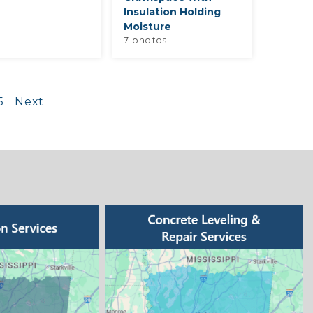
Insulation Holding
Moisture
7 photos
5
Next