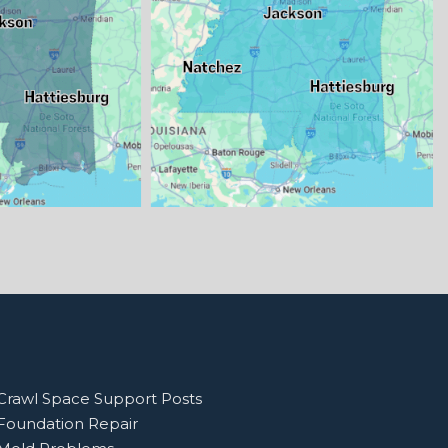
Crawl Space Support Posts
Foundation Repair