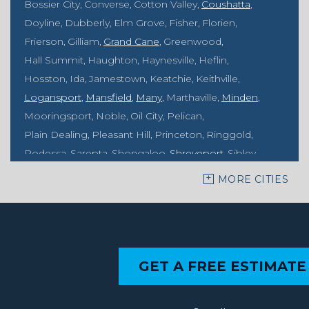
Bossier City
Converse
Cotton Valley
Coushatta
Doyline
Dubberly
Elm Grove
Fisher
Florien
Frierson
Gilliam
Grand Cane
Greenwood
Hall Summit
Haughton
Haynesville
Heflin
Hosston
Ida
Jamestown
Keatchie
Keithville
Logansport
Mansfield
Many
Marthaville
Minden
Mooringsport
Noble
Oil City
Pelican
Plain Dealing
Pleasant Hill
Princeton
Ringgold
Rodessa
Sarepta
Shongaloo
Shreveport
Sibley
Springhill
Vivian
Zwolle
MORE CITIES
Mississippi
Benton
Gloster
Stonewall
Our Locations:
GET A FREE ESTIMATE
MidSouth Crawl Space Solutions
2404 Highway 49 S
Florence, MS 39073