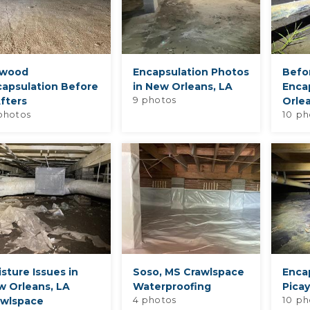
owood
Encapsulation Photos
Befo
capsulation Before
in New Orleans, LA
Enca
fters
9 photos
Orle
photos
10 ph
sture Issues in
Soso, MS Crawlspace
Encap
w Orleans, LA
Waterproofing
Pica
awlspace
4 photos
10 ph