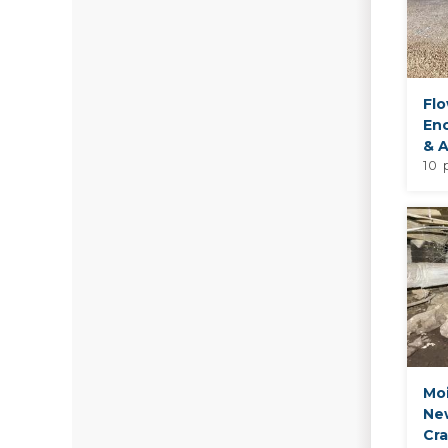
Fl
En
& A
10 
Moi
Ne
Cr