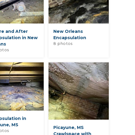
re and After
New Orleans
psulation in New
Encapsulation
ans
8 photos
otos
sulation in
yune, MS
Picayune, MS
otos
Crawlspace with