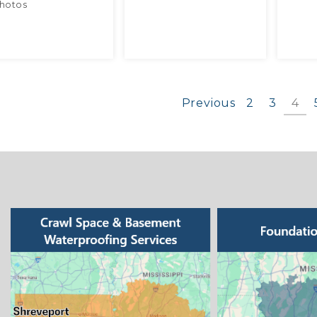
hotos
Previous
2
3
4