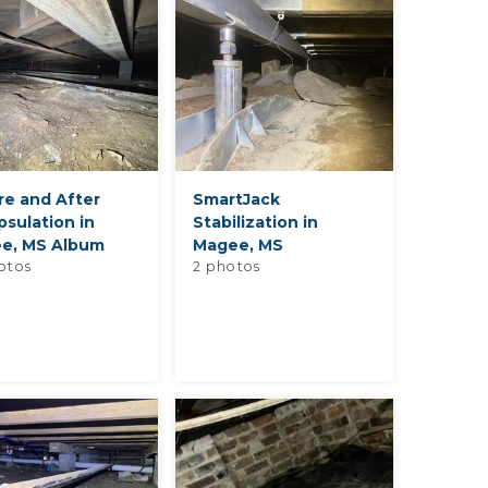
re and After
SmartJack
sulation in
Stabilization in
e, MS Album
Magee, MS
otos
2 photos