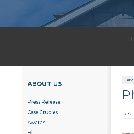
E
Home
ABOUT US
P
Press Release
Case Studies
Awards
Blog