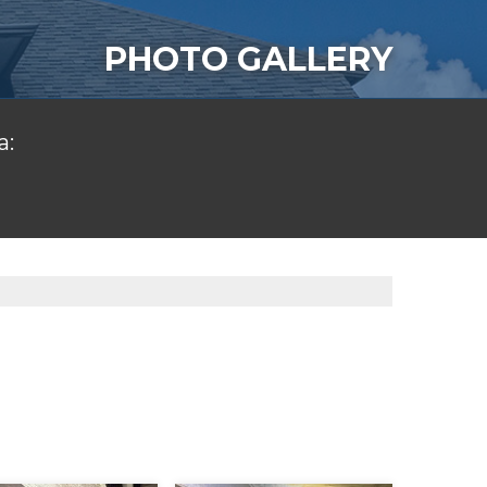
PHOTO GALLERY
a: