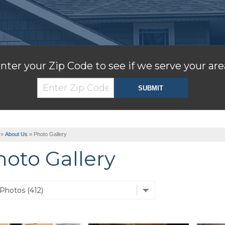
nter your Zip Code to see if we serve your are
»
About Us
»
Photo Gallery
hoto Gallery