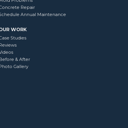
Mold Problems
Concrete Repair
Schedule Annual Maintenance
OUR WORK
Case Studies
Reviews
Videos
Before & After
Photo Gallery