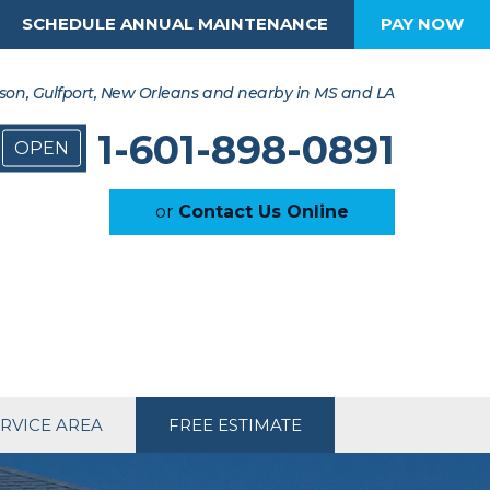
SCHEDULE ANNUAL MAINTENANCE
PAY NOW
son, Gulfport, New Orleans and nearby in MS and LA
1-601-898-0891
OPEN
or
Contact Us Online
RVICE AREA
FREE ESTIMATE