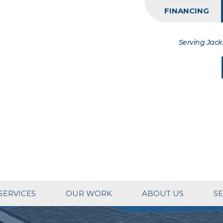
FINANCING
Serving Jack
SERVICES
OUR WORK
ABOUT US
SE