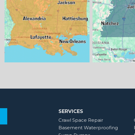
SERVICES
Crawl Space Repair
Basement Waterproofing