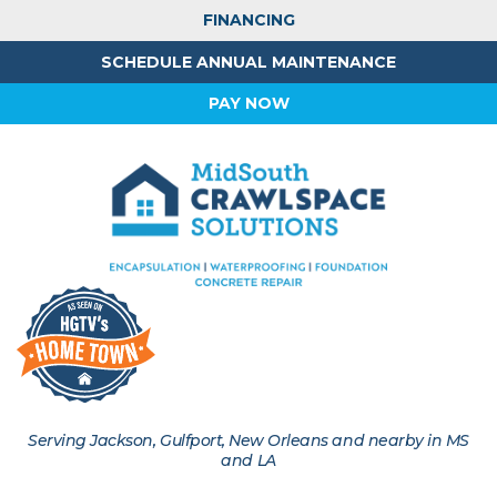
FINANCING
SCHEDULE ANNUAL MAINTENANCE
PAY NOW
Serving Jackson, Gulfport, New Orleans and nearby in MS
and LA