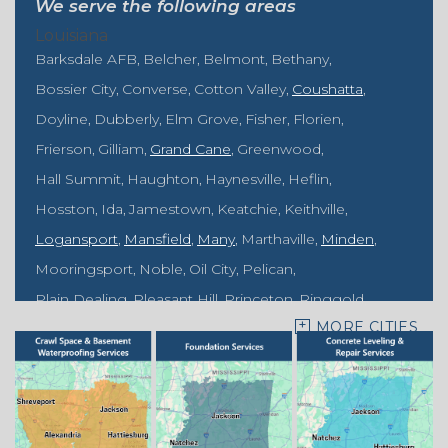
We serve the following areas
Louisiana
Barksdale AFB
Belcher
Belmont
Bethany
Bossier City
Converse
Cotton Valley
Coushatta
Doyline
Dubberly
Elm Grove
Fisher
Florien
Frierson
Gilliam
Grand Cane
Greenwood
Hall Summit
Haughton
Haynesville
Heflin
Hosston
Ida
Jamestown
Keatchie
Keithville
Logansport
Mansfield
Many
Marthaville
Minden
Mooringsport
Noble
Oil City
Pelican
Plain Dealing
Pleasant Hill
Princeton
Ringgold
MORE CITIES
Rodessa
Sarepta
Shongaloo
Shreveport
Sibley
Springhill
Vivian
Zwolle
Mississippi
Benton
Gloster
Stonewall