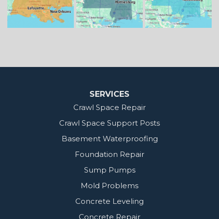
Our Locations:
MidSouth Crawl Space Solutions
2404 Highway 49 S
Florence, MS 39073
1-601-667-2035
SERVICES
Crawl Space Repair
Crawl Space Support Posts
Basement Waterproofing
Foundation Repair
Sump Pumps
Mold Problems
Concrete Leveling
Concrete Repair