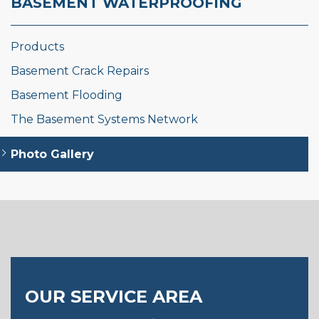
BASEMENT WATERPROOFING
Products
Basement Crack Repairs
Basement Flooding
The Basement Systems Network
Photo Gallery
OUR SERVICE AREA