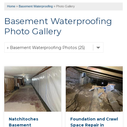
Home
»
Basement Waterproofing
»
Photo Gallery
Basement Waterproofing
Photo Gallery
Natchitoches
Foundation and Crawl
Basement
Space Repair in