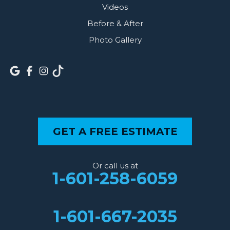
Videos
Before & After
Photo Gallery
GET A FREE ESTIMATE
Or call us at
1-601-258-6059
1-601-667-2035