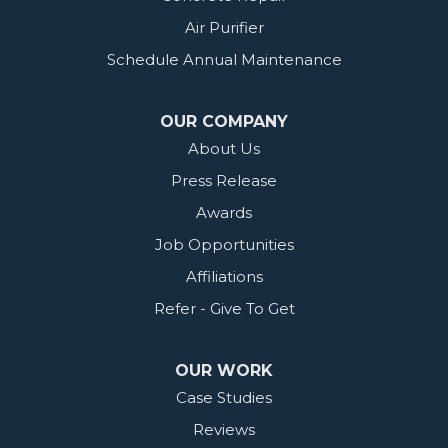
Air Purifier
Schedule Annual Maintenance
OUR COMPANY
About Us
Press Release
Awards
Job Opportunities
Affiliations
Refer - Give To Get
OUR WORK
Case Studies
Reviews