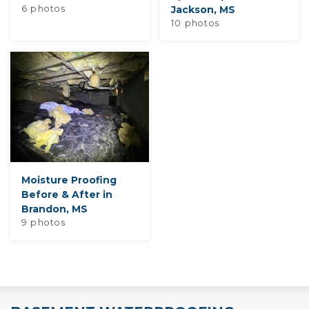
6 photos
Jackson, MS
10 photos
Moisture Proofing
Before & After in
Brandon, MS
9 photos