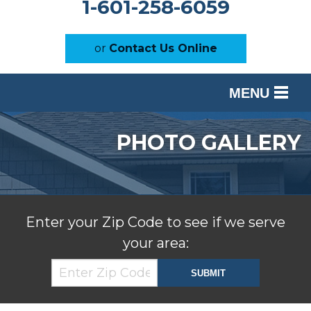
1-601-258-6059
or
Contact Us Online
MENU
SERVICES
PHOTO GALLERY
OUR WORK
ABOUT US
SERVICE AREA
Enter your Zip Code to see if we serve
your area:
FREE ESTIMATE