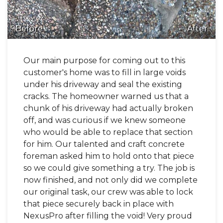
Before
After
Our main purpose for coming out to this
customer's home was to fill in large voids
under his driveway and seal the existing
cracks. The homeowner warned us that a
chunk of his driveway had actually broken
off, and was curious if we knew someone
who would be able to replace that section
for him. Our talented and craft concrete
foreman asked him to hold onto that piece
so we could give something a try. The job is
now finished, and not only did we complete
our original task, our crew was able to lock
that piece securely back in place with
NexusPro after filling the void! Very proud