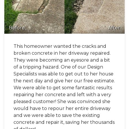
Before
After
This homeowner wanted the cracks and
broken concrete in her driveway repaired.
They were becoming an eyesore and a bit
of a tripping hazard. One of our Design
Specialists was able to get out to her house
the next day and give her our free estimate.
We were able to get some fantastic results
repairing her concrete and left with a very
pleased customer! She was convinced she
would have to repour her entire driveway
and we were able to save the existing
concrete and repair it, saving her thousands