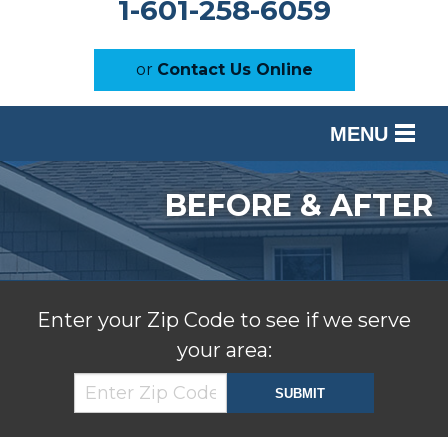
1-601-258-6059
or
Contact Us Online
MENU
SERVICES
BEFORE & AFTER
OUR WORK
ABOUT US
SERVICE AREA
Enter your Zip Code to see if we serve
your area:
FREE ESTIMATE