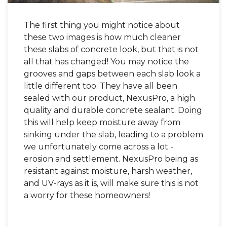
The first thing you might notice about
these two images is how much cleaner
these slabs of concrete look, but that is not
all that has changed! You may notice the
grooves and gaps between each slab look a
little different too. They have all been
sealed with our product, NexusPro, a high
quality and durable concrete sealant. Doing
this will help keep moisture away from
sinking under the slab, leading to a problem
we unfortunately come across a lot -
erosion and settlement. NexusPro being as
resistant against moisture, harsh weather,
and UV-rays as it is, will make sure this is not
a worry for these homeowners!