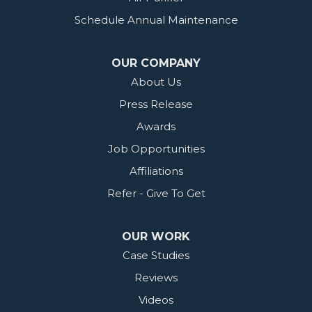
Schedule Annual Maintenance
OUR COMPANY
About Us
Press Release
Awards
Job Opportunities
Affiliations
Refer - Give To Get
OUR WORK
Case Studies
Reviews
Videos