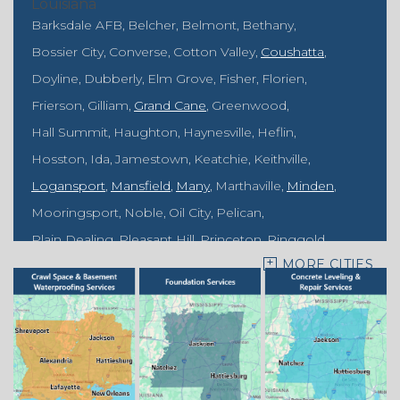
Louisiana
Barksdale AFB
Belcher
Belmont
Bethany
Bossier City
Converse
Cotton Valley
Coushatta
Doyline
Dubberly
Elm Grove
Fisher
Florien
Frierson
Gilliam
Grand Cane
Greenwood
Hall Summit
Haughton
Haynesville
Heflin
Hosston
Ida
Jamestown
Keatchie
Keithville
Logansport
Mansfield
Many
Marthaville
Minden
Mooringsport
Noble
Oil City
Pelican
Plain Dealing
Pleasant Hill
Princeton
Ringgold
MORE CITIES
Rodessa
Sarepta
Shongaloo
Shreveport
Sibley
Springhill
Vivian
Zwolle
Mississippi
Benton
Gloster
Stonewall
Our Locations: