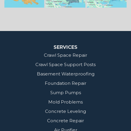
MidSouth Crawl Space Solutions
2404 Highway 49 S
Florence, MS 39073
1-601-667-2035
SERVICES
Crawl Space Repair
Crawl Space Support Posts
Basement Waterproofing
Foundation Repair
Sump Pumps
Mold Problems
Concrete Leveling
Concrete Repair
Air Purifier