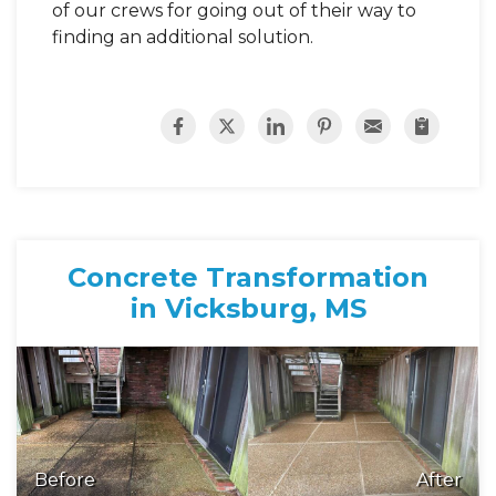
of our crews for going out of their way to
finding an additional solution.
Concrete Transformation
in Vicksburg, MS
Before
After