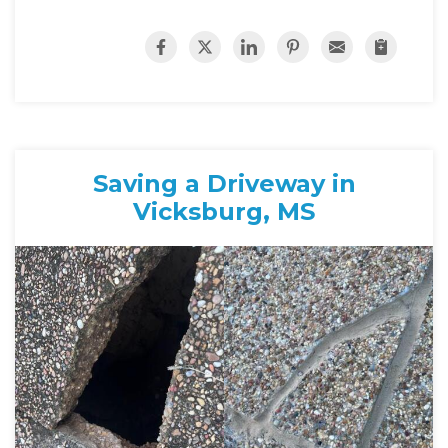
Saving a Driveway in
Vicksburg, MS