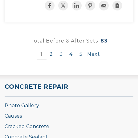
Total Before & After Sets:
83
1
2
3
4
5
Next
CONCRETE REPAIR
Photo Gallery
Causes
Cracked Concrete
Concrete Sealant