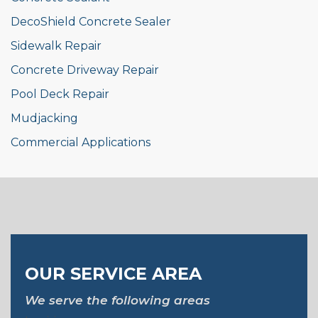
DecoShield Concrete Sealer
Sidewalk Repair
Concrete Driveway Repair
Pool Deck Repair
Mudjacking
Commercial Applications
OUR SERVICE AREA
We serve the following areas