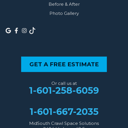
Before & After
Photo Gallery
GET A FREE ESTIMATE
Or call us at
1-601-258-6059
1-601-667-2035
MidSouth Crawl Space Solutions