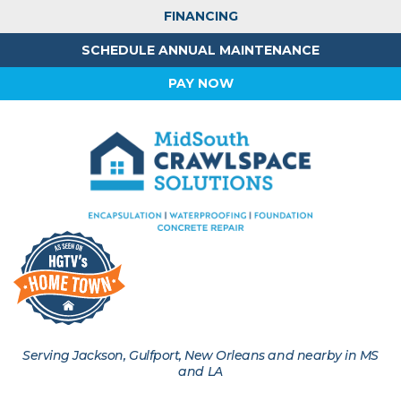
FINANCING
SCHEDULE ANNUAL MAINTENANCE
PAY NOW
Serving Jackson, Gulfport, New Orleans and nearby in MS
and LA