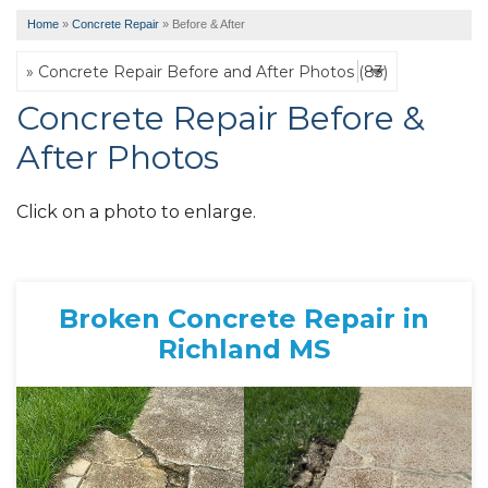
Home
»
Concrete Repair
»
Before & After
Concrete Repair Before &
After Photos
Click on a photo to enlarge.
Broken Concrete Repair in
Richland MS