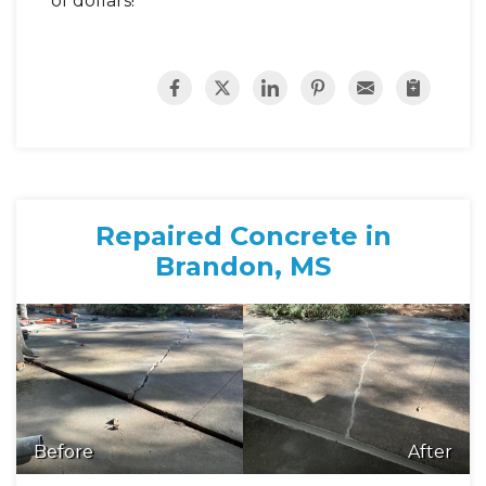
of dollars!
Repaired Concrete in
Brandon, MS
Before
After