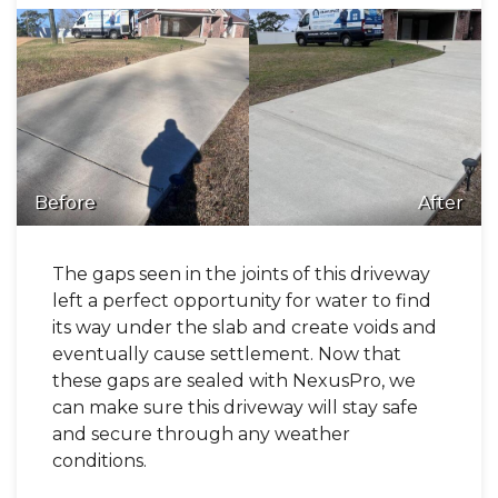
Before
After
The gaps seen in the joints of this driveway
left a perfect opportunity for water to find
its way under the slab and create voids and
eventually cause settlement. Now that
these gaps are sealed with NexusPro, we
can make sure this driveway will stay safe
and secure through any weather
conditions.