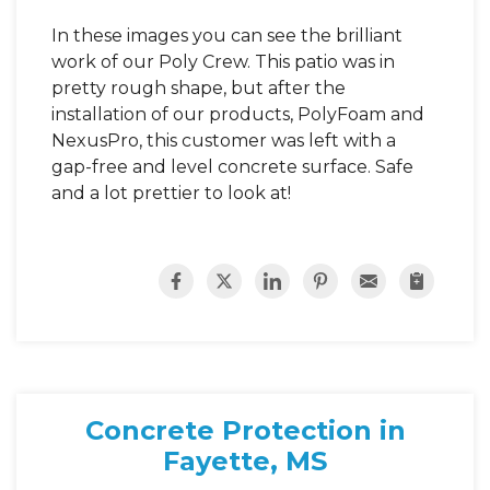
In these images you can see the brilliant
work of our Poly Crew. This patio was in
pretty rough shape, but after the
installation of our products, PolyFoam and
NexusPro, this customer was left with a
gap-free and level concrete surface. Safe
and a lot prettier to look at!
Concrete Protection in
Fayette, MS