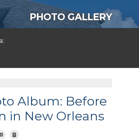
PHOTO GALLERY
a:
oto Album: Before
n in New Orleans