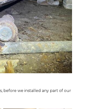
 before we installed any part of our