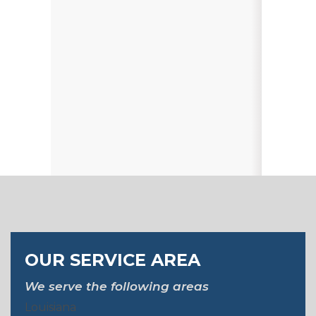
OUR SERVICE AREA
We serve the following areas
Louisiana