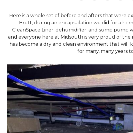
Here is a whole set of before and afters that were 
Brett, during an encapsulation we did for a ho
CleanSpace Liner, dehumidifier, and sump pump we
and everyone here at Midsouth is very proud of the r
has become a dry and clean environment that will k
for many, many years t