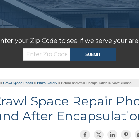
nter your Zip Code to see if we serve your are
»
Crawl Space Repair
»
Photo Gallery
»
Before and After Encapsulation in New Orleans
rawl Space Repair Ph
and After Encapsulatio