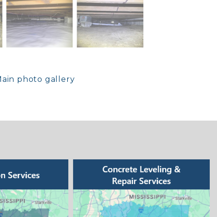
ain photo gallery