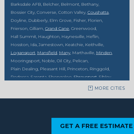
Barksdale AFB
Belcher
Belmont
Bethany
Bossier City
Converse
Cotton Valley
Coushatta
Doyline
Dubberly
Elm Grove
Fisher
Florien
Frierson
Gilliam
Grand Cane
Greenwood
Hall Summit
Haughton
Haynesville
Heflin
Hosston
Ida
Jamestown
Keatchie
Keithville
Logansport
Mansfield
Many
Marthaville
Minden
Mooringsport
Noble
Oil City
Pelican
Plain Dealing
Pleasant Hill
Princeton
Ringgold
Rodessa
Sarepta
Shongaloo
Shreveport
Sibley
Springhill
Vivian
Zwolle
MORE CITIES
Mississippi
Benton
Gloster
Stonewall
Our Locations:
GET A FREE ESTIMATE
MidSouth Crawl Space Solutions