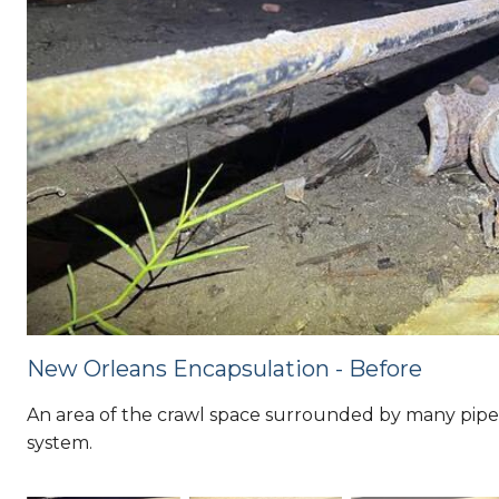
New Orleans Encapsulation - Before
An area of the crawl space surrounded by many pipes,
system.