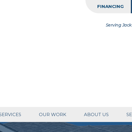
FINANCING
Serving Jack
SERVICES
OUR WORK
ABOUT US
SE