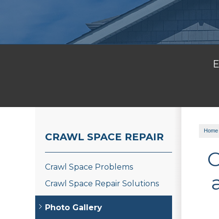
E
Home
CRAWL SPACE REPAIR
C
Crawl Space Problems
Crawl Space Repair Solutions
Photo Gallery