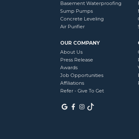
Basement Waterproofing
Sump Pumps
Concrete Leveling
Air Purifier
OUR COMPANY
About Us
Press Release
Awards
Job Opportunities
Affiliations
Refer - Give To Get