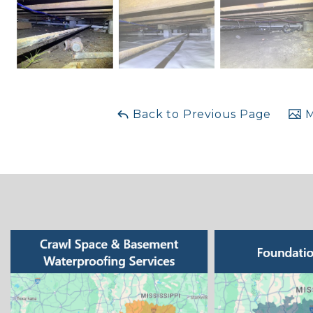
Back to Previous Page
M