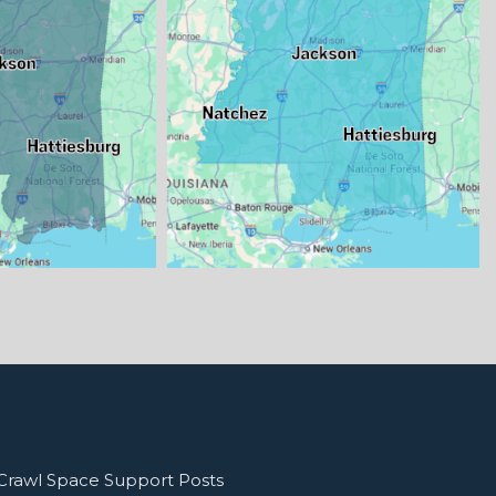
Crawl Space Support Posts