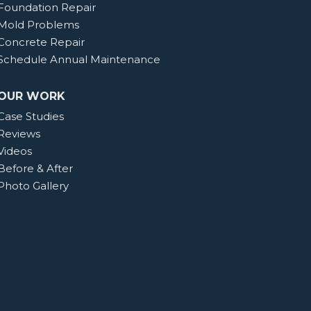
Foundation Repair
Mold Problems
Concrete Repair
Schedule Annual Maintenance
OUR WORK
Case Studies
Reviews
Videos
Before & After
Photo Gallery