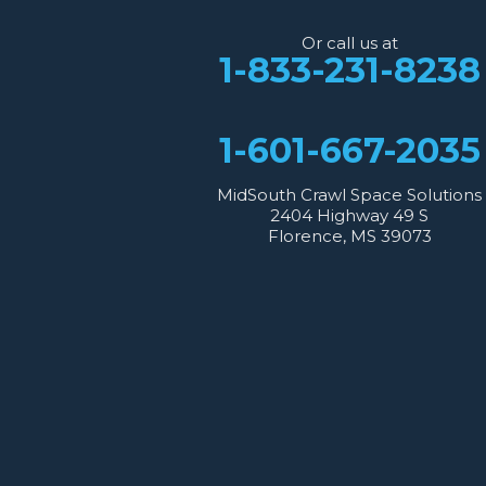
2404 Highway 49 S
Florence, MS 39073
Or call us at
1-601-667-2035
1-833-231-8238
1-601-667-2035
MidSouth Crawl Space Solutions
2404 Highway 49 S
Florence, MS 39073