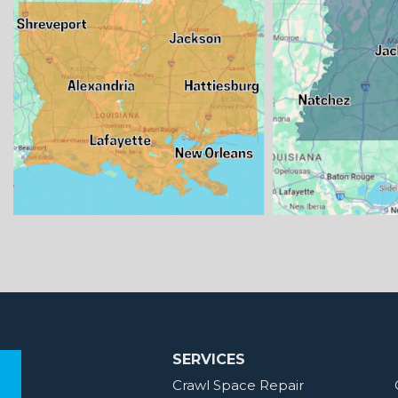
SERVICES
Crawl Space Repair