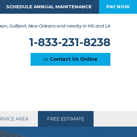
SCHEDULE ANNUAL MAINTENANCE
PAY NOW
son, Gulfport, New Orleans and nearby in MS and LA
1-833-231-8238
or
Contact Us Online
RVICE AREA
FREE ESTIMATE