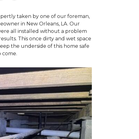
expertly taken by one of our foreman,
meowner in New Orleans, LA. Our
re all installed without a problem
esults. This once dirty and wet space
eep the underside of this home safe
o come.
New Orleans E
The same area as
able to navigate 
wrapped, coverin