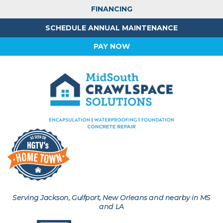
FINANCING
SCHEDULE ANNUAL MAINTENANCE
PAY NOW
Serving Jackson, Gulfport, New Orleans and nearby in MS
and LA