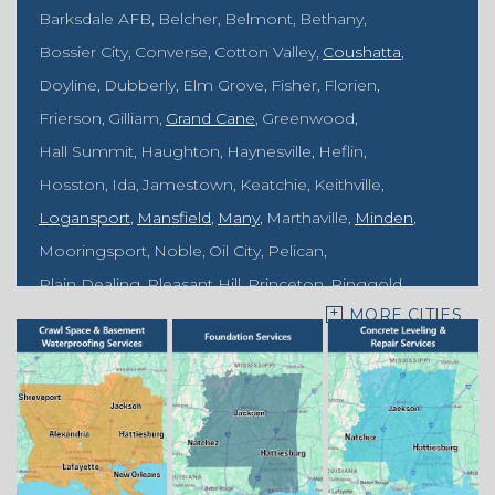
Barksdale AFB
Belcher
Belmont
Bethany
Bossier City
Converse
Cotton Valley
Coushatta
Doyline
Dubberly
Elm Grove
Fisher
Florien
Frierson
Gilliam
Grand Cane
Greenwood
Hall Summit
Haughton
Haynesville
Heflin
Hosston
Ida
Jamestown
Keatchie
Keithville
Logansport
Mansfield
Many
Marthaville
Minden
Mooringsport
Noble
Oil City
Pelican
Plain Dealing
Pleasant Hill
Princeton
Ringgold
MORE CITIES
Rodessa
Sarepta
Shongaloo
Shreveport
Sibley
Springhill
Vivian
Zwolle
Mississippi
Benton
Gloster
Stonewall
Our Locations: