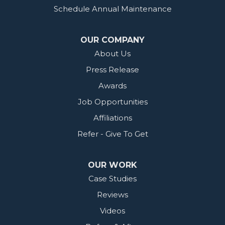
Schedule Annual Maintenance
OUR COMPANY
About Us
Press Release
Awards
Job Opportunities
Affiliations
Refer - Give To Get
OUR WORK
Case Studies
Reviews
Videos