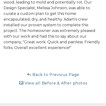
wood, leading to mold and potentially rot. Our
Design Specialist, Melissa Johnson, was able to
curate a custom plan to get this home
encapsulated, dry, and healthy. Adam's crew
installed our proven system to complete this
project. The homeowner was extremely pleased
with our work and had this to say about our
company, "Great work. Quick and painless. Friendly
folks. Overall excellent experience!"
Back to Previous Page
View all Before & After photos