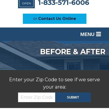
1-833-571-6006
OPEN
or
Contact Us Online
MENU
SERVICES
BEFORE & AFTER
OUR WORK
ABOUT US
SERVICE AREA
Enter your Zip Code to see if we serve
your area:
FREE ESTIMATE