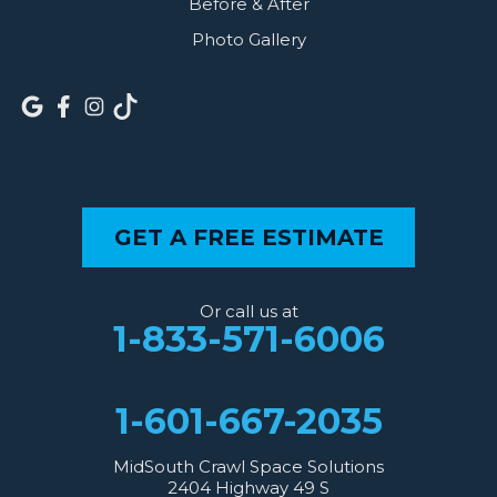
Before & After
Photo Gallery
GET A FREE ESTIMATE
Or call us at
1-833-571-6006
1-601-667-2035
MidSouth Crawl Space Solutions
2404 Highway 49 S