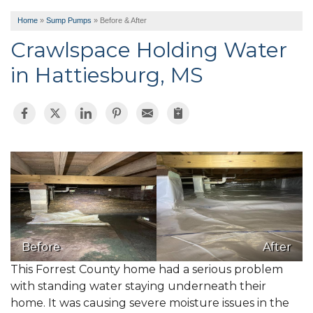
Home
»
Sump Pumps
»
Before & After
Crawlspace Holding Water
in Hattiesburg, MS
Before
After
This Forrest County home had a serious problem
with standing water staying underneath their
home. It was causing severe moisture issues in the