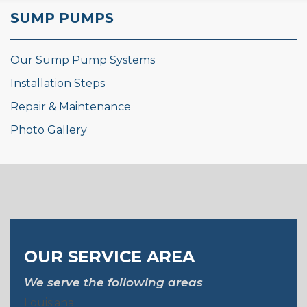
SUMP PUMPS
Our Sump Pump Systems
Installation Steps
Repair & Maintenance
Photo Gallery
OUR SERVICE AREA
We serve the following areas
Louisiana