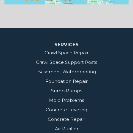
MidSouth Crawl Space Solutions
2404 Highway 49 S
Florence, MS 39073
1-601-667-2035
SERVICES
Crawl Space Repair
Crawl Space Support Posts
Basement Waterproofing
Foundation Repair
Sump Pumps
Mold Problems
Concrete Leveling
Concrete Repair
Air Purifier