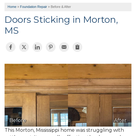
Home
»
Foundation Repair
»
Before & After
Doors Sticking in Morton,
MS
Before
After
This Morton, Mississippi home was struggling with