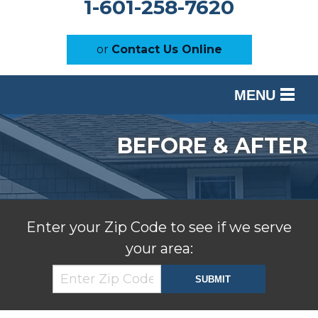
1-601-258-7620
or
Contact Us Online
MENU
SERVICES
BEFORE & AFTER
OUR WORK
ABOUT US
SERVICE AREA
Enter your Zip Code to see if we serve
your area:
FREE ESTIMATE