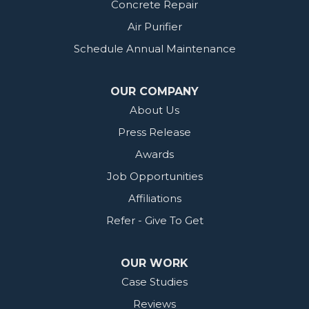
Concrete Repair
Air Purifier
Schedule Annual Maintenance
OUR COMPANY
About Us
Press Release
Awards
Job Opportunities
Affiliations
Refer - Give To Get
OUR WORK
Case Studies
Reviews