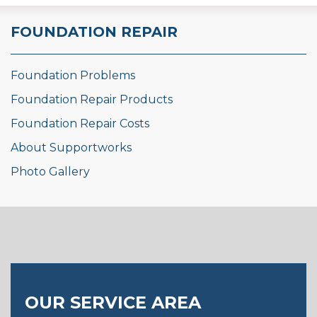
FOUNDATION REPAIR
Foundation Problems
Foundation Repair Products
Foundation Repair Costs
About Supportworks
Photo Gallery
OUR SERVICE AREA