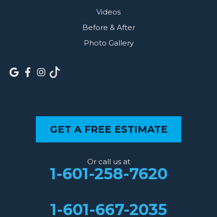
Videos
Before & After
Photo Gallery
GET A FREE ESTIMATE
Or call us at
1-601-258-7620
1-601-667-2035