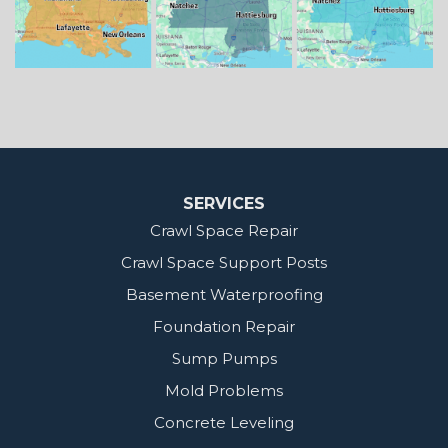
Our Locations:
MidSouth Crawl Space Solutions
2404 Highway 49 S
Florence, MS 39073
1-601-667-2035
SERVICES
Crawl Space Repair
Crawl Space Support Posts
Basement Waterproofing
Foundation Repair
Sump Pumps
Mold Problems
Concrete Leveling