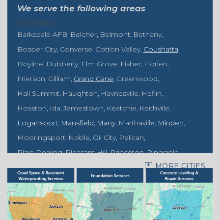
We serve the following areas
Louisiana
Barksdale AFB
Belcher
Belmont
Bethany
Bossier City
Converse
Cotton Valley
Coushatta
Doyline
Dubberly
Elm Grove
Fisher
Florien
Frierson
Gilliam
Grand Cane
Greenwood
Hall Summit
Haughton
Haynesville
Heflin
Hosston
Ida
Jamestown
Keatchie
Keithville
Logansport
Mansfield
Many
Marthaville
Minden
Mooringsport
Noble
Oil City
Pelican
Plain Dealing
Pleasant Hill
Princeton
Ringgold
MORE CITIES
Rodessa
Sarepta
Shongaloo
Shreveport
Sibley
Springhill
Vivian
Zwolle
Mississippi
Benton
Gloster
Stonewall