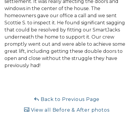
settlement. It was really affecting the doors and
windows in the center of the house. The
homeowners gave our office a call and we sent
Scottie S. to inspect it. He found significant sagging
that could be resolved by fitting our SmartJacks
underneath the home to support it. Our crew
promptly went out and were able to achieve some
great lift, including getting these double doors to
open and close without the struggle they have
previously had!
Back to Previous Page
View all Before & After photos