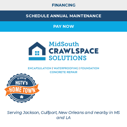
FINANCING
SCHEDULE ANNUAL MAINTENANCE
PAY NOW
Serving Jackson, Gulfport, New Orleans and nearby in MS
and LA