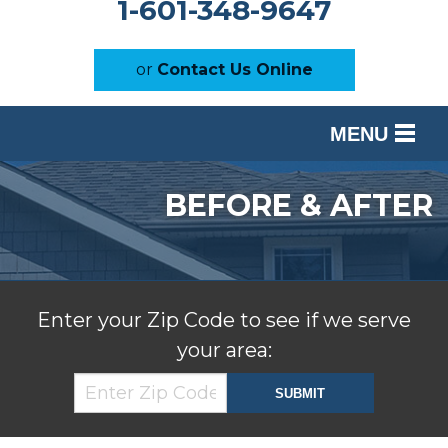
1-601-348-9647
or
Contact Us Online
MENU
SERVICES
BEFORE & AFTER
OUR WORK
ABOUT US
SERVICE AREA
Enter your Zip Code to see if we serve
your area:
FREE ESTIMATE