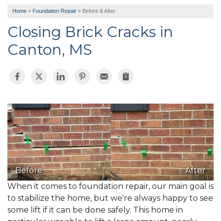
Home
»
Foundation Repair
»
Before & After
Closing Brick Cracks in
Canton, MS
Before
After
When it comes to foundation repair, our main goal is
to stabilize the home, but we're always happy to see
some lift if it can be done safely. This home in