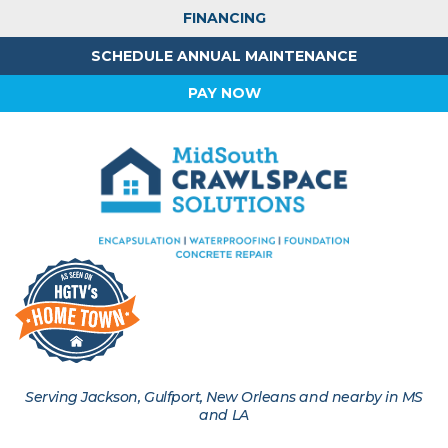
FINANCING
SCHEDULE ANNUAL MAINTENANCE
PAY NOW
Serving Jackson, Gulfport, New Orleans and nearby in MS
and LA