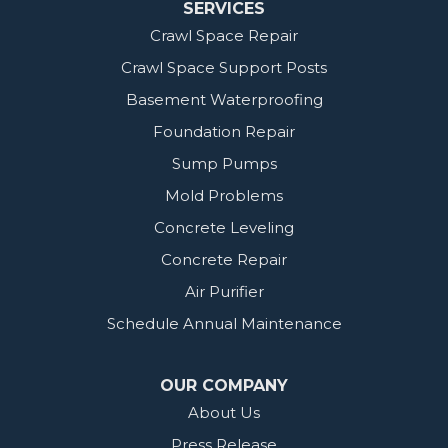
SERVICES
Crawl Space Repair
Crawl Space Support Posts
Basement Waterproofing
Foundation Repair
Sump Pumps
Mold Problems
Concrete Leveling
Concrete Repair
Air Purifier
Schedule Annual Maintenance
OUR COMPANY
About Us
Press Release