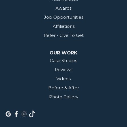
Awards
Job Opportunities
Affiliations
Refer - Give To Get
OUR WORK
Case Studies
Reviews
Videos
Before & After
Photo Gallery