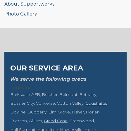
About Supportworks
Photo Gallery
OUR SERVICE AREA
We serve the following areas
Louisiana
Barksdale AFB
Belcher
Belmont
Bethany
Bossier City
Converse
Cotton Valley
Coushatta
Doyline
Dubberly
Elm Grove
Fisher
Florien
Frierson
Gilliam
Grand Cane
Greenwood
Hall Summit
Haughton
Haynesville
Heflin