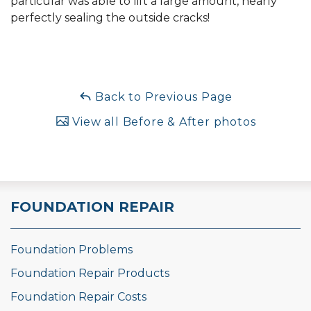
particular was able to lift a large amount, nearly
perfectly sealing the outside cracks!
Back to Previous Page
View all Before & After photos
FOUNDATION REPAIR
Foundation Problems
Foundation Repair Products
Foundation Repair Costs