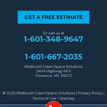
GET A FREE ESTIMATE
Or call us at
1-601-348-9647
1-601-667-2035
MidSouth Crawl Space Solutions
2404 Highway 49 S
Florence, MS 39073
© 2026 MidSouth Crawl Space Solutions |
Privacy Policy
|
Terms of Use
|
Sitemap