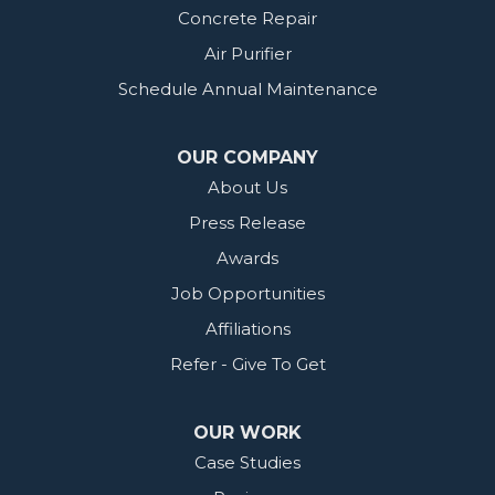
Concrete Repair
Air Purifier
Schedule Annual Maintenance
OUR COMPANY
About Us
Press Release
Awards
Job Opportunities
Affiliations
Refer - Give To Get
OUR WORK
Case Studies