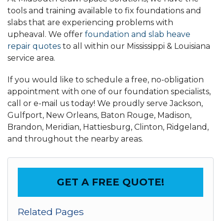
tools and training available to fix foundations and
slabs that are experiencing problems with
upheaval. We offer
foundation and slab heave
repair quotes
to all within our Mississippi & Louisiana
service area.
If you would like to schedule a free, no-obligation
appointment with one of our foundation specialists,
call or e-mail us today! We proudly serve Jackson,
Gulfport, New Orleans, Baton Rouge, Madison,
Brandon, Meridian, Hattiesburg, Clinton, Ridgeland,
and throughout the nearby areas.
GET A FREE QUOTE!
Related Pages