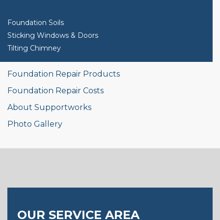
Foundation Soils
Sticking Windows & Doors
Tilting Chimney
Foundation Repair Products
Foundation Repair Costs
About Supportworks
Photo Gallery
OUR SERVICE AREA