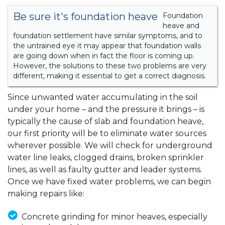
Be sure it's foundation heave
Foundation
heave and
foundation settlement have similar symptoms, and to
the untrained eye it may appear that foundation walls
are going down when in fact the floor is coming up.
However, the solutions to these two problems are very
different, making it essential to get a correct diagnosis.
Since unwanted water accumulating in the soil
under your home – and the pressure it brings – is
typically the cause of slab and foundation heave,
our first priority will be to eliminate water sources
wherever possible. We will check for underground
water line leaks, clogged drains, broken sprinkler
lines, as well as faulty gutter and leader systems.
Once we have fixed water problems, we can begin
making repairs like:
Concrete grinding for minor heaves, especially