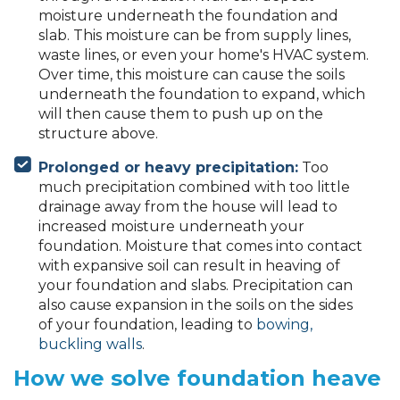
moisture underneath the foundation and
slab. This moisture can be from supply lines,
waste lines, or even your home's HVAC system.
Over time, this moisture can cause the soils
underneath the foundation to expand, which
will then cause them to push up on the
structure above.
Prolonged or heavy precipitation:
Too
much precipitation combined with too little
drainage away from the house will lead to
increased moisture underneath your
foundation. Moisture that comes into contact
with expansive soil can result in heaving of
your foundation and slabs. Precipitation can
also cause expansion in the soils on the sides
of your foundation, leading to
bowing,
buckling walls
.
How we solve foundation heave