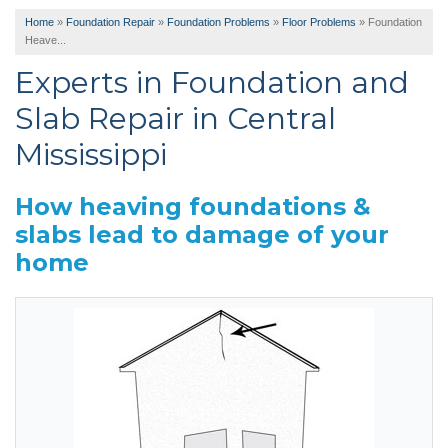
Home
»
Foundation Repair
»
Foundation Problems
»
Floor Problems
»
Foundation
Heave...
Experts in Foundation and
Slab Repair in Central
Mississippi
How heaving foundations &
slabs lead to damage of your
home