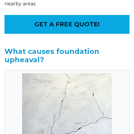
nearby areas.
GET A FREE QUOTE!
What causes foundation
upheaval?