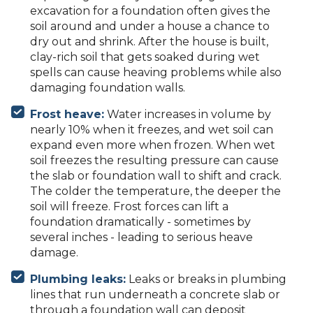
excavation for a foundation often gives the
soil around and under a house a chance to
dry out and shrink. After the house is built,
clay-rich soil that gets soaked during wet
spells can cause heaving problems while also
damaging foundation walls.
Frost heave:
Water increases in volume by
nearly 10% when it freezes, and wet soil can
expand even more when frozen. When wet
soil freezes the resulting pressure can cause
the slab or foundation wall to shift and crack.
The colder the temperature, the deeper the
soil will freeze. Frost forces can lift a
foundation dramatically - sometimes by
several inches - leading to serious heave
damage.
Plumbing leaks:
Leaks or breaks in plumbing
lines that run underneath a concrete slab or
through a foundation wall can deposit