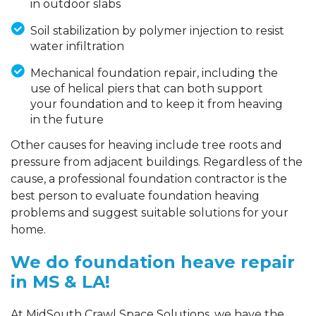
in outdoor slabs
Soil stabilization by polymer injection to resist
water infiltration
Mechanical foundation repair, including the
use of helical piers that can both support
your foundation and to keep it from heaving
in the future
Other causes for heaving include tree roots and
pressure from adjacent buildings. Regardless of the
cause, a professional foundation contractor is the
best person to evaluate foundation heaving
problems and suggest suitable solutions for your
home.
We do foundation heave repair
in MS & LA!
At MidSouth Crawl Space Solutions, we have the