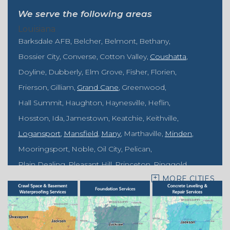
We serve the following areas
Louisiana
Barksdale AFB
Belcher
Belmont
Bethany
Bossier City
Converse
Cotton Valley
Coushatta
Doyline
Dubberly
Elm Grove
Fisher
Florien
Frierson
Gilliam
Grand Cane
Greenwood
Hall Summit
Haughton
Haynesville
Heflin
Hosston
Ida
Jamestown
Keatchie
Keithville
Logansport
Mansfield
Many
Marthaville
Minden
Mooringsport
Noble
Oil City
Pelican
Plain Dealing
Pleasant Hill
Princeton
Ringgold
MORE CITIES
Rodessa
Sarepta
Shongaloo
Shreveport
Sibley
Springhill
Vivian
Zwolle
Mississippi
Benton
Gloster
Stonewall