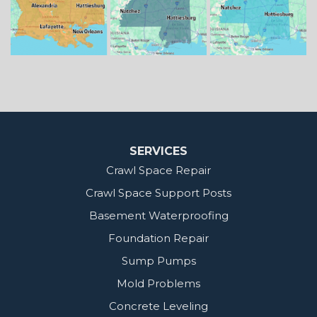
Our Locations:
MidSouth Crawl Space Solutions
2404 Highway 49 S
Florence, MS 39073
1-601-667-2035
SERVICES
Crawl Space Repair
Crawl Space Support Posts
Basement Waterproofing
Foundation Repair
Sump Pumps
Mold Problems
Concrete Leveling