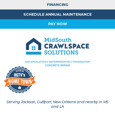
FINANCING
SCHEDULE ANNUAL MAINTENANCE
PAY NOW
Serving Jackson, Gulfport, New Orleans and nearby in MS
and LA