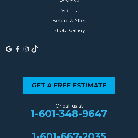
Reviews
Videos
Before & After
Photo Gallery
GET A FREE ESTIMATE
Or call us at
1-601-348-9647
1-601-667-2035