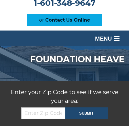
1-601-348-9647
or
Contact Us Online
MENU
SERVICES
FOUNDATION HEAVE
OUR WORK
ABOUT US
SERVICE AREA
Enter your Zip Code to see if we serve
your area:
FREE ESTIMATE