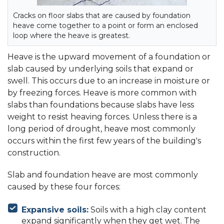
Cracks on floor slabs that are caused by foundation
heave come together to a point or form an enclosed
loop where the heave is greatest.
Heave is the upward movement of a foundation or
slab caused by underlying soils that expand or
swell. This occurs due to an increase in moisture or
by freezing forces. Heave is more common with
slabs than foundations because slabs have less
weight to resist heaving forces. Unless there is a
long period of drought, heave most commonly
occurs within the first few years of the building's
construction.
Slab and foundation heave are most commonly
caused by these four forces:
Expansive soils:
Soils with a high clay content
expand significantly when they get wet. The