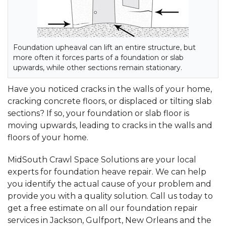
Foundation upheaval can lift an entire structure, but
more often it forces parts of a foundation or slab
upwards, while other sections remain stationary.
Have you noticed cracks in the walls of your home,
cracking concrete floors, or displaced or tilting slab
sections? If so, your foundation or slab floor is
moving upwards, leading to cracks in the walls and
floors of your home.
MidSouth Crawl Space Solutions are your local
experts for foundation heave repair. We can help
you identify the actual cause of your problem and
provide you with a quality solution. Call us today to
get a free estimate on all our foundation repair
services in Jackson, Gulfport, New Orleans and the