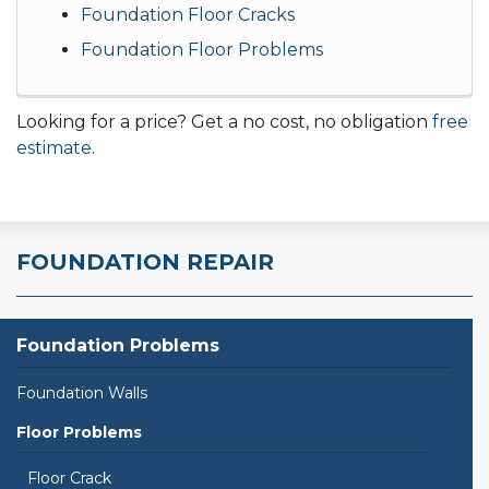
Foundation Floor Cracks
Foundation Floor Problems
Looking for a price? Get a no cost, no obligation
free
estimate
.
FOUNDATION REPAIR
Foundation Problems
Foundation Walls
Floor Problems
Floor Crack